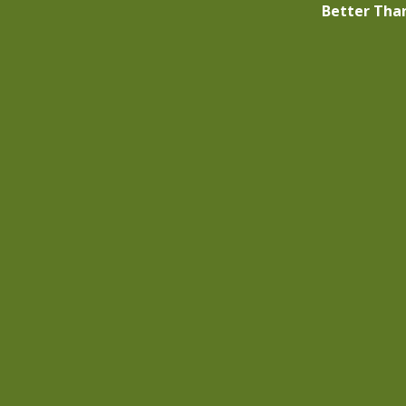
Better Tha