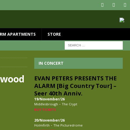
RM APARTMENTS
STORE
IN CONCERT
ckwood
EVAN PETERS PRESENTS THE
ALARM [Big Country Tour] –
Seer 40th Anniv.
19/November/26
-
Middlesbrough
The Crypt
BUY TICKETS
20/November/26
-
Holmfirth
The Picturedrome