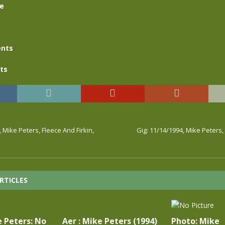
se
nts
ts
, Mike Peters, Fleece And Firkin,
Gig: 11/14/1994, Mike Peters
RTICLES
e Peters: No
Aer : Mike Peters (1994)
Photo: Mike