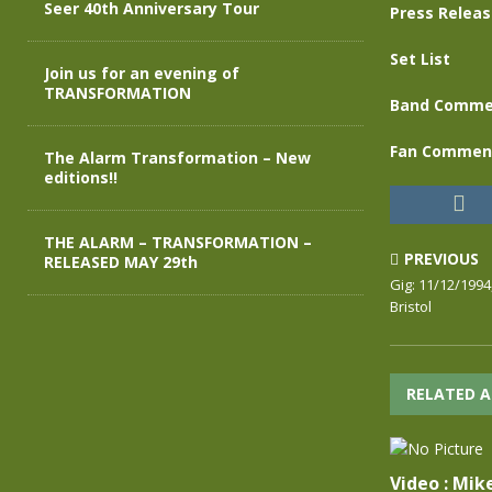
Seer 40th Anniversary Tour
Press Relea
Set List
Join us for an evening of
TRANSFORMATION
Band Comme
Fan Commen
The Alarm Transformation – New
editions!!
THE ALARM – TRANSFORMATION –
PREVIOUS
RELEASED MAY 29th
Gig: 11/12/1994
Bristol
RELATED A
Video : Mik