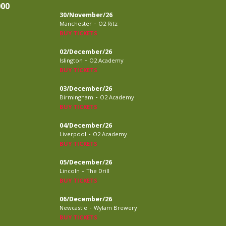
000
30/November/26
-
Manchester
O2 Ritz
BUY TICKETS
02/December/26
-
Islington
O2 Academy
BUY TICKETS
03/December/26
-
Birmingham
O2 Academy
BUY TICKETS
04/December/26
-
Liverpool
O2 Academy
BUY TICKETS
05/December/26
-
Lincoln
The Drill
BUY TICKETS
06/December/26
-
Newcastle
Wylam Brewery
BUY TICKETS