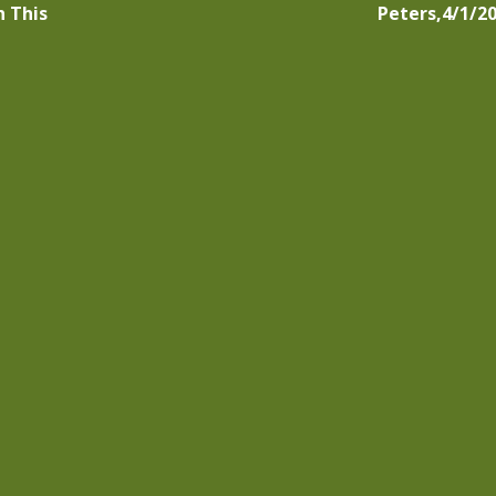
n This
Peters,4/1/2