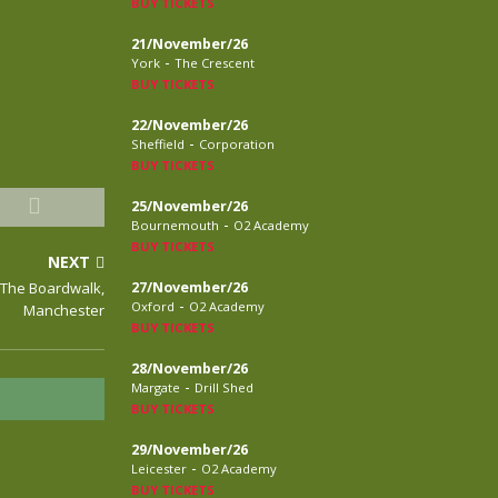
BUY TICKETS
21/November/26
-
York
The Crescent
BUY TICKETS
22/November/26
-
Sheffield
Corporation
BUY TICKETS
25/November/26
-
Bournemouth
O2 Academy
BUY TICKETS
NEXT
, The Boardwalk,
27/November/26
-
Oxford
O2 Academy
Manchester
BUY TICKETS
28/November/26
-
Margate
Drill Shed
BUY TICKETS
29/November/26
-
Leicester
O2 Academy
BUY TICKETS