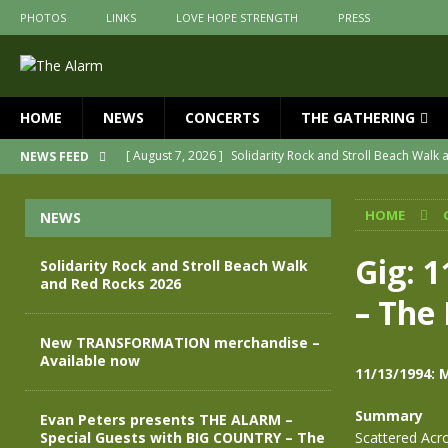
PHOTOS
LINKS
LOVE HOPE STRENGTH
PRESS
HOME
NEWS
CONCERTS
THE GATHERING
[ August 7, 2026 ]
Solidarity Rock and Stroll Beach Walk
NEWS FEED
[ July 30, 2026 ]
New TRANSFORMATION merchandise – A
HOME
NEWS
[ May 28, 2026 ]
Evan Peters presents THE ALARM – Spec
[ May 3, 2026 ]
Join us for an evening of TRANSFORMAT
Gig: 
Solidarity Rock and Stroll Beach Walk
and Red Rocks 2026
[ April 30, 2026 ]
The Alarm Transformation – New editio
– The 
[ April 29, 2026 ]
THE ALARM – TRANSFORMATION – RELE
New TRANSFORMATION merchandise –
Available now
11/13/1994: 
Summary
Evan Peters presents THE ALARM –
Special Guests with BIG COUNTRY – The
Scattered Acr