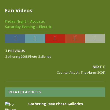
Fan Videos
Friday Night – Acoustic
Saturday Evening – Electric
PREVIOUS
Gathering 2008 Photo Galleries
NEXT
Counter Attack : The Alarm (2008)
RELATED ARTICLES
Gathering 2008 Photo Galleries