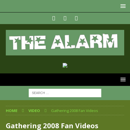
HOME
VIDEO
Gathering 2008 Fan Videos
Gathering 2008 Fan Videos