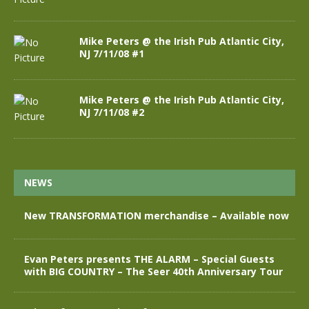
Mike Peters @ the Irish Pub Atlantic City,
NJ 7/11/08 #1
Mike Peters @ the Irish Pub Atlantic City,
NJ 7/11/08 #2
NEWS
New TRANSFORMATION merchandise – Available now
Evan Peters presents THE ALARM – Special Guests
with BIG COUNTRY – The Seer 40th Anniversary Tour