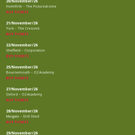
20/November/26
-
Holmfirth
The Picturedrome
BUY TICKETS
21/November/26
-
York
The Crescent
BUY TICKETS
22/November/26
-
Sheffield
Corporation
BUY TICKETS
25/November/26
-
Bournemouth
O2 Academy
BUY TICKETS
27/November/26
-
Oxford
O2 Academy
BUY TICKETS
28/November/26
-
Margate
Drill Shed
BUY TICKETS
29/November/26