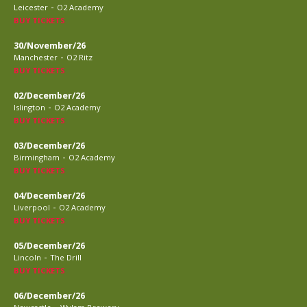
-
Leicester
O2 Academy
BUY TICKETS
30/November/26
-
Manchester
O2 Ritz
BUY TICKETS
02/December/26
-
Islington
O2 Academy
BUY TICKETS
03/December/26
-
Birmingham
O2 Academy
BUY TICKETS
04/December/26
-
Liverpool
O2 Academy
BUY TICKETS
05/December/26
-
Lincoln
The Drill
BUY TICKETS
06/December/26
-