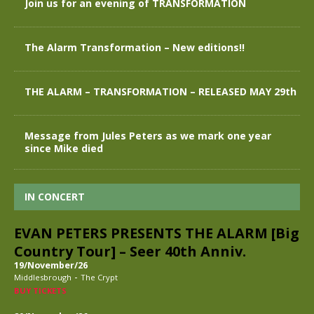
Join us for an evening of TRANSFORMATION
The Alarm Transformation – New editions!!
THE ALARM – TRANSFORMATION – RELEASED MAY 29th
Message from Jules Peters as we mark one year
since Mike died
IN CONCERT
EVAN PETERS PRESENTS THE ALARM [Big
Country Tour] – Seer 40th Anniv.
19/November/26
-
Middlesbrough
The Crypt
BUY TICKETS