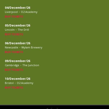
04/December/26
-
Liverpool
O2 Academy
BUY TICKETS
05/December/26
-
Lincoln
The Drill
BUY TICKETS
06/December/26
-
Newcastle
Wylam Brewery
BUY TICKETS
09/December/26
-
Cambridge
The Junction
BUY TICKETS
10/December/26
-
Bristol
O2 Academy
BUY TICKETS