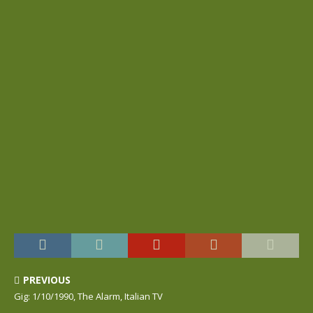
PREVIOUS
Gig: 1/10/1990, The Alarm, Italian TV