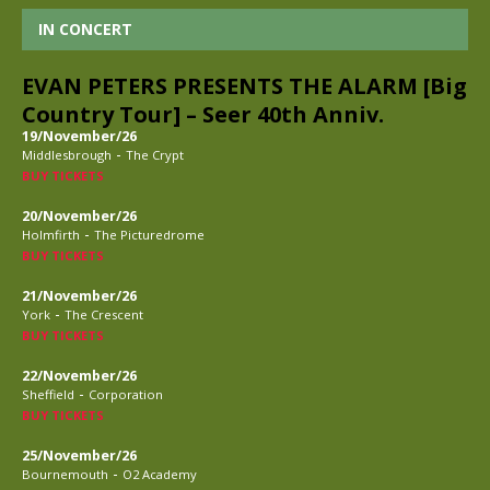
IN CONCERT
EVAN PETERS PRESENTS THE ALARM [Big
Country Tour] – Seer 40th Anniv.
19/November/26
-
Middlesbrough
The Crypt
BUY TICKETS
20/November/26
-
Holmfirth
The Picturedrome
BUY TICKETS
21/November/26
-
York
The Crescent
BUY TICKETS
22/November/26
-
Sheffield
Corporation
BUY TICKETS
25/November/26
-
Bournemouth
O2 Academy