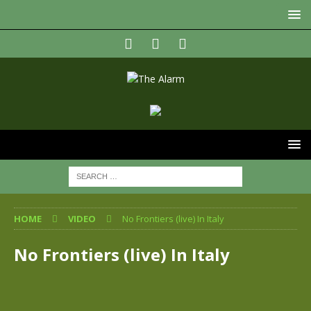
HOME
VIDEO
No Frontiers (live) In Italy
No Frontiers (live) In Italy