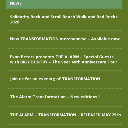
NEWS
Solidarity Rock and Stroll Beach Walk and Red Rocks
2026
New TRANSFORMATION merchandise – Available now
Evan Peters presents THE ALARM – Special Guests
with BIG COUNTRY – The Seer 40th Anniversary Tour
Join us for an evening of TRANSFORMATION
The Alarm Transformation – New editions!!
THE ALARM – TRANSFORMATION – RELEASED MAY 29th