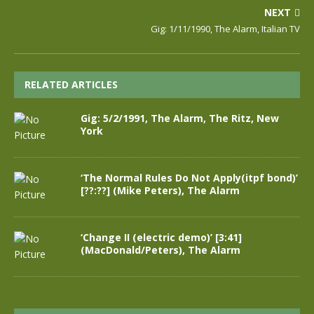
NEXT
Gig: 1/11/1990, The Alarm, Italian TV
RELATED ARTICLES
Gig: 5/2/1991, The Alarm, The Ritz, New
York
‘The Normal Rules Do Not Apply(itpf bond)’
[??:??] (Mike Peters), The Alarm
‘Change II (electric demo)’ [3:41]
(MacDonald/Peters), The Alarm