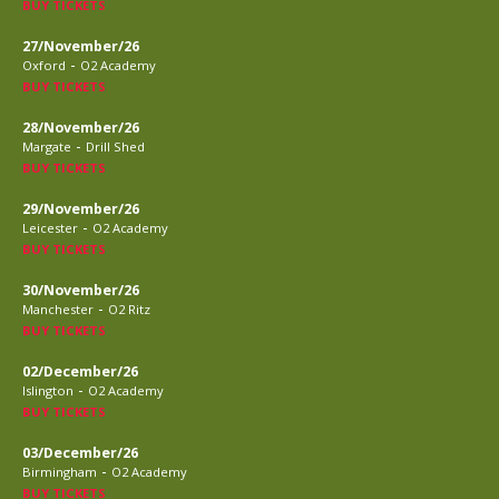
BUY TICKETS
27/November/26
-
Oxford
O2 Academy
BUY TICKETS
28/November/26
-
Margate
Drill Shed
BUY TICKETS
29/November/26
-
Leicester
O2 Academy
BUY TICKETS
30/November/26
-
Manchester
O2 Ritz
BUY TICKETS
02/December/26
-
Islington
O2 Academy
BUY TICKETS
03/December/26
-
Birmingham
O2 Academy
BUY TICKETS