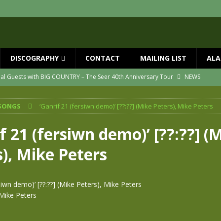
DISCOGRAPHY
CONTACT
MAILING LIST
ALA
ial Guests with BIG COUNTRY – The Seer 40th Anniversary Tour
NEWS
ION
NEWS
SONGS
‘Ganrif 21 (fersiwn demo)’ [??:??] (Mike Peters), Mike Peters
ns!!
NEWS
ASED MAY 29th
NEWS
f 21 (fersiwn demo)’ [??:??] (
one year since Mike died
NEWS
), Mike Peters
vailable now
NEWS
rsiwn demo)’ [??:??] (Mike Peters), Mike Peters
Mike Peters