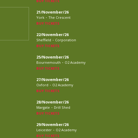
BUY TICKETS
21/November/26
-
York
The Crescent
BUY TICKETS
22/November/26
-
Sheffield
Corporation
BUY TICKETS
25/November/26
-
Bournemouth
O2 Academy
BUY TICKETS
27/November/26
-
Oxford
O2 Academy
BUY TICKETS
28/November/26
-
Margate
Drill Shed
BUY TICKETS
29/November/26
-
Leicester
O2 Academy
BUY TICKETS