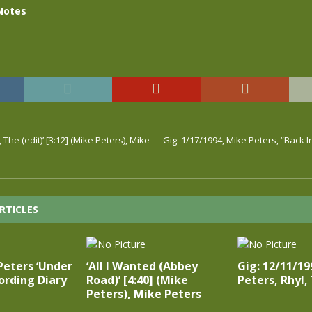
Notes
he (edit)’ [3:12] (Mike Peters), Mike
Gig: 1/17/1994, Mike Peters, “Back 
RTICLES
Peters ‘Under
‘All I Wanted (Abbey
Gig: 12/11/19
ording Diary
Road)’ [4:40] (Mike
Peters, Rhyl
Peters), Mike Peters