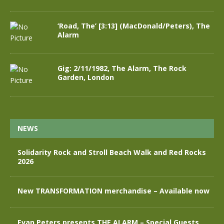
‘Road, The’ [3:13] (MacDonald/Peters), The
Alarm
Gig: 2/11/1982, The Alarm, The Rock
Garden, London
NEWS
Solidarity Rock and Stroll Beach Walk and Red Rocks
2026
New TRANSFORMATION merchandise – Available now
Evan Peters presents THE ALARM – Special Guests