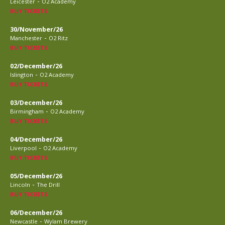
-
Leicester
O2 Academy
BUY TICKETS
30/November/26
-
Manchester
O2 Ritz
BUY TICKETS
02/December/26
-
Islington
O2 Academy
BUY TICKETS
03/December/26
-
Birmingham
O2 Academy
BUY TICKETS
04/December/26
-
Liverpool
O2 Academy
BUY TICKETS
05/December/26
-
Lincoln
The Drill
BUY TICKETS
06/December/26
-
Newcastle
Wylam Brewery