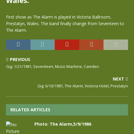
Wales.
First show as The Alarm is played in Victoria Ballroom,
Prestatyn, Wales. The band finally change from Seventeen to
The Alarm.
PREVIOUS
Gig: 1/21/1981, Seventeen, Music Machine, Camden
NEXT
Gig: 6/10/1981, The Alarm, Victoria Hotel, Prestatyn
RELATED ARTICLES
Photo: The Alarm,5/9/1986