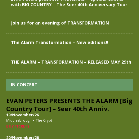
with BIG COUNTRY – The Seer 40th Anniversary Tour
Join us for an evening of TRANSFORMATION
The Alarm Transformation – New editions!!
THE ALARM – TRANSFORMATION – RELEASED MAY 29th
IN CONCERT
EVAN PETERS PRESENTS THE ALARM [Big
Country Tour] – Seer 40th Anniv.
19/November/26
-
Middlesbrough
The Crypt
BUY TICKETS
20/November/26