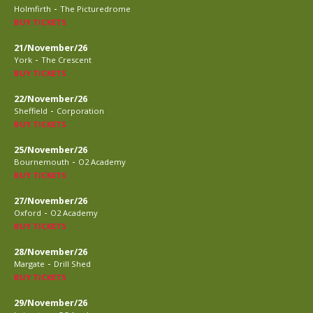
-
Holmfirth
The Picturedrome
BUY TICKETS
21/November/26
-
York
The Crescent
BUY TICKETS
22/November/26
-
Sheffield
Corporation
BUY TICKETS
25/November/26
-
Bournemouth
O2 Academy
BUY TICKETS
27/November/26
-
Oxford
O2 Academy
BUY TICKETS
28/November/26
-
Margate
Drill Shed
BUY TICKETS
29/November/26