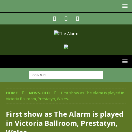
HOME
NEWS-OLD
First show as The Alarm is played in
Victoria Ballroom, Prestatyn, Wales.
First show as The Alarm is played
in Victoria Ballroom, Prestatyn,