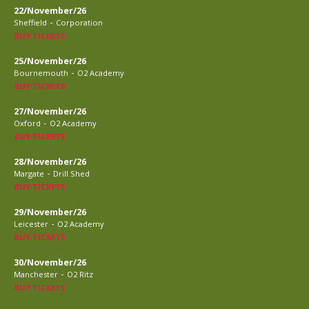
22/November/26
-
Sheffield
Corporation
BUY TICKETS
25/November/26
-
Bournemouth
O2 Academy
BUY TICKETS
27/November/26
-
Oxford
O2 Academy
BUY TICKETS
28/November/26
-
Margate
Drill Shed
BUY TICKETS
29/November/26
-
Leicester
O2 Academy
BUY TICKETS
30/November/26
-
Manchester
O2 Ritz
BUY TICKETS