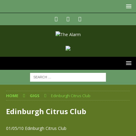
HOME
GIGS
Edinburgh Citrus Club
Edinburgh Citrus Club
01/05/10 Edinburgh Citrus Club