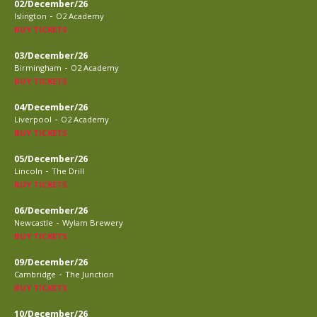
02/December/26
-
Islington
O2 Academy
BUY TICKETS
03/December/26
-
Birmingham
O2 Academy
BUY TICKETS
04/December/26
-
Liverpool
O2 Academy
BUY TICKETS
05/December/26
-
Lincoln
The Drill
BUY TICKETS
06/December/26
-
Newcastle
Wylam Brewery
BUY TICKETS
09/December/26
-
Cambridge
The Junction
BUY TICKETS
10/December/26