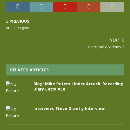
PREVIOUS
ABC Glasgow
NEXT
Liverpool Academy 2
RELATED ARTICLES
Blog: Mike Peters ‘Under Attack’ Recording
Diary Entry #58
Interview: Steve Grantly Interview