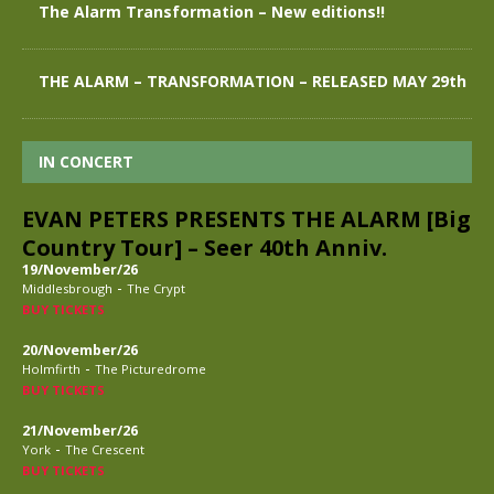
The Alarm Transformation – New editions!!
THE ALARM – TRANSFORMATION – RELEASED MAY 29th
IN CONCERT
EVAN PETERS PRESENTS THE ALARM [Big
Country Tour] – Seer 40th Anniv.
19/November/26
-
Middlesbrough
The Crypt
BUY TICKETS
20/November/26
-
Holmfirth
The Picturedrome
BUY TICKETS
21/November/26
-
York
The Crescent
BUY TICKETS