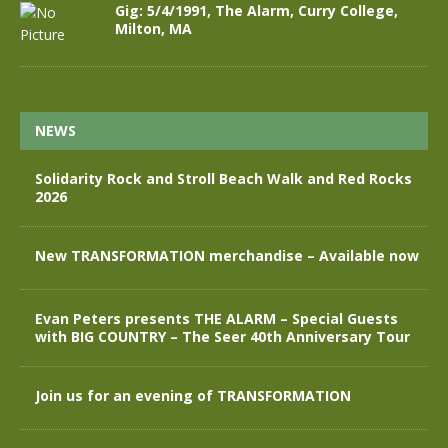
Gig: 5/4/1991, The Alarm, Curry College,
Milton, MA
NEWS
Solidarity Rock and Stroll Beach Walk and Red Rocks
2026
New TRANSFORMATION merchandise – Available now
Evan Peters presents THE ALARM – Special Guests
with BIG COUNTRY – The Seer 40th Anniversary Tour
Join us for an evening of TRANSFORMATION