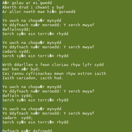
A�r golau ar ei gwedd

Aberth drud i chwant y byd

Ar allor noeth mae hi�n gorwedd

Yn uwch na chopa�r mynydd

Yn ddyfnach na�r moroedd: Y serch mwyaf

dwf(w)nsydd;

Serch sy�n ein torri�n rhydd

Yn uwch na chopa�r mynydd

Yn ddyfnach na�r moroedd: Y serch mwyaf

cadarn sydd;

Serch sy�n ein torri�n rhydd

Wrth ddarllen o fewn cloriau rhyw lyfr sydd

mor hen a�r byd;

Cei rannu cyfrinachau mewn rhyw estron iaith

Iaith cariadon, iaith hud.

Yn uwch na chopa�r mynydd

Yn ddyfnach na�r moroedd: Y serch mwyaf

dwf(w)n sydd;

Serch sy�n ein torri�n rhydd

Yn uwch na chopa�r mynydd

Yn ddyfnach na�r moroedd: Y serch mwyaf

cadarn  sydd;

Serch sy�n ein torri�n rhydd

Dyfnach na�r dyfroedd.
