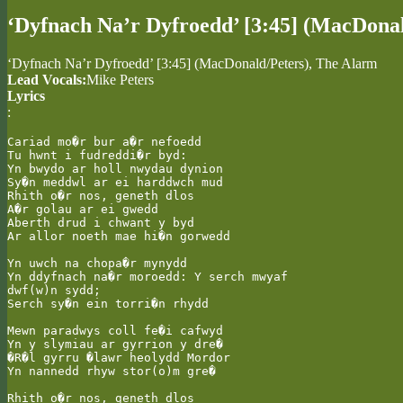
‘Dyfnach Na’r Dyfroedd’ [3:45] (MacDona
‘Dyfnach Na’r Dyfroedd’ [3:45] (MacDonald/Peters), The Alarm
Lead Vocals:
Mike Peters
Lyrics
:
Cariad mo�r bur a�r nefoedd

Tu hwnt i fudreddi�r byd:

Yn bwydo ar holl nwydau dynion

Sy�n meddwl ar ei harddwch mud

Rhith o�r nos, geneth dlos

A�r golau ar ei gwedd

Aberth drud i chwant y byd

Ar allor noeth mae hi�n gorwedd

Yn uwch na chopa�r mynydd

Yn ddyfnach na�r moroedd: Y serch mwyaf

dwf(w)n sydd;

Serch sy�n ein torri�n rhydd

Mewn paradwys coll fe�i cafwyd

Yn y slymiau ar gyrrion y dre�

�R�l gyrru �lawr heolydd Mordor

Yn nannedd rhyw stor(o)m gre�

Rhith o�r nos, geneth dlos
