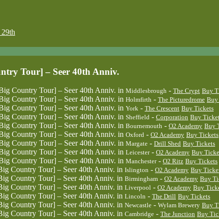
29th
 Tour] – Seer 40th Anniv.
untry Tour] – Seer 40th Anniv.
in
-
Middlesbrough
The Crypt
Buy T
untry Tour] – Seer 40th Anniv.
in
-
Holmfirth
The Picturedrome
Buy 
untry Tour] – Seer 40th Anniv.
in
-
York
The Crescent
Buy Tickets
untry Tour] – Seer 40th Anniv.
in
-
Sheffield
Corporation
Buy Ticke
untry Tour] – Seer 40th Anniv.
in
-
Bournemouth
O2 Academy
Buy T
untry Tour] – Seer 40th Anniv.
in
-
Oxford
O2 Academy
Buy Tickets
untry Tour] – Seer 40th Anniv.
in
-
Margate
Drill Shed
Buy Tickets
untry Tour] – Seer 40th Anniv.
in
-
Leicester
O2 Academy
Buy Ticke
untry Tour] – Seer 40th Anniv.
in
-
Manchester
O2 Ritz
Buy Tickets
untry Tour] – Seer 40th Anniv.
in
-
Islington
O2 Academy
Buy Ticke
untry Tour] – Seer 40th Anniv.
in
-
Birmingham
O2 Academy
Buy Ti
untry Tour] – Seer 40th Anniv.
in
-
Liverpool
O2 Academy
Buy Tick
untry Tour] – Seer 40th Anniv.
in
-
Lincoln
The Drill
Buy Tickets
untry Tour] – Seer 40th Anniv.
in
-
Newcastle
Wylam Brewery
Buy T
untry Tour] – Seer 40th Anniv.
in
-
Cambridge
The Junction
Buy Tic