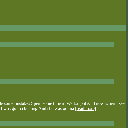
de some mistakes Spent some time in Walton jail And now when I see
 see I was gonna be king And she was gonna
[read more]