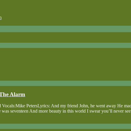
m
, The Alarm
ead Vocals:Mike PetersLyrics: And my friend John, he went away He ma
, she was seventeen And more beauty in this world I swear you’ll never