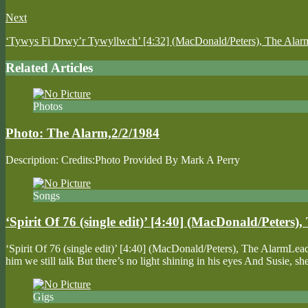
Next
‘Tywys Fi Drwy’r Tywyllwch’ [4:32] (MacDonald/Peters), The Alar
Related Articles
Photos
Photo: The Alarm,2/2/1984
Description: Credits:Photo Provided By Mark A Perry
Songs
‘Spirit Of 76 (single edit)’ [4:40] (MacDonald/Peters)
‘Spirit Of 76 (single edit)’ [4:40] (MacDonald/Peters), The AlarmL
him we still talk But there’s no light shining in his eyes And Susie
Gigs