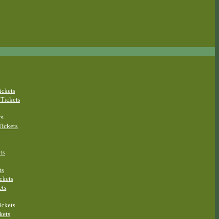
ickets
Tickets
ts
ickets
ts
ts
ckets
ets
ickets
kets