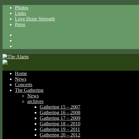
Photos
Links
Love Hope Strength
Press
Facebook
X
Spotify
Home
News
Concerts
The Gathering
News
archives
Gathering 15 – 2007
Gathering 16 – 2008
Gathering 17 – 2009
Gathering 18 – 2010
Gathering 19 – 2011
Gathering 20 – 2012