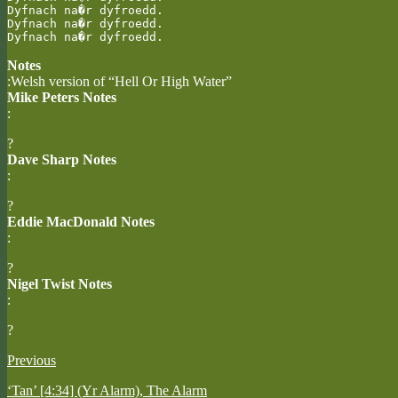
Dyfnach na�r dyfroedd.

Dyfnach na�r dyfroedd.

Dyfnach na�r dyfroedd.
Notes
:Welsh version of “Hell Or High Water”
Mike Peters Notes
:
?
Dave Sharp Notes
:
?
Eddie MacDonald Notes
:
?
Nigel Twist Notes
:
?
Previous
‘Tan’ [4:34] (Yr Alarm), The Alarm