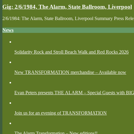
Gig: 2/6/1984, The Alarm, State Ballroom, Liverpool
2/6/1984: The Alarm, State Ballroom, Liverpool Summary Press Re
News
Solidarity Rock and Stroll Beach Walk and Red Rocks 2026
New TRANSFORMATION merchandise – Available now
Evan Peters presents THE ALARM – Special Guests with BI
Join us for an evening of TRANSFORMATION
The Alarm Transformation – New editions!!