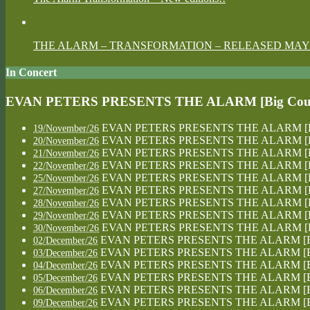
THE ALARM – TRANSFORMATION – RELEASED MAY 
In Concert
EVAN PETERS PRESENTS THE ALARM [Big Country
EVAN PETERS PRESENTS THE ALARM [Big Co
19/November/26
EVAN PETERS PRESENTS THE ALARM [Big Co
20/November/26
EVAN PETERS PRESENTS THE ALARM [Big Co
21/November/26
EVAN PETERS PRESENTS THE ALARM [Big Co
22/November/26
EVAN PETERS PRESENTS THE ALARM [Big Co
25/November/26
EVAN PETERS PRESENTS THE ALARM [Big Co
27/November/26
EVAN PETERS PRESENTS THE ALARM [Big Co
28/November/26
EVAN PETERS PRESENTS THE ALARM [Big Co
29/November/26
EVAN PETERS PRESENTS THE ALARM [Big Co
30/November/26
EVAN PETERS PRESENTS THE ALARM [Big Co
02/December/26
EVAN PETERS PRESENTS THE ALARM [Big Co
03/December/26
EVAN PETERS PRESENTS THE ALARM [Big Co
04/December/26
EVAN PETERS PRESENTS THE ALARM [Big Co
05/December/26
EVAN PETERS PRESENTS THE ALARM [Big Co
06/December/26
EVAN PETERS PRESENTS THE ALARM [Big Co
09/December/26