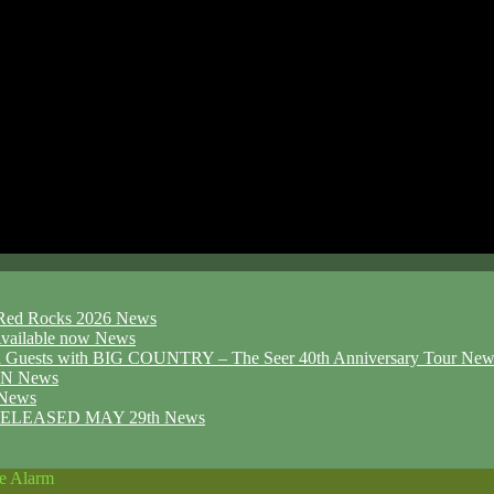
d Red Rocks 2026
News
ailable now
News
l Guests with BIG COUNTRY – The Seer 40th Anniversary Tour
New
ION
News
News
ELEASED MAY 29th
News
he Alarm