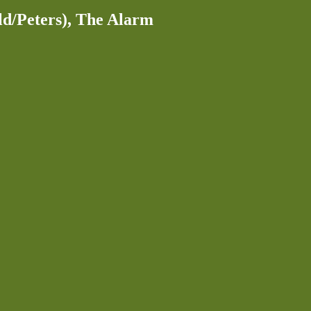
ld/Peters), The Alarm