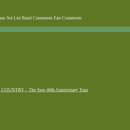
lease Set List Band Comments Fan Comments
G COUNTRY – The Seer 40th Anniversary Tour