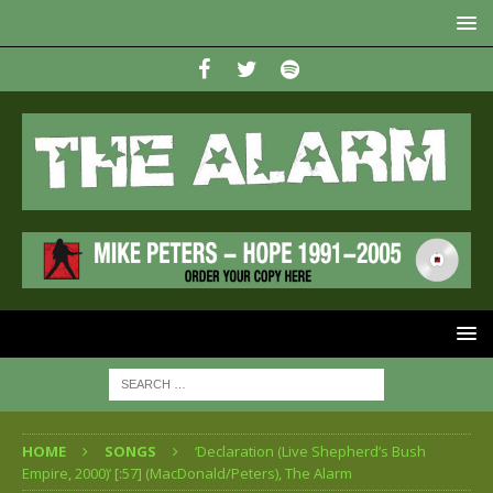
HOME
SONGS
‘Declaration (Live Shepherd’s Bush
Empire, 2000)’ [:57] (MacDonald/Peters), The Alarm