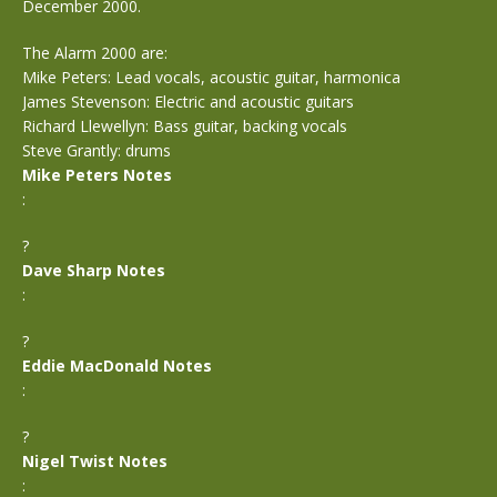
December 2000.
The Alarm 2000 are:
Mike Peters: Lead vocals, acoustic guitar, harmonica
James Stevenson: Electric and acoustic guitars
Richard Llewellyn: Bass guitar, backing vocals
Steve Grantly: drums
Mike Peters Notes
:
?
Dave Sharp Notes
:
?
Eddie MacDonald Notes
:
?
Nigel Twist Notes
: