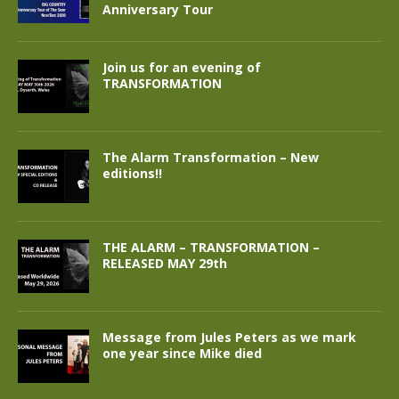
Anniversary Tour
Join us for an evening of
TRANSFORMATION
The Alarm Transformation – New
editions!!
THE ALARM – TRANSFORMATION –
RELEASED MAY 29th
Message from Jules Peters as we mark
one year since Mike died