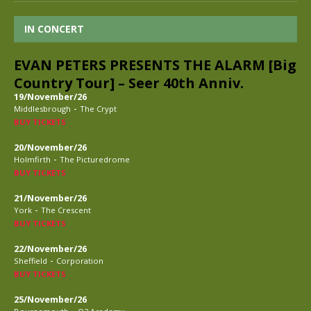
IN CONCERT
EVAN PETERS PRESENTS THE ALARM [Big
Country Tour] – Seer 40th Anniv.
19/November/26
-
Middlesbrough
The Crypt
BUY TICKETS
20/November/26
-
Holmfirth
The Picturedrome
BUY TICKETS
21/November/26
-
York
The Crescent
BUY TICKETS
22/November/26
-
Sheffield
Corporation
BUY TICKETS
25/November/26
-