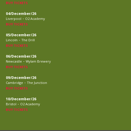
BUY TICKETS
04/December/26
-
Liverpool
O2 Academy
BUY TICKETS
05/December/26
-
Lincoln
The Drill
BUY TICKETS
06/December/26
-
Newcastle
Wylam Brewery
BUY TICKETS
09/December/26
-
Cambridge
The Junction
BUY TICKETS
10/December/26
-
Bristol
O2 Academy
BUY TICKETS