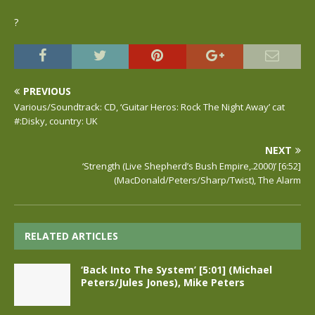
?
PREVIOUS
Various/Soundtrack: CD, ‘Guitar Heros: Rock The Night Away’ cat
#:Disky, country: UK
NEXT
‘Strength (Live Shepherd’s Bush Empire,.2000)’ [6:52]
(MacDonald/Peters/Sharp/Twist), The Alarm
RELATED ARTICLES
‘Back Into The System’ [5:01] (Michael
Peters/Jules Jones), Mike Peters