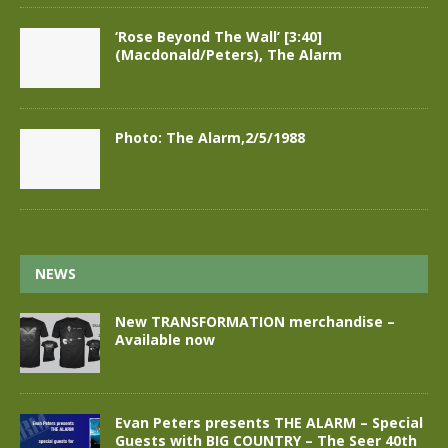
‘Rose Beyond The Wall’ [3:40]
(Macdonald/Peters), The Alarm
Photo: The Alarm,2/5/1988
NEWS
New TRANSFORMATION merchandise –
Available now
Evan Peters presents THE ALARM – Special
Guests with BIG COUNTRY – The Seer 40th