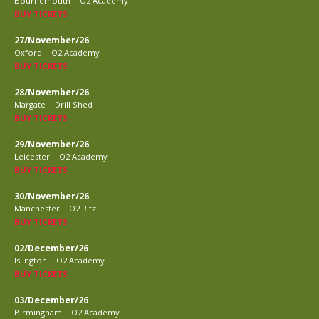
Bournemouth
O2 Academy
BUY TICKETS
27/November/26
-
Oxford
O2 Academy
BUY TICKETS
28/November/26
-
Margate
Drill Shed
BUY TICKETS
29/November/26
-
Leicester
O2 Academy
BUY TICKETS
30/November/26
-
Manchester
O2 Ritz
BUY TICKETS
02/December/26
-
Islington
O2 Academy
BUY TICKETS
03/December/26
-
Birmingham
O2 Academy