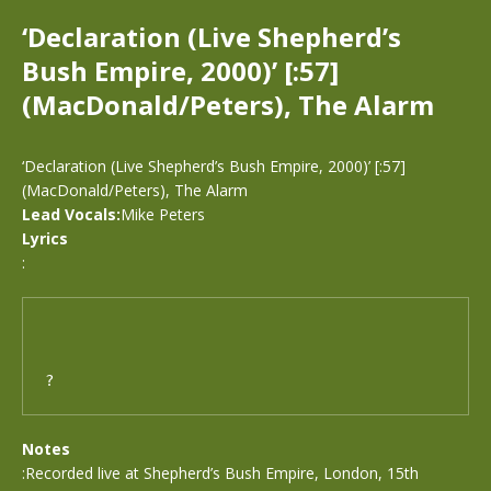
‘Declaration (Live Shepherd’s
Bush Empire, 2000)’ [:57]
(MacDonald/Peters), The Alarm
‘Declaration (Live Shepherd’s Bush Empire, 2000)’ [:57]
(MacDonald/Peters), The Alarm
Lead Vocals:
Mike Peters
Lyrics
:
?
Notes
:Recorded live at Shepherd’s Bush Empire, London, 15th