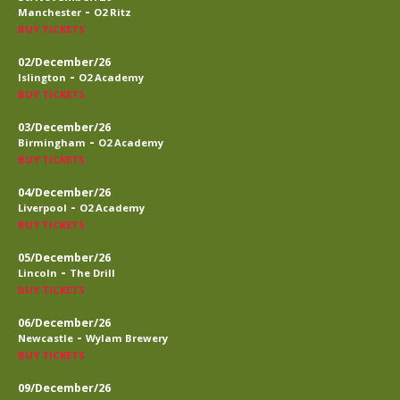
-
Manchester
O2 Ritz
BUY TICKETS
02/December/26
-
Islington
O2 Academy
BUY TICKETS
03/December/26
-
Birmingham
O2 Academy
BUY TICKETS
04/December/26
-
Liverpool
O2 Academy
BUY TICKETS
05/December/26
-
Lincoln
The Drill
BUY TICKETS
06/December/26
-
Newcastle
Wylam Brewery
BUY TICKETS
09/December/26