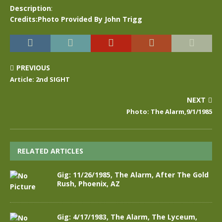
Description
:
Credits:Photo Provided By John Trigg
PREVIOUS
Article: 2nd SIGHT
NEXT
Photo: The Alarm,9/1/1985
RELATED ARTICLES
Gig: 11/26/1985, The Alarm, After The Gold
Rush, Phoenix, AZ
Gig: 4/17/1983, The Alarm, The Lyceum,