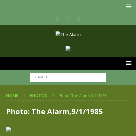
HOME
PHOTOS
Photo: The Alarm,9/1/1985
Photo: The Alarm,9/1/1985