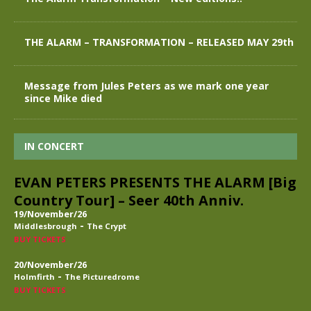
THE ALARM – TRANSFORMATION – RELEASED MAY 29th
Message from Jules Peters as we mark one year
since Mike died
IN CONCERT
EVAN PETERS PRESENTS THE ALARM [Big
Country Tour] – Seer 40th Anniv.
19/November/26
-
Middlesbrough
The Crypt
BUY TICKETS
20/November/26
-
Holmfirth
The Picturedrome
BUY TICKETS