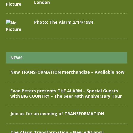
London
Photo: The Alarm,2/14/1984
NEWS
New TRANSFORMATION merchandise – Available now
Evan Peters presents THE ALARM – Special Guests
with BIG COUNTRY – The Seer 40th Anniversary Tour
Join us for an evening of TRANSFORMATION
The Alarm Transformation – New editions!!