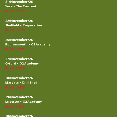
21/November/26
-
York
The Crescent
BUY TICKETS
22/November/26
-
Sheffield
Corporation
BUY TICKETS
25/November/26
-
Bournemouth
O2 Academy
BUY TICKETS
27/November/26
-
Oxford
O2 Academy
BUY TICKETS
28/November/26
-
Margate
Drill Shed
BUY TICKETS
29/November/26
-
Leicester
O2 Academy
BUY TICKETS
30/November/26