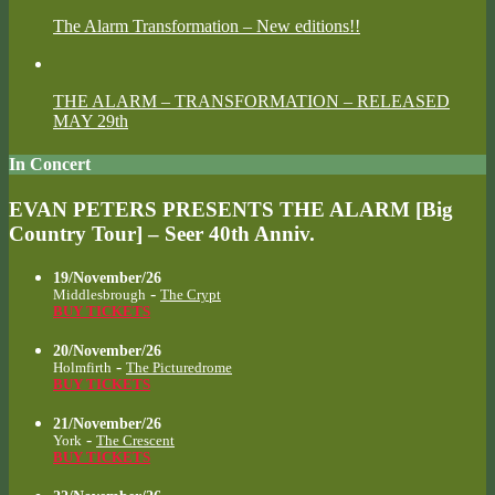
The Alarm Transformation – New editions!!
THE ALARM – TRANSFORMATION – RELEASED
MAY 29th
In Concert
EVAN PETERS PRESENTS THE ALARM [Big
Country Tour] – Seer 40th Anniv.
19/November/26
-
Middlesbrough
The Crypt
BUY TICKETS
20/November/26
-
Holmfirth
The Picturedrome
BUY TICKETS
21/November/26
-
York
The Crescent
BUY TICKETS