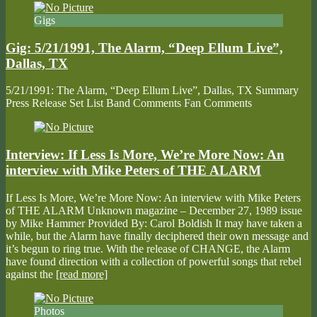
Gigs
Gig: 5/21/1991, The Alarm, “Deep Ellum Live”,
Dallas, TX
5/21/1991: The Alarm, “Deep Ellum Live”, Dallas, TX Summary
Press Release Set List Band Comments Fan Comments
Interview: If Less Is More, We’re More Now: An
interview with Mike Peters of THE ALARM
If Less Is More, We’re More Now: An interview with Mike Peters
of THE ALARM Unknown magazine – December 27, 1989 issue
by Mike Hammer Provided By: Carol Boldish It may have taken a
while, but the Alarm have finally deciphered their own message and
it’s begun to ring true. With the release of CHANGE, the Alarm
have found direction with a collection of powerful songs that rebel
against the
[read more]