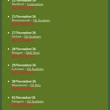
22/November/26
-
Sheffield
Corporation
BUY TICKETS
25/November/26
-
Bournemouth
O2 Academy
BUY TICKETS
27/November/26
-
Oxford
O2 Academy
BUY TICKETS
28/November/26
-
Margate
Drill Shed
BUY TICKETS
29/November/26
-
Leicester
O2 Academy
BUY TICKETS
30/November/26
-
Manchester
O2 Ritz
BUY TICKETS
02/December/26
-
Islington
O2 Academy
BUY TICKETS