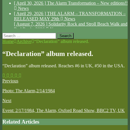
[ April 30, 2026 ]
The Alarm Transformation – New editions!!
News
[ April 29, 2026 ]
THE ALARM – TRANSFORMATION –
RELEASED MAY 29th
News
[ August 7, 2026 ]
Solidarity Rock and Stroll Beach Walk and
Red Rocks 2026
News
Search
for:
Home
Archive
“Declaration” album released.
“Declaration” album released.
“Declaration” album released. Reaches #6 in UK, #50 in the USA.
Previous
Photo: The Alarm,2/14/1984
Next
Event: 2/17/1984, The Alarm, Oxford Road Show, BBC2 TV, UK
Related Articles