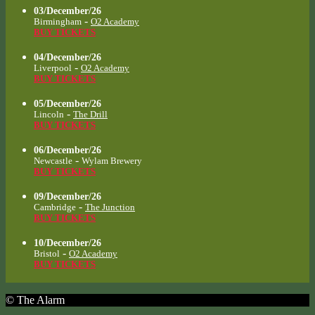
03/December/26
-
Birmingham
O2 Academy
BUY TICKETS
04/December/26
-
Liverpool
O2 Academy
BUY TICKETS
05/December/26
-
Lincoln
The Drill
BUY TICKETS
06/December/26
-
Newcastle
Wylam Brewery
BUY TICKETS
09/December/26
-
Cambridge
The Junction
BUY TICKETS
10/December/26
-
Bristol
O2 Academy
BUY TICKETS
© The Alarm