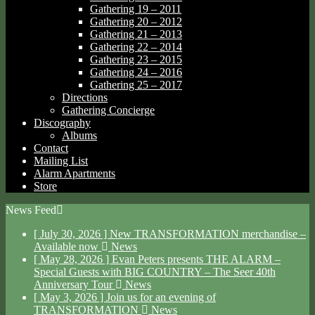
Gathering 19 – 2011
Gathering 20 – 2012
Gathering 21 – 2013
Gathering 22 – 2014
Gathering 23 – 2015
Gathering 24 – 2016
Gathering 25 – 2017
Directions
Gathering Concierge
Discography
Albums
Contact
Mailing List
Alarm Apartments
Store
News Feed
[ July 30, 2026 ]
New TRANSFORMATION merchandise –
Available now
News
[ May 28, 2026 ]
Evan Peters presents THE ALARM –
Special Guests with BIG COUNTRY – The Seer 40th
Anniversary Tour
News
[ May 3, 2026 ]
Join us for an evening of
TRANSFORMATION
News