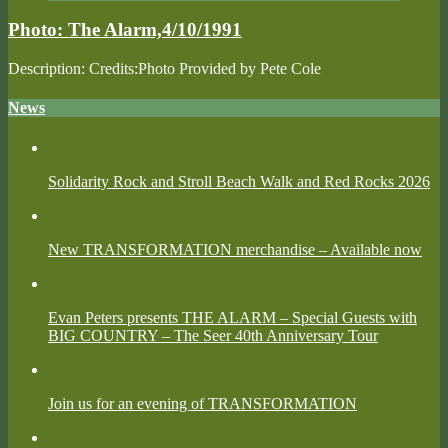
Photos
Photo: The Alarm,4/10/1991
Description: Credits:Photo Provided by Pete Cole
News
Solidarity Rock and Stroll Beach Walk and Red Rocks 2026
New TRANSFORMATION merchandise – Available now
Evan Peters presents THE ALARM – Special Guests with
BIG COUNTRY – The Seer 40th Anniversary Tour
Join us for an evening of TRANSFORMATION