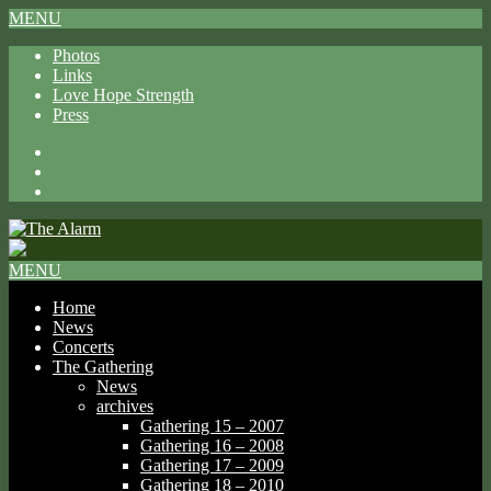
MENU
Photos
Links
Love Hope Strength
Press
Facebook
X
Spotify
MENU
Home
News
Concerts
The Gathering
News
archives
Gathering 15 – 2007
Gathering 16 – 2008
Gathering 17 – 2009
Gathering 18 – 2010