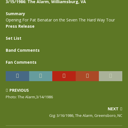
3/15/1986: The Alarm, Williamsburg, VA
Summary
Opening For Pat Benatar on the Seven The Hard Way Tour
Press Release
Set List
Band Comments
Fan Comments
PREVIOUS
Photo: The Alarm,3/14/1986
NEXT
Gig: 3/16/1986, The Alarm, Greensboro, NC