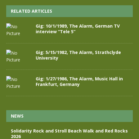
RELATED ARTICLES
Gig: 10/1/1989, The Alarm, German TV
interview “Tele 5”
Gig: 5/15/1982, The Alarm, Strathclyde
University
Gig: 1/27/1986, The Alarm, Music Hall in
Frankfurt, Germany
NEWS
Solidarity Rock and Stroll Beach Walk and Red Rocks
2026