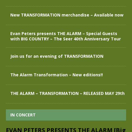
New TRANSFORMATION merchandise – Available now
Evan Peters presents THE ALARM – Special Guests
with BIG COUNTRY – The Seer 40th Anniversary Tour
Join us for an evening of TRANSFORMATION
The Alarm Transformation – New editions!!
THE ALARM – TRANSFORMATION – RELEASED MAY 29th
IN CONCERT
EVAN PETERS PRESENTS THE ALARM [Big