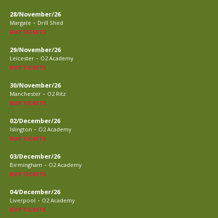
28/November/26
-
Margate
Drill Shed
BUY TICKETS
29/November/26
-
Leicester
O2 Academy
BUY TICKETS
30/November/26
-
Manchester
O2 Ritz
BUY TICKETS
02/December/26
-
Islington
O2 Academy
BUY TICKETS
03/December/26
-
Birmingham
O2 Academy
BUY TICKETS
04/December/26
-
Liverpool
O2 Academy
BUY TICKETS