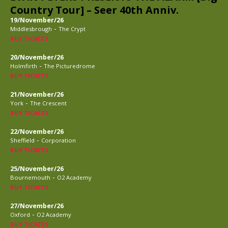
Country Tour] – Seer 40th Anniv.
19/November/26
-
Middlesbrough
The Crypt
BUY TICKETS
20/November/26
-
Holmfirth
The Picturedrome
BUY TICKETS
21/November/26
-
York
The Crescent
BUY TICKETS
22/November/26
-
Sheffield
Corporation
BUY TICKETS
25/November/26
-
Bournemouth
O2 Academy
BUY TICKETS
27/November/26
-
Oxford
O2 Academy
BUY TICKETS