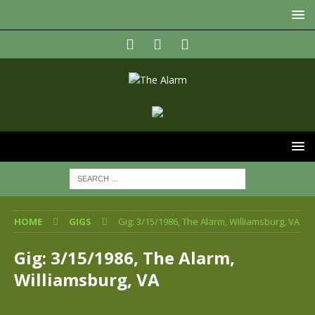
HOME
GIGS
Gig: 3/15/1986, The Alarm, Williamsburg, VA
Gig: 3/15/1986, The Alarm,
Williamsburg, VA