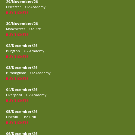
29/November/26
-
Leicester
O2 Academy
BUY TICKETS
30/November/26
-
Manchester
O2 Ritz
BUY TICKETS
02/December/26
-
Islington
O2 Academy
BUY TICKETS
03/December/26
-
Birmingham
O2 Academy
BUY TICKETS
04/December/26
-
Liverpool
O2 Academy
BUY TICKETS
05/December/26
-
Lincoln
The Drill
BUY TICKETS
06/December/26