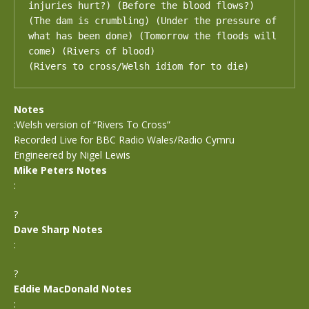
injuries hurt?) (Before the blood flows?) 
(The dam is crumbling) (Under the pressure of 
what has been done) (Tomorrow the floods will 
come) (Rivers of blood)

(Rivers to cross/Welsh idiom for to die)
Notes
:Welsh version of “Rivers To Cross”
Recorded Live for BBC Radio Wales/Radio Cymru
Engineered by Nigel Lewis
Mike Peters Notes
:
?
Dave Sharp Notes
:
?
Eddie MacDonald Notes
: