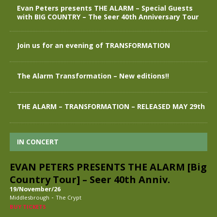
Evan Peters presents THE ALARM – Special Guests
with BIG COUNTRY – The Seer 40th Anniversary Tour
Join us for an evening of TRANSFORMATION
The Alarm Transformation – New editions!!
THE ALARM – TRANSFORMATION – RELEASED MAY 29th
IN CONCERT
EVAN PETERS PRESENTS THE ALARM [Big
Country Tour] – Seer 40th Anniv.
19/November/26
-
Middlesbrough
The Crypt
BUY TICKETS