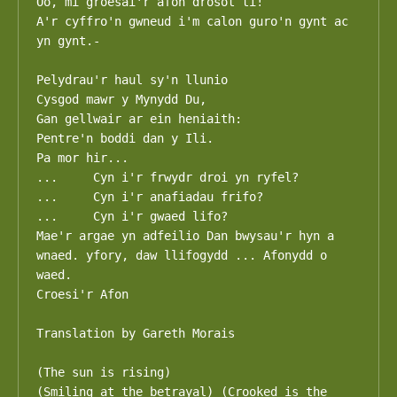
Oo, mi groesai'r afon drosot ti!

A'r cyffro'n gwneud i'm calon guro'n gynt ac 
yn gynt.-

Pelydrau'r haul sy'n llunio

Cysgod mawr y Mynydd Du,

Gan gellwair ar ein heniaith:

Pentre'n boddi dan y Ili.

Pa mor hir...

...	Cyn i'r frwydr droi yn ryfel?

...	Cyn i'r anafiadau frifo?

...	Cyn i'r gwaed lifo?

Mae'r argae yn adfeilio Dan bwysau'r hyn a 
wnaed. yfory, daw llifogydd ... Afonydd o 
waed.

Croesi'r Afon

Translation by Gareth Morais

(The sun is rising)

(Smiling at the betrayal) (Crooked is the 