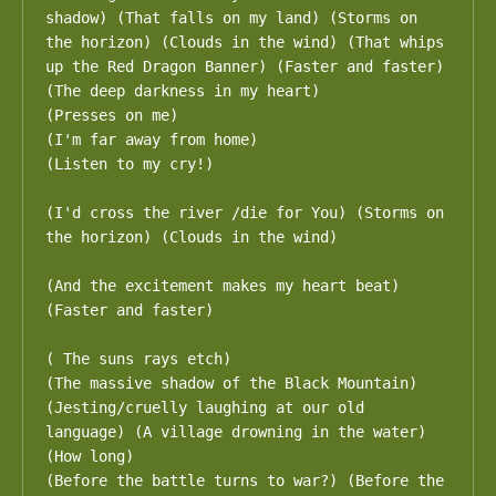
shadow) (That falls on my land) (Storms on 
the horizon) (Clouds in the wind) (That whips 
up the Red Dragon Banner) (Faster and faster)

(The deep darkness in my heart)

(Presses on me)

(I'm far away from home)

(Listen to my cry!)

(I'd cross the river /die for You) (Storms on 
the horizon) (Clouds in the wind)

(And the excitement makes my heart beat) 
(Faster and faster)

( The suns rays etch)

(The massive shadow of the Black Mountain) 
(Jesting/cruelly laughing at our old 
language) (A village drowning in the water) 
(How long)

(Before the battle turns to war?) (Before the 