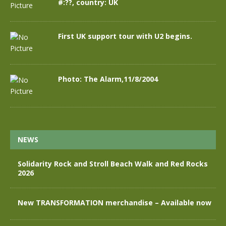
#:??, country: UK
First UK support tour with U2 begins.
Photo: The Alarm,11/8/2004
NEWS
Solidarity Rock and Stroll Beach Walk and Red Rocks
2026
New TRANSFORMATION merchandise – Available now