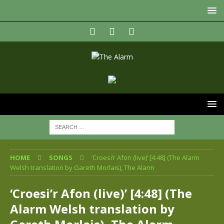
HOME
SONGS
‘Croesi’r Afon (live)’ [4:48] (The Alarm
Welsh translation by Gareth Morlais), The Alarm
‘Croesi’r Afon (live)’ [4:48] (The
Alarm Welsh translation by