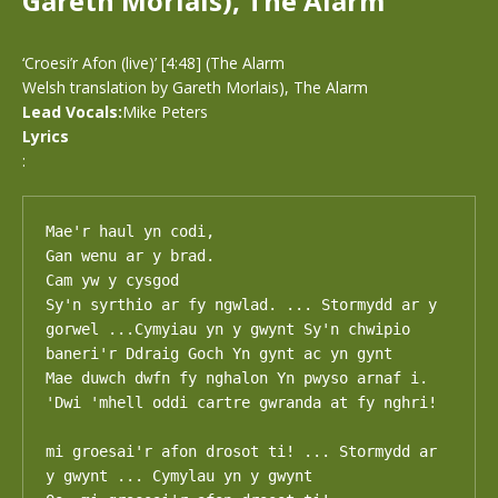
Gareth Morlais), The Alarm
‘Croesi’r Afon (live)’ [4:48] (The Alarm
Welsh translation by Gareth Morlais), The Alarm
Lead Vocals:
Mike Peters
Lyrics
:
Mae'r haul yn codi,

Gan wenu ar y brad.

Cam yw y cysgod

Sy'n syrthio ar fy ngwlad. ... Stormydd ar y 
gorwel ...Cymyiau yn y gwynt Sy'n chwipio 
baneri'r Ddraig Goch Yn gynt ac yn gynt

Mae duwch dwfn fy nghalon Yn pwyso arnaf i.

'Dwi 'mhell oddi cartre gwranda at fy nghri!

mi groesai'r afon drosot ti! ... Stormydd ar 
y gwynt ... Cymylau yn y gwynt
