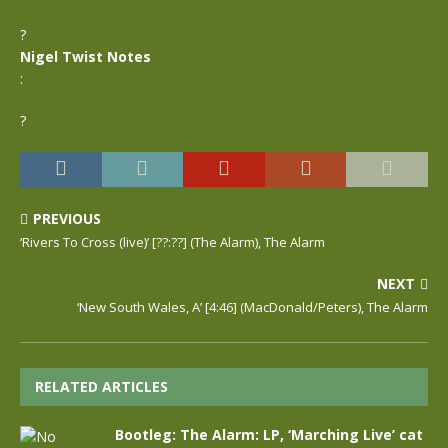
?
Nigel Twist Notes
:
?
PREVIOUS
‘Rivers To Cross (live)’ [??:??] (The Alarm), The Alarm
NEXT
‘New South Wales, A’ [4:46] (MacDonald/Peters), The Alarm
RELATED ARTICLES
Bootleg: The Alarm: LP, ‘Marching Live’ cat