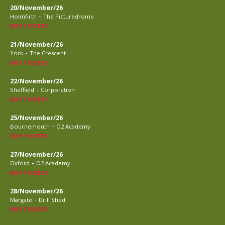
20/November/26
-
Holmfirth
The Picturedrome
BUY TICKETS
21/November/26
-
York
The Crescent
BUY TICKETS
22/November/26
-
Sheffield
Corporation
BUY TICKETS
25/November/26
-
Bournemouth
O2 Academy
BUY TICKETS
27/November/26
-
Oxford
O2 Academy
BUY TICKETS
28/November/26
-
Margate
Drill Shed
BUY TICKETS