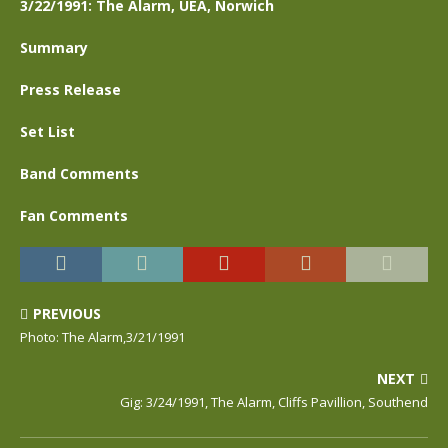
3/22/1991: The Alarm, UEA, Norwich
Summary
Press Release
Set List
Band Comments
Fan Comments
PREVIOUS
Photo: The Alarm,3/21/1991
NEXT
Gig: 3/24/1991, The Alarm, Cliffs Pavillion, Southend