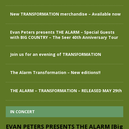
New TRANSFORMATION merchandise – Available now
Evan Peters presents THE ALARM – Special Guests
with BIG COUNTRY – The Seer 40th Anniversary Tour
Join us for an evening of TRANSFORMATION
The Alarm Transformation – New editions!!
THE ALARM – TRANSFORMATION – RELEASED MAY 29th
IN CONCERT
EVAN PETERS PRESENTS THE ALARM [Big