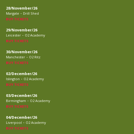
28/November/26
-
Margate
Drill Shed
BUY TICKETS
29/November/26
-
Leicester
O2 Academy
BUY TICKETS
30/November/26
-
Manchester
O2 Ritz
BUY TICKETS
02/December/26
-
Islington
O2 Academy
BUY TICKETS
03/December/26
-
Birmingham
O2 Academy
BUY TICKETS
04/December/26
-
Liverpool
O2 Academy
BUY TICKETS