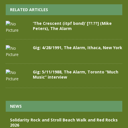
RELATED ARTICLES
‘The Crescent (itpf bond)’ [??:??] (Mike
Peters), The Alarm
Gig: 4/28/1991, The Alarm, Ithaca, New York
Gig: 5/11/1988, The Alarm, Toronto “Much
Music” interview
NEWS
Solidarity Rock and Stroll Beach Walk and Red Rocks
2026