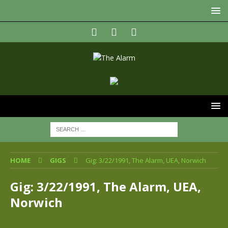
HOME
GIGS
Gig: 3/22/1991, The Alarm, UEA, Norwich
Gig: 3/22/1991, The Alarm, UEA,
Norwich