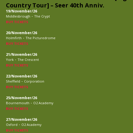
Country Tour] – Seer 40th Anniv.
19/November/26
-
Middlesbrough
The Crypt
BUY TICKETS
20/November/26
-
Holmfirth
The Picturedrome
BUY TICKETS
21/November/26
-
York
The Crescent
BUY TICKETS
22/November/26
-
Sheffield
Corporation
BUY TICKETS
25/November/26
-
Bournemouth
O2 Academy
BUY TICKETS
27/November/26
-
Oxford
O2 Academy
BUY TICKETS