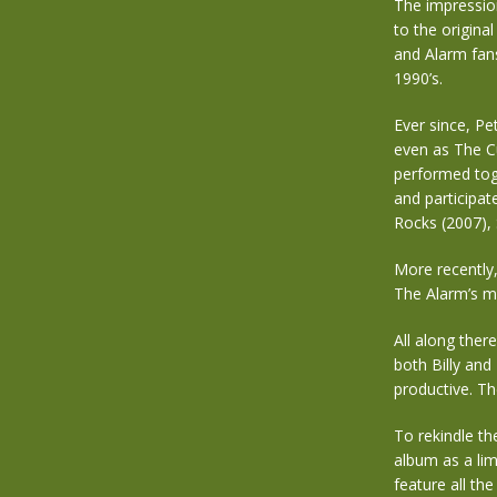
The impression
to the origina
and Alarm fans
1990’s.
Ever since, Pe
even as The C
performed tog
and participat
Rocks (2007),
More recently,
The Alarm’s m
All along ther
both Billy and
productive. T
To rekindle th
album as a limi
feature all t