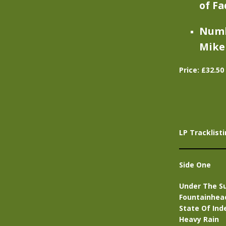
of Fa
Numbe
Mike 
Price: £32.5
LP Tracklisti
Side One
Under The S
Fountainhea
State Of In
Heavy Rain