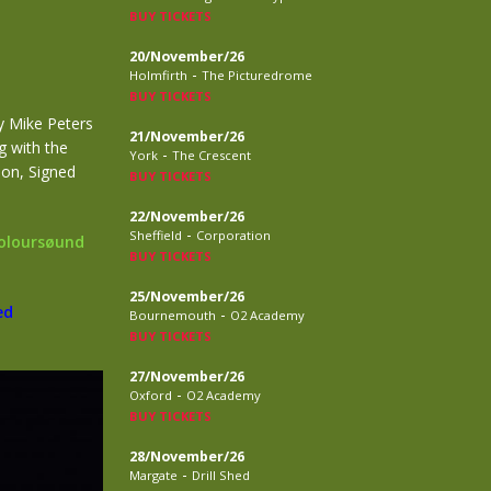
BUY TICKETS
20/November/26
-
Holmfirth
The Picturedrome
BUY TICKETS
y Mike Peters
21/November/26
g with the
-
York
The Crescent
ion, Signed
BUY TICKETS
22/November/26
-
Sheffield
Corporation
Coloursøund
BUY TICKETS
25/November/26
ed
-
Bournemouth
O2 Academy
BUY TICKETS
27/November/26
-
Oxford
O2 Academy
BUY TICKETS
28/November/26
-
Margate
Drill Shed