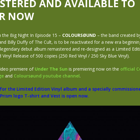
STERED AND AVAILABLE TO
R NOW
 the Big Night In Episode 15 –
COLOURSØUND
– the band created b
nd Billy Duffy of The Cult, is to be reactivated for a new era beginnin
 legendary debut album remastered and re-designed as a Limited Edit
inyl Release of 500 copies (250 Red Vinyl / 250 Sky Blue Vinyl).
ideo premiere of
Under The Sun
is premiering now on the
official 
ge
and
Coloursøund youtube channel
.
 for the Limited Edition Vinyl album and a specially commission
Prism logo T-shirt and Vest is open now.