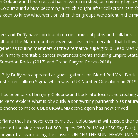
 Coloursøund first created has never diminished, an enduring legacy 
l Coloursøund album becoming a much sought after collector’s item fo
 keen to know what went on when their groups were silent in the mid
ters and Duffy have continued to cross musical paths and collaborate 
ult and The Alarm found renewed success in the decades that follow
ether as touring members of the alternative supergroup Dead Men W
ed in many charitable cancer awareness events including Empire State
 Snowdon Rocks (2017) and Grand Canyon Rocks (2018).
 Billy Duffy has appeared as guest guitarist on Blood Red Viral Black,
ost recent album Sigma which was a UK Number One album in 2019.
e has been talk of bringing Coloursøund back into focus, and creating 
 Mike to explore what is obviously a songwriting partnership as natural 
he chance to make
COLOURSØUND
active again has now arrived.
e flame that has never ever burnt out, Coloursøund will reissue their o
ted edition Vinyl record of 500 copies (250 Red Vinyl / 250 Sky Blue), t
he original tracks including the classics UNDER THE SUN, HEAVY RAIN,