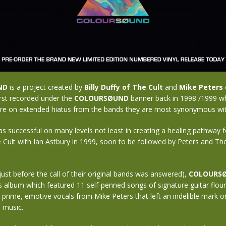
ND
is a project created by
Billy Duffy of The Cult
and
Mike Peters 
irst recorded under the
COLOURSØUND
banner back in 1998 /1999 w
re on extended hiatus from the bands they are most synonymous wit
s successful on many levels not least in creating a healing pathway fo
e Cult with Ian Astbury in 1999, soon to be followed by Peters and Th
just before the call of their original bands was answered),
COLOURS
album which featured 11 self-penned songs of signature guitar flou
d prime, emotive vocals from Mike Peters that left an indelible mark 
 music.