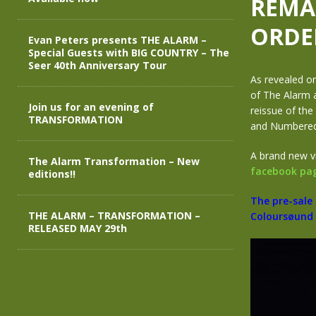
REMA
ORDE
Evan Peters presents THE ALARM –
Special Guests with BIG COUNTRY – The
Seer 40th Anniversary Tour
As revealed on
of The Alarm a
Join us for an evening of
reissue of the
TRANSFORMATION
and Numbered V
A brand new v
The Alarm Transformation – New
facebook pa
editions!!
The pre-sale
THE ALARM – TRANSFORMATION –
Coloursøund 
RELEASED MAY 29th