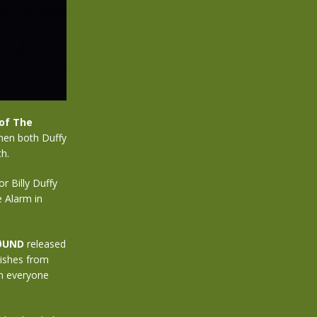
of The
hen both Duffy
h.
r Billy Duffy
e Alarm in
ØUND
released
rishes from
on everyone