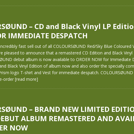
ØUND – CD and Black Vinyl LP Editio
R IMMEDIATE DESPATCH
 incredibly fast sell out of all COLOURSØUND Red/Sky Blue Coloured V
re pleased to announce that a remastered CD Edition and Black Vinyl
UND debut album is now available to ORDER NOW for Immediate D
and Black Vinyl Edition of album now and also order the specially co
rism logo T-shirt and Vest for immediate despatch. COLOURSØUND 
re-order
[read more]
SØUND – BRAND NEW LIMITED EDITI
DEBUT ALBUM REMASTERED AND AVAI
ER NOW