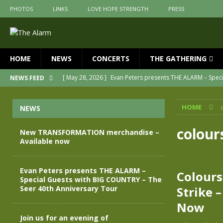
PHOTOS
LINKS
LOVE HOPE STRENGTH
PRESS
HOME
NEWS
CONCERTS
THE GATHERING
[ May 28, 2026 ]
Evan Peters presents THE ALARM – Spec
NEWS FEED
[ May 3, 2026 ]
Join us for an evening of TRANSFORMAT
HOME
NEWS
[ April 30, 2026 ]
The Alarm Transformation – New editio
[ April 29, 2026 ]
THE ALARM – TRANSFORMATION – RELE
colou
New TRANSFORMATION merchandise –
Available now
[ April 28, 2026 ]
Message from Jules Peters as we mark 
[ July 30, 2026 ]
New TRANSFORMATION merchandise – A
Evan Peters presents THE ALARM –
Colours
Special Guests with BIG COUNTRY – The
Seer 40th Anniversary Tour
Strike 
Now
Join us for an evening of