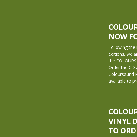
COLOURS
NOW FO
Following the
editions, we a
the COLOURSØ
Order the CD 
Coloursøund P
available to p
COLOUR
VINYL 
TO ORD