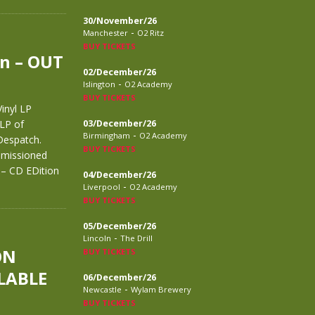
30/November/26
-
Manchester
O2 Ritz
BUY TICKETS
n – OUT
02/December/26
-
Islington
O2 Academy
BUY TICKETS
inyl LP
 LP of
03/December/26
-
Birmingham
O2 Academy
espatch.
BUY TICKETS
mmissioned
– CD EDition
04/December/26
-
Liverpool
O2 Academy
BUY TICKETS
05/December/26
-
Lincoln
The Drill
ON
BUY TICKETS
LABLE
06/December/26
-
Newcastle
Wylam Brewery
BUY TICKETS