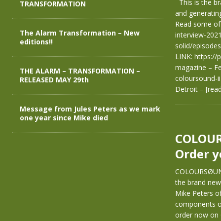
This is the b
TRANSFORMATION
and generating
Read some of 
The Alarm Transformation – New
interview-2021
editions!!
solid/episode
LINK: https:/
magazine – Fe
THE ALARM – TRANSFORMATION –
coloursound-i
RELEASED MAY 29th
Detroit –
[rea
Message from Jules Peters as we mark
one year since Mike died
COLOUR
Order y
COLOURSØUND 
the brand new 
Mike Peters of
components of 
order now on 