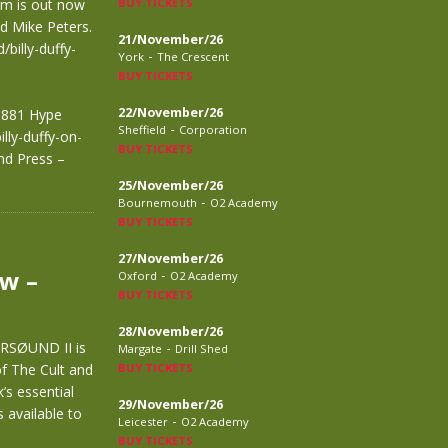
um is out now
BUY TICKETS
nd Mike Peters.
21/November/26
billy-duffy-
-
York
The Crescent
BUY TICKETS
22/November/26
49881 Hype
-
Sheffield
Corporation
lly-duffy-on-
BUY TICKETS
nd Press –
25/November/26
-
Bournemouth
O2 Academy
BUY TICKETS
27/November/26
w –
-
Oxford
O2 Academy
BUY TICKETS
28/November/26
RSØUND II is
-
Margate
Drill Shed
of The Cult and
BUY TICKETS
’s essential
29/November/26
 available to
-
Leicester
O2 Academy
BUY TICKETS