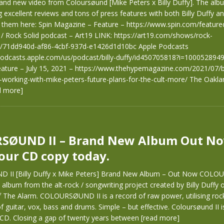
rand new video from Coloursøund [Mike Peters x Billy Duffy]. The alb
 excellent reviews and tons of press features with both Billy Duffy a
them here: Spin Magazine – Feature – https://www.spin.com/featured/
/ Rock Solid podcast – Art19 LINK: https://art19.com/shows/rock-
s/71dd940d-af86-4cbf-937d-e1426d1d10bc Apple Podcasts
/podcasts.apple.com/us/podcast/billy-duffy/id450705818?i=10005289
ature – July 15, 2021 – https://www.thehypemagazine.com/2021/07/bi
i-working-with-mike-peters-future-plans-for-the-cult-more/ The Oakla
d more]
SØUND II – Brand New Album Out No
our CD copy today.
II [Billy Duffy x Mike Peters] Brand New Album – Out Now COLOU
album from the alt-rock / songwriting project created by Billy Duffy 
 The Alarm. COLOURSØUND II is a record of raw power, utilising rock
guitar, vox, bass and drums. Simple – but effective. Coloursøund II is
CD. Closing a gap of twenty years between
[read more]