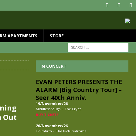
RM APARTMENTS
STORE
IN CONCERT
EVAN PETERS PRESENTS THE
ALARM [Big Country Tour] –
Seer 40th Anniv.
19/November/26
tning
-
Middlesbrough
The Crypt
m Out
BUY TICKETS
20/November/26
-
Holmfirth
The Picturedrome