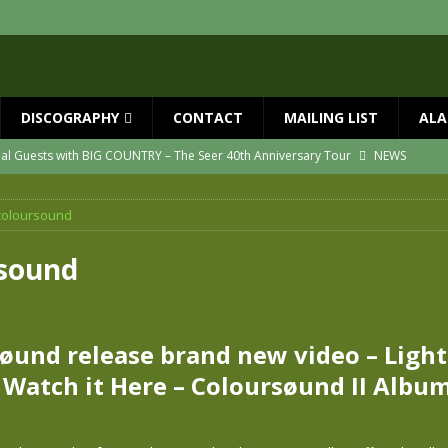
DISCOGRAPHY
CONTACT
MAILING LIST
ALA
ial Guests with BIG COUNTRY – The Seer 40th Anniversary Tour
NEWS
ION
NEWS
coloursound
ns!!
NEWS
ASED MAY 29th
NEWS
rsound
one year since Mike died
NEWS
vailable now
NEWS
øund release brand new video – Ligh
– Watch it Here – Coloursøund II Albu