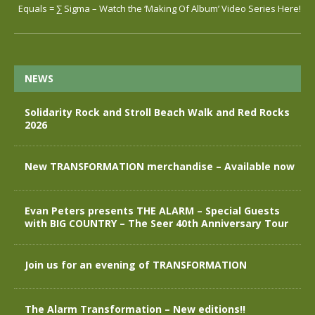
Equals = ∑ Sigma – Watch the ‘Making Of Album’ Video Series Here!
NEWS
Solidarity Rock and Stroll Beach Walk and Red Rocks
2026
New TRANSFORMATION merchandise – Available now
Evan Peters presents THE ALARM – Special Guests
with BIG COUNTRY – The Seer 40th Anniversary Tour
Join us for an evening of TRANSFORMATION
The Alarm Transformation – New editions!!