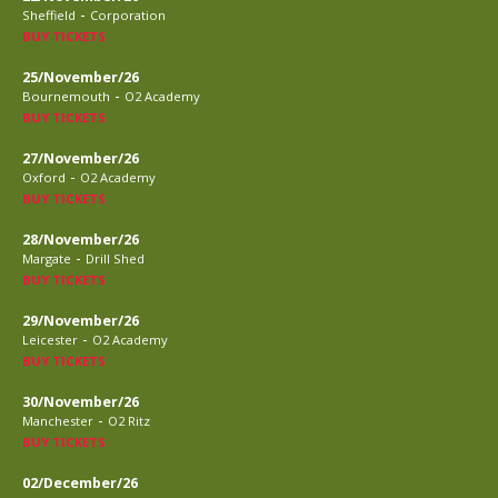
-
Sheffield
Corporation
BUY TICKETS
25/November/26
-
Bournemouth
O2 Academy
BUY TICKETS
27/November/26
-
Oxford
O2 Academy
BUY TICKETS
28/November/26
-
Margate
Drill Shed
BUY TICKETS
29/November/26
-
Leicester
O2 Academy
BUY TICKETS
30/November/26
-
Manchester
O2 Ritz
BUY TICKETS
02/December/26