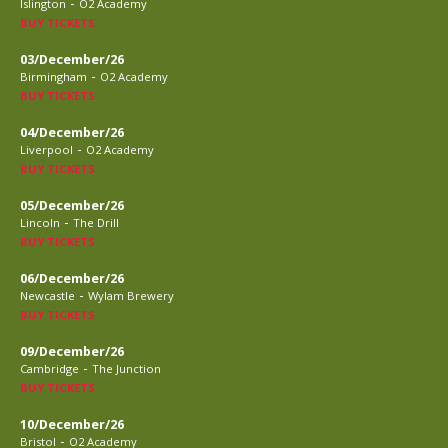
-
Islington
O2 Academy
BUY TICKETS
03/December/26
-
Birmingham
O2 Academy
BUY TICKETS
04/December/26
-
Liverpool
O2 Academy
BUY TICKETS
05/December/26
-
Lincoln
The Drill
BUY TICKETS
06/December/26
-
Newcastle
Wylam Brewery
BUY TICKETS
09/December/26
-
Cambridge
The Junction
BUY TICKETS
10/December/26
-
Bristol
O2 Academy