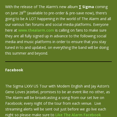
With the release of The Alarm’s new album
∑
Sigma
coming
th
on June 28
(available to pre-order & pre-save now), there’s
going to be A LOT happening in the world of The Alarm and all
our various fan forums and social media platforms. Everyone
here at
www.thealarm.com
is calling on fans to make sure
they are all fully signed up in advance to the following social
media and music platforms in order to ensure that you stay
tuned in to and updated, on everything the band will be doing
this summer and beyond.
Facebook
The Sigma LXXV US Tour with Modern English and Jay Aston’s
Gene Loves Jezebel, promises to be an event like no other, as
The Alarm will be broadcasting a song from our set live on
Facebook; every night of the tour from each venue. Live
streaming alerts will be sent out just before we go live each
night so please make sure to
Like The Alarm Facebook