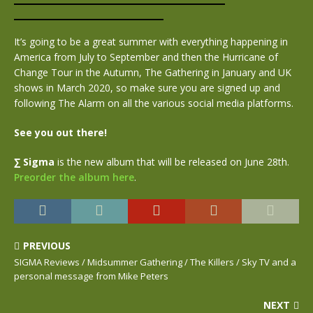
It’s going to be a great summer with everything happening in
America from July to September and then the Hurricane of
Change Tour in the Autumn, The Gathering in January and UK
shows in March 2020, so make sure you are signed up and
following The Alarm on all the various social media platforms.
See you out there!
∑ Sigma
is the new album that will be released on June 28th.
Preorder the album here
.
PREVIOUS
SIGMA Reviews / Midsummer Gathering / The Killers / Sky TV and a
personal message from Mike Peters
NEXT