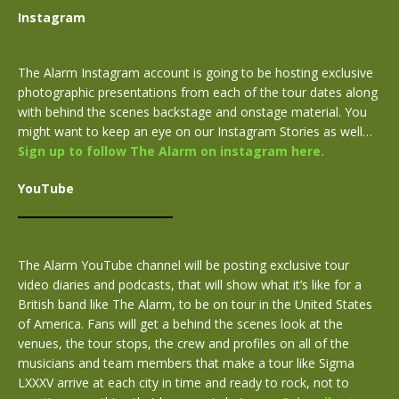
Instagram
The Alarm Instagram account is going to be hosting exclusive
photographic presentations from each of the tour dates along
with behind the scenes backstage and onstage material. You
might want to keep an eye on our Instagram Stories as well…
Sign up to follow The Alarm on instagram here.
YouTube
The Alarm YouTube channel will be posting exclusive tour
video diaries and podcasts, that will show what it’s like for a
British band like The Alarm, to be on tour in the United States
of America. Fans will get a behind the scenes look at the
venues, the tour stops, the crew and profiles on all of the
musicians and team members that make a tour like Sigma
LXXXV arrive at each city in time and ready to rock, not to