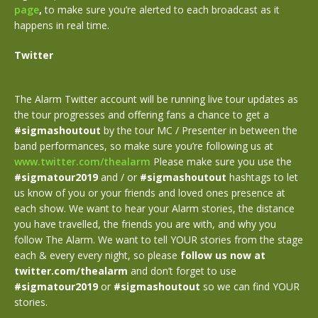
page
,
to make sure you’re alerted to each broadcast as it
happens in real time.
Twitter
The Alarm Twitter account will be running live tour updates as
the tour progresses and offering fans a chance to get a
#sigmashoutout
by the tour MC / Presenter in between the
band performances, so make sure you’re following us at
www.twitter.com/thealarm
Please make sure you use the
#sigmatour2019
and / or
#sigmashoutout
hashtags to let
us know of you or your friends and loved ones presence at
each show. We want to hear your Alarm stories, the distance
you have travelled, the friends you are with, and why you
follow The Alarm. We want to tell YOUR stories from the stage
each & every every night, so please
follow us now at
twitter.com/thealarm
and don’t forget to use
#sigmatour2019
or
#sigmashoutout
so we can find YOUR
stories.