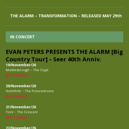
THE ALARM – TRANSFORMATION – RELEASED MAY 29th
IN CONCERT
EVAN PETERS PRESENTS THE ALARM [Big
Country Tour] – Seer 40th Anniv.
19/November/26
-
Middlesbrough
The Crypt
BUY TICKETS
20/November/26
-
Holmfirth
The Picturedrome
BUY TICKETS
21/November/26
-
York
The Crescent
BUY TICKETS
22/November/26