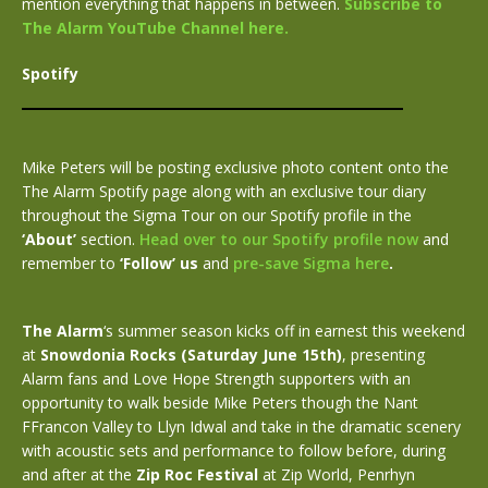
mention everything that happens in between.
Subscribe to
The Alarm YouTube Channel here.
Spotify
Mike Peters will be posting exclusive photo content onto the
The Alarm Spotify page along with an exclusive tour diary
throughout the Sigma Tour on our Spotify profile in the
‘About’
section.
Head over to our Spotify profile now
and
remember to
‘Follow’ us
and
pre-save Sigma here
.
The Alarm
‘s summer season kicks off in earnest this weekend
at
Snowdonia Rocks (Saturday June 15th)
, presenting
Alarm fans and Love Hope Strength supporters with an
opportunity to walk beside Mike Peters though the Nant
FFrancon Valley to Llyn Idwal and take in the dramatic scenery
with acoustic sets and performance to follow before, during
and after at the
Zip Roc Festival
at Zip World, Penrhyn