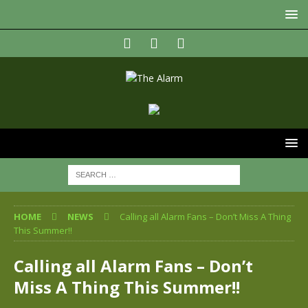
HOME
NEWS
Calling all Alarm Fans – Don’t Miss A Thing
This Summer!!
Calling all Alarm Fans – Don’t
Miss A Thing This Summer!!