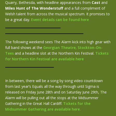
Quarry, Bethesda, with headline appearances from
Cast
and
Miles Hunt of The Wonderstuff
and a full compliment of
Welsh talent from across the musical spectrum. It promises to
be a great day.
Event details can be found here
The following weekend sees The Alarm kick into high gear with
full band shows at the
Georgian Theatre, Stockton-On-
Tees
and a headline slot at the Northern Kin Festival.
Tickets
for Northern Kin Festival are available here
In between, there will be a song by song video countdown
from last year’s Equals all the way through until Sigma is
released on Friday June 28th and on Saturday June 29th, The
Alarm will be pulling out all the stops at the Midsummer
Gathering in the Great Hall Cardiff.
Tickets for the
Midsummer Gathering are available here.