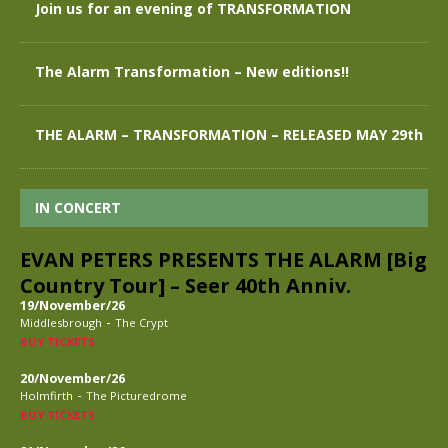
Join us for an evening of TRANSFORMATION
The Alarm Transformation – New editions!!
THE ALARM – TRANSFORMATION – RELEASED MAY 29th
IN CONCERT
EVAN PETERS PRESENTS THE ALARM [Big
Country Tour] – Seer 40th Anniv.
19/November/26
-
Middlesbrough
The Crypt
BUY TICKETS
20/November/26
-
Holmfirth
The Picturedrome
BUY TICKETS