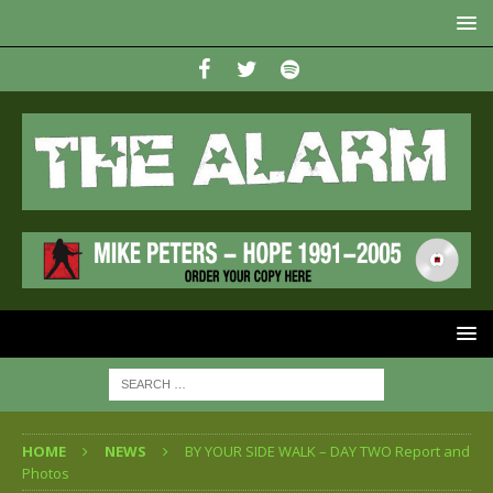
HOME
NEWS
BY YOUR SIDE WALK – DAY TWO Report and
Photos