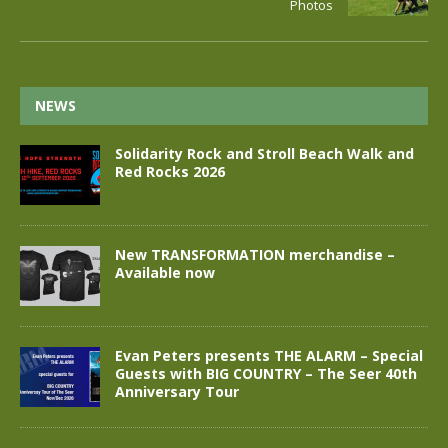
Photos
NEWS
Solidarity Rock and Stroll Beach Walk and
Red Rocks 2026
New TRANSFORMATION merchandise –
Available now
Evan Peters presents THE ALARM – Special
Guests with BIG COUNTRY – The Seer 40th
Anniversary Tour