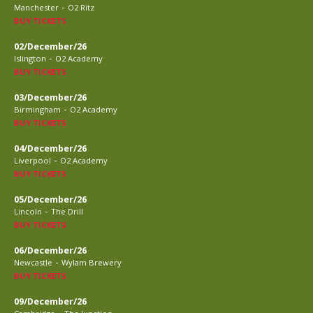
-
Manchester
O2 Ritz
BUY TICKETS
02/December/26
-
Islington
O2 Academy
BUY TICKETS
03/December/26
-
Birmingham
O2 Academy
BUY TICKETS
04/December/26
-
Liverpool
O2 Academy
BUY TICKETS
05/December/26
-
Lincoln
The Drill
BUY TICKETS
06/December/26
-
Newcastle
Wylam Brewery
BUY TICKETS
09/December/26
-