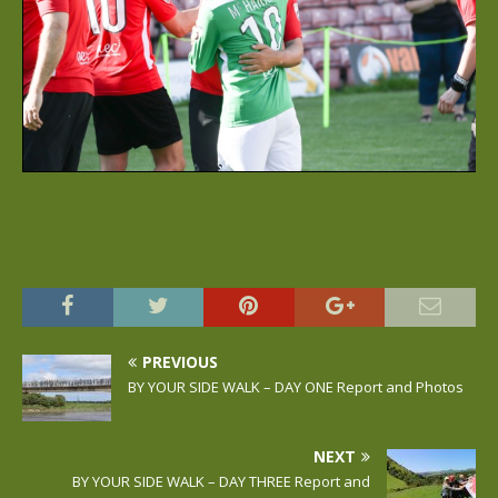
PREVIOUS
BY YOUR SIDE WALK – DAY ONE Report and Photos
NEXT
BY YOUR SIDE WALK – DAY THREE Report and