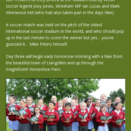
soccer legend Joey Jones, Wrexham MP Ian Lucas and Mark
Isherwood AM (who had also taken part in the days hike).
A soccer match was held on the pitch of the oldest
international soccer stadium in the world, and who should pop
up in the last minute to score the winner but yes… you’ve
guessed it… Mike Peters himself.
Day three will begin early tomorrow morning with a hike from
the beautiful town of Llangollen and up through the
magnificent Horseshoe Pass.