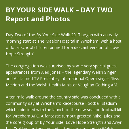
BY YOUR SIDE WALK – DAY TWO
Report and Photos
Day Two of the By Your Side Walk 2017 began with an early
morning start at The Maelor Hospital in Wrexham, with a host
of local school children primed for a descant version of ‘Love
Hope Strength’.
The congregation was surprised by some very special guest
appearances from Aled Jones – the legendary Welsh Singer
and Acclaimed TV Presenter, International Opera singer Rhys
Meirion and the Welsh Health Minister Vaughan Gething AM.
A ten mile walk around the country side was concluded with a
community day at Wrexham’s Racecourse Football Stadium
which coincided with the launch of the new season football kit
for Wrexham AFC. A fantastic turnout greeted Mike, Jules and
the core group of By Your Side, Love Hope Strength and Awyr
Las Trekkers as they arrived at the stadium lead by Welsh