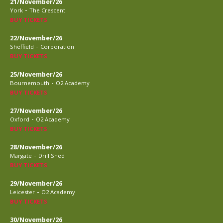
21/November/26
-
York
The Crescent
BUY TICKETS
22/November/26
-
Sheffield
Corporation
BUY TICKETS
25/November/26
-
Bournemouth
O2 Academy
BUY TICKETS
27/November/26
-
Oxford
O2 Academy
BUY TICKETS
28/November/26
-
Margate
Drill Shed
BUY TICKETS
29/November/26
-
Leicester
O2 Academy
BUY TICKETS
30/November/26