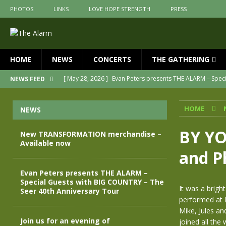
PHOTOS
LINKS
LOVE HOPE STRENGTH
PRESS
HOME
NEWS
CONCERTS
THE GATHERING
[ May 28, 2026 ]
Evan Peters presents THE ALARM – Spec
NEWS FEED
[ May 3, 2026 ]
Join us for an evening of TRANSFORMAT
HOME
NEWS
[ April 30, 2026 ]
The Alarm Transformation – New editio
[ April 29, 2026 ]
THE ALARM – TRANSFORMATION – RELE
BY YO
New TRANSFORMATION merchandise –
Available now
[ April 28, 2026 ]
Message from Jules Peters as we mark 
and P
[ July 30, 2026 ]
New TRANSFORMATION merchandise – A
Evan Peters presents THE ALARM –
Special Guests with BIG COUNTRY – The
It was a brig
Seer 40th Anniversary Tour
performed at F
Mike, Jules a
Join us for an evening of
joined all the