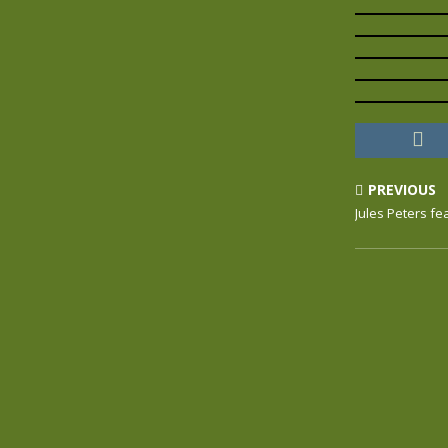
PREVIOUS
Jules Peters fe