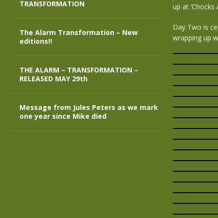
TRANSFORMATION
up at ‘Chocks
Day Two is ce
The Alarm Transformation – New
wrapping up w
editions!!
THE ALARM – TRANSFORMATION –
RELEASED MAY 29th
Message from Jules Peters as we mark
one year since Mike died