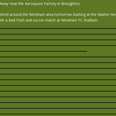
 Away’ near the Aerospace Factory in Broughton.
ntred around the Wrexham area tomorrow starting at the Maelor Hos
ith a Bed Push and soccer match at Wrexham FC Stadium.