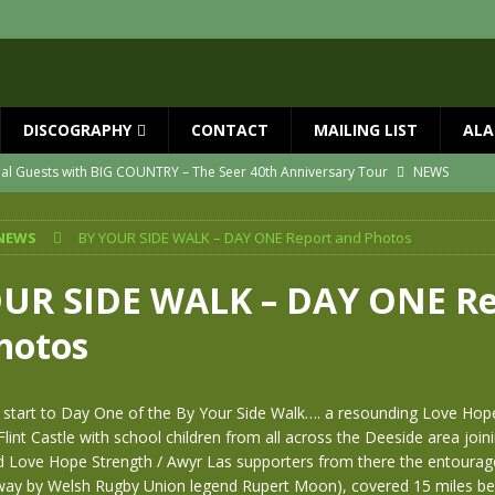
DISCOGRAPHY
CONTACT
MAILING LIST
ALA
ial Guests with BIG COUNTRY – The Seer 40th Anniversary Tour
NEWS
ION
NEWS
NEWS
BY YOUR SIDE WALK – DAY ONE Report and Photos
ns!!
NEWS
ASED MAY 29th
NEWS
UR SIDE WALK – DAY ONE Re
one year since Mike died
NEWS
hotos
vailable now
NEWS
ht start to Day One of the By Your Side Walk…. a resounding Love Ho
lint Castle with school children from all across the Deeside area joini
nd Love Hope Strength / Awyr Las supporters from there the entoura
 way by Welsh Rugby Union legend Rupert Moon), covered 15 miles bef