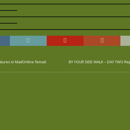
atures in MailOnline femail.
BY YOUR SIDE WALK – DAY TWO Rep