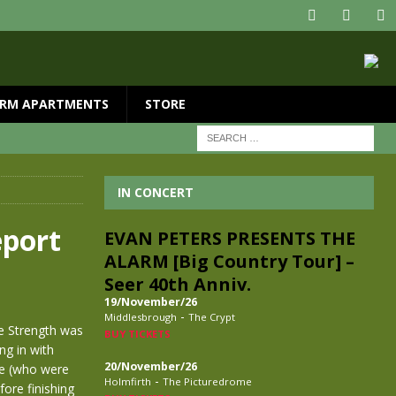
RM APARTMENTS
STORE
IN CONCERT
port
EVAN PETERS PRESENTS THE
ALARM [Big Country Tour] –
Seer 40th Anniv.
19/November/26
-
Middlesbrough
The Crypt
pe Strength was
BUY TICKETS
ng in with
20/November/26
ge (who were
-
Holmfirth
The Picturedrome
ore finishing