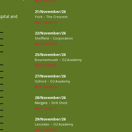
BUY TICKETS
21/November/26
pital and
-
York
The Crescent
BUY TICKETS
22/November/26
-
Sheffield
Corporation
BUY TICKETS
25/November/26
-
Bournemouth
O2 Academy
BUY TICKETS
27/November/26
-
Oxford
O2 Academy
BUY TICKETS
28/November/26
-
Margate
Drill Shed
BUY TICKETS
29/November/26
-
Leicester
O2 Academy
BUY TICKETS