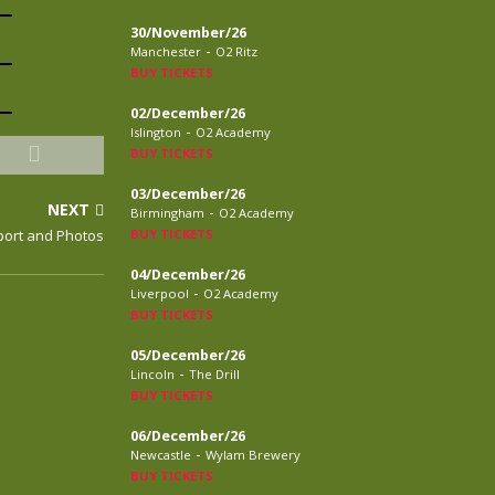
30/November/26
-
Manchester
O2 Ritz
BUY TICKETS
02/December/26
-
Islington
O2 Academy
BUY TICKETS
03/December/26
NEXT
-
Birmingham
O2 Academy
ort and Photos
BUY TICKETS
04/December/26
-
Liverpool
O2 Academy
BUY TICKETS
05/December/26
-
Lincoln
The Drill
BUY TICKETS
06/December/26
-
Newcastle
Wylam Brewery
BUY TICKETS