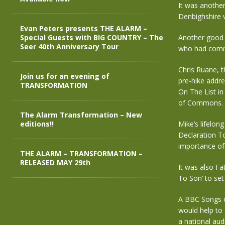
It was anothe
Denbighshire v
Evan Peters presents THE ALARM –
Special Guests with BIG COUNTRY – The
Another good t
Seer 40th Anniversary Tour
who had commi
Chris Ruane, t
Join us for an evening of
pre-hike addr
TRANSFORMATION
On The List in
of Commons. A 
The Alarm Transformation – New
editions!!
Mike’s lifelon
Declaration To
importance of 
THE ALARM – TRANSFORMATION –
RELEASED MAY 29th
It was also Fa
To Son’ to set
A BBC Songs o
would help to
a national aud