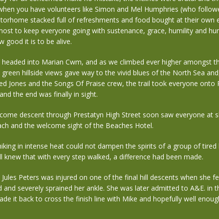
when you have volunteers like Simon and Mel Humphries (who follow
otorhome stacked full of refreshments and food bought at their own 
tmost to keep everyone going with sustenance, grace, humility and 
 good it is to be alive.
e headed into Marian Cwm, and as we climbed ever higher amongst t
h green hillside views gave way to the vivid blues of the North Sea and,
d Jones and the Songs Of Praise crew, the trail took everyone onto 
nd the end was finally in sight.
lcome descent through Prestatyn High Street soon saw everyone at s
ch and the welcome sight of the Beaches Hotel.
iking in intense heat could not dampen the spirits of a group of tired
l knew that with every step walked, a difference had been made.
 Jules Peters was injured on one of the final hill descents when she f
and severely sprained her ankle. She was later admitted to A&E. in t
e it back to cross the finish line with Mike and hopefully well enoug