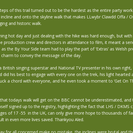
steps of this trail turned out to be the hardest as the entire party wor
 incline and onto the skyline walk that makes LLwybr Clawdd Offa / O
ging and historic walk.
hing hot day and just dealing with the hike was hard enough, but wit
e production crew and directors in attendance to film, it meant a ser
 as the By Your Side team had to play the part of ‘Extras’ as Welsh p
s charm to convey the message of the day.
a British singing superstar and National TV presenter in his own right,
 did his best to engage with every one on the trek, his light hearted
ruck a chord with everyone, and he even took a moment to ‘Get On Th
hat todays walk will get on the BBC cannot be underestimated, and t
self signed up to the registry, highlighting the fact that LHS / DKMS 
ges of 17 -55 in the UK, can only give more hope to thousands of fa
sult in even more lives saved. Thankyou Aled.
ay for all concerned make no mistake, the inclines were brutal and t