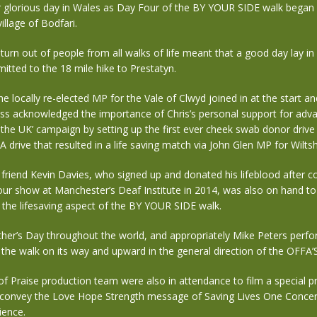
r glorious day in Wales as Day Four of the BY YOUR SIDE walk began 
illage of Bodfari.
urn out of people from all walks of life meant that a good day lay in s
tted to the 18 mile hike to Prestatyn.
he locally re-elected MP for the Vale of Clwyd joined in at the start a
ess acknowledged the importance of Chris’s personal support for adva
 the UK’ campaign by setting up the first ever cheek swab donor drive
drive that resulted in a life saving match via John Glen MP for Wiltsh
g friend Kevin Davies, who signed up and donated his lifeblood after 
ur show at Manchester’s Deaf Institute in 2014, was also on hand to 
the lifesaving aspect of the BY YOUR SIDE walk.
ther’s Day throughout the world, and appropriately Mike Peters perfo
 the walk on its way and upward in the general direction of the OFFA
f Praise production team were also in attendance to film a special 
 convey the Love Hope Strength message of Saving Lives One Concer
ience.