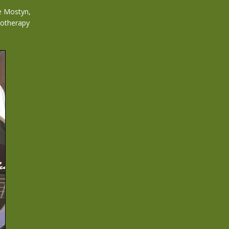
e Mostyn,
diotherapy