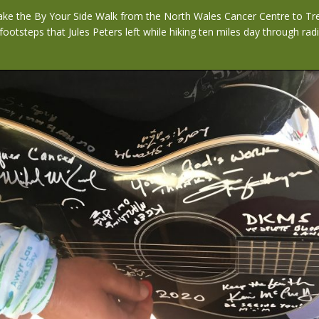
 take the By Your Side Walk from the North Wales Cancer Centre to Tr
 footsteps that Jules Peters left while hiking ten miles day through ra