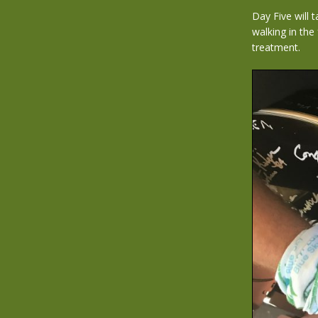
Day Five will
walking in the
treatment.