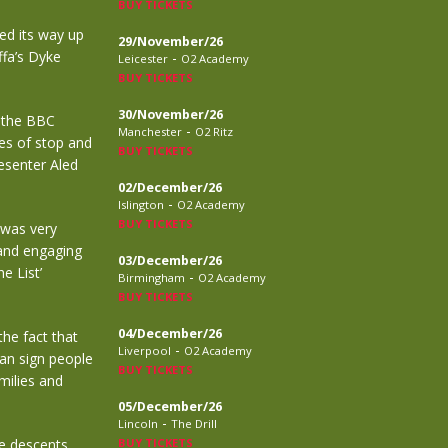
BUY TICKETS
ked its way up
29/November/26
ffa’s Dyke
-
Leicester
O2 Academy
BUY TICKETS
30/November/26
h the BBC
-
Manchester
O2 Ritz
ies of stop and
BUY TICKETS
resenter Aled
02/December/26
-
Islington
O2 Academy
BUY TICKETS
 was very
 and engaging
03/December/26
e List’
-
Birmingham
O2 Academy
BUY TICKETS
04/December/26
he fact that
-
Liverpool
O2 Academy
can sign people
BUY TICKETS
milies and
05/December/26
-
Lincoln
The Drill
he descents
BUY TICKETS