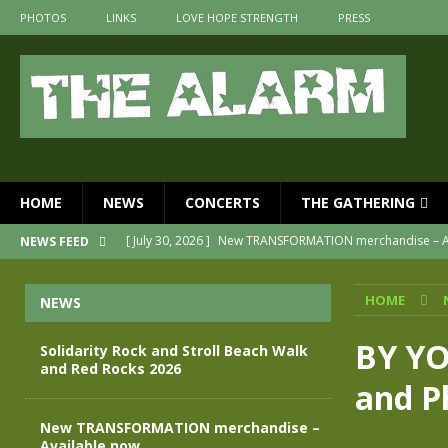
PHOTOS
LINKS
LOVE HOPE STRENGTH
PRESS
HOME
NEWS
CONCERTS
THE GATHERING
[ May 28, 2026 ]
Evan Peters presents THE ALARM – Spec
NEWS FEED
[ May 3, 2026 ]
Join us for an evening of TRANSFORMAT
HOME
NEWS
[ April 30, 2026 ]
The Alarm Transformation – New editio
[ April 29, 2026 ]
THE ALARM – TRANSFORMATION – RELE
BY YO
Solidarity Rock and Stroll Beach Walk
and Red Rocks 2026
[ August 7, 2026 ]
Solidarity Rock and Stroll Beach Walk
and P
[ July 30, 2026 ]
New TRANSFORMATION merchandise – A
New TRANSFORMATION merchandise –
Available now