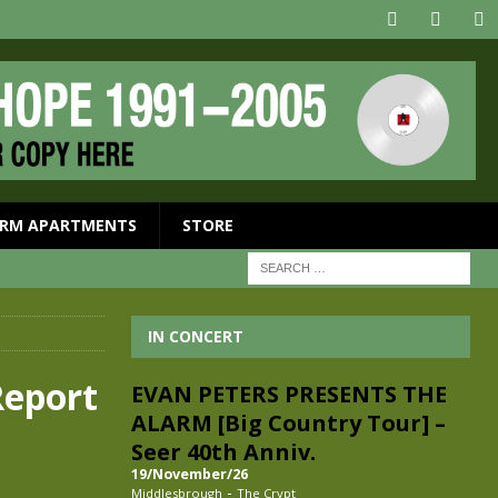
RM APARTMENTS
STORE
IN CONCERT
eport
EVAN PETERS PRESENTS THE
ALARM [Big Country Tour] –
Seer 40th Anniv.
19/November/26
-
Middlesbrough
The Crypt