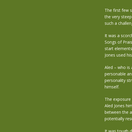
The first few 
the very steep
such a challen
It was a scorc
Songs of Prais
start elements
Jones used hi
Aled – who is 
personable and
personality st
himself.
The exposure t
Aled Jones him
between the a
potentially re
It was tough d