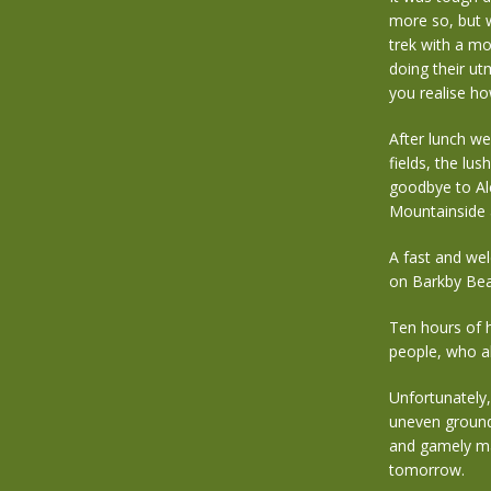
more so, but 
trek with a m
doing their u
you realise how
After lunch w
fields, the lus
goodbye to Ale
Mountainside a
A fast and we
on Barkby Bea
Ten hours of h
people, who al
Unfortunately,
uneven ground 
and gamely mad
tomorrow.