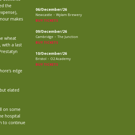
ed the
06/December/26
expense),
-
Newcastle
Wylam Brewery
humour makes
BUY TICKETS
09/December/26
-
Cambridge
The Junction
he wheat
BUY TICKETS
 with a last
Prestatyn
10/December/26
-
Bristol
O2 Academy
BUY TICKETS
hore’s edge
 but elated
ell on some
he hospital
h to continue