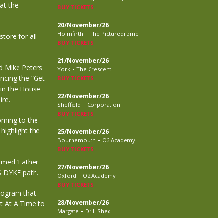
at the
BUY TICKETS
20/November/26
-
Holmfirth
The Picturedrome
tore for all
BUY TICKETS
21/November/26
nd Mike Peters
-
York
The Crescent
ncing the “Get
BUY TICKETS
 in the House
22/November/26
ire.
-
Sheffield
Corporation
BUY TICKETS
coming to the
highlight the
25/November/26
-
Bournemouth
O2 Academy
BUY TICKETS
rmed ‘Father
27/November/26
’S DYKE path.
-
Oxford
O2 Academy
BUY TICKETS
program that
28/November/26
t At A Time to
-
Margate
Drill Shed