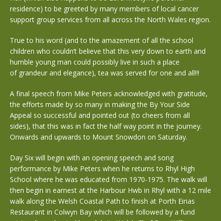
residence) to be greeted by many members of local cancer
support group services from all across the North Wales region.
True to his word (and to the amazement of all the school
children who couldn’t believe that this very down to earth and
humble young man could possibly live in such a place
of grandeur and elegance), tea was served for one and all!!!
A final speech from Mike Peters acknowledged with gratitude,
the efforts made by so many in making the By Your Side
Appeal so successful and pointed out (to cheers from all
sides), that this was in fact the half way point in the journey.
Onwards and upwards to Mount Snowdon on Saturday.
Day Six will begin with an opening speech and song
performance by Mike Peters when he returns to Rhyl High
School where he was educated from 1970-1975. The walk will
then begin in earnest at the Harbour Hwb in Rhyl with a 12 mile
walk along the Welsh Coastal Path to finish at Porth Eirias
Restaurant in Colwyn Bay which will be followed by a fund