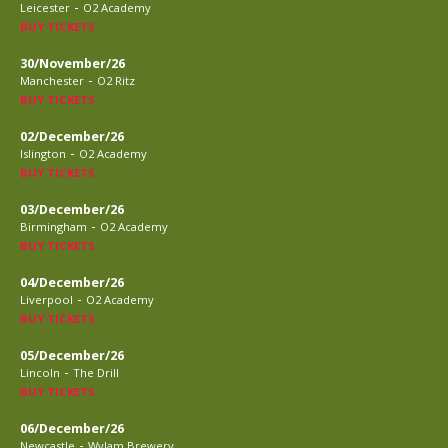
-
Leicester
O2 Academy
BUY TICKETS
30/November/26
-
Manchester
O2 Ritz
BUY TICKETS
02/December/26
-
Islington
O2 Academy
BUY TICKETS
03/December/26
-
Birmingham
O2 Academy
BUY TICKETS
04/December/26
-
Liverpool
O2 Academy
BUY TICKETS
05/December/26
-
Lincoln
The Drill
BUY TICKETS
06/December/26
-
Newcastle
Wylam Brewery