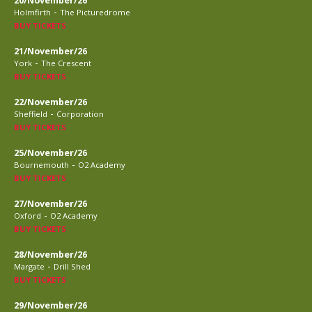
20/November/26
-
Holmfirth
The Picturedrome
BUY TICKETS
21/November/26
-
York
The Crescent
BUY TICKETS
22/November/26
-
Sheffield
Corporation
BUY TICKETS
25/November/26
-
Bournemouth
O2 Academy
BUY TICKETS
27/November/26
-
Oxford
O2 Academy
BUY TICKETS
28/November/26
-
Margate
Drill Shed
BUY TICKETS
29/November/26