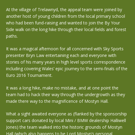
At the village of Trelawnyd, the appeal team were joined by
another host of young children from the local primary school
who had been fund-raising and wanted to join the By Your
Side walk on the long hike through their local fields and forest
paths.
It was a magical afternoon for all concerned with Sky Sports
presenter Bryn Law entertaining each and everyone with
stories of his many years in high level sports correspondence
including covering Wales’ epic journey to the semi-finals of the
Euro 2016 Tournament.
It was a long hike, make no mistake, and at one point the
team had to hack their way through the undergrowth as they
made there way to the magnificence of Mostyn Hall.
What a sight awaited everyone as (flanked by the sponsorship
support cars donated by local Mini / BMW dealership Halliwell
Jones) the team walked into the historic grounds of Mostyn
Hall (which also happens to be Lord Mostyn’s personal