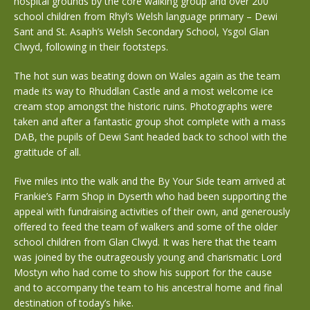
hospital grounds by the core walking group and over 200
school children from Rhyl’s Welsh language primary – Dewi
Sant and St. Asaph’s Welsh Secondary School, Ysgol Glan
Clwyd, following in their footsteps.
The hot sun was beating down on Wales again as the team
made its way to Rhuddlan Castle and a most welcome ice
cream stop amongst the historic ruins. Photographs were
taken and after a fantastic group shot complete with a mass
DAB, the pupils of Dewi Sant headed back to school with the
gratitude of all.
Five miles into the walk and the By Your Side team arrived at
Frankie’s Farm Shop in Dyserth who had been supporting the
appeal with fundraising activities of their own, and generously
offered to feed the team of walkers and some of the older
school children from Glan Clwyd. It was here that the team
was joined by the outrageously young and charismatic Lord
Mostyn who had come to show his support for the cause
and to accompany the team to his ancestral home and final
destination of today’s hike.