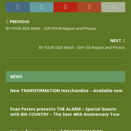
PREVIOUS
BY YOUR SIDE WALK – DAY FOUR Report and Photos
NEXT
BY YOUR SIDE WALK – DAY SIX Report and Photos
NEWS
New TRANSFORMATION merchandise – Available now
Evan Peters presents THE ALARM – Special Guests
with BIG COUNTRY – The Seer 40th Anniversary Tour