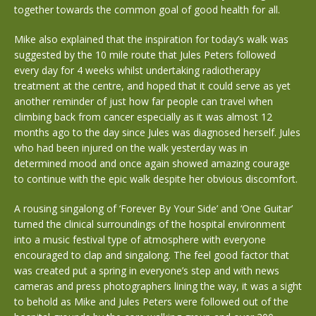
together towards the common goal of good health for all.
Mike also explained that the inspiration for today’s walk was
suggested by the 10 mile route that Jules Peters followed
every day for 4 weeks whilst undertaking radiotherapy
treatment at the centre, and hoped that it could serve as yet
another reminder of just how far people can travel when
climbing back from cancer especially as it was almost 12
months ago to the day since Jules was diagnosed herself. Jules
who had been injured on the walk yesterday was in
determined mood and once again showed amazing courage
to continue with the epic walk despite her obvious discomfort.
A rousing singalong of ‘Forever By Your Side’ and ‘One Guitar’
turned the clinical surroundings of the hospital environment
into a music festival type of atmosphere with everyone
encouraged to clap and singalong. The feel good factor that
was created put a spring in everyone’s step and with news
cameras and press photographers lining the way, it was a sight
to behold as Mike and Jules Peters were followed out of the