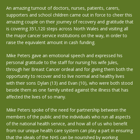
An amazing turnout of doctors, nurses, patients, carers,
supporters and school children came out in force to cheer this
amazing couple on their journey of recovery and gratitude that
is covering 351,120 steps across North Wales and visiting all
the major cancer service institutions on the way, in order to
raise the equivalent amount in cash funding.
Mike Peters gave an emotional speech and expressed his
personal gratitude to the staff for nursing his wife Jules,
through her Breast Cancer ordeal and for giving them both the
opportunity to recover and to live normal and healthy lives
with their sons Dylan (13) and Evan (10), who were both stood
beside them as one family united against the illness that has
affected the lives of so many.
Mike Peters spoke of the need for partnership between the
members of the public and the individuals who run all aspects
of the national health service, and how all of us who benefit
from our unique health care system can play a part in ensuring
that the ideals of the NHS can be nourished by working