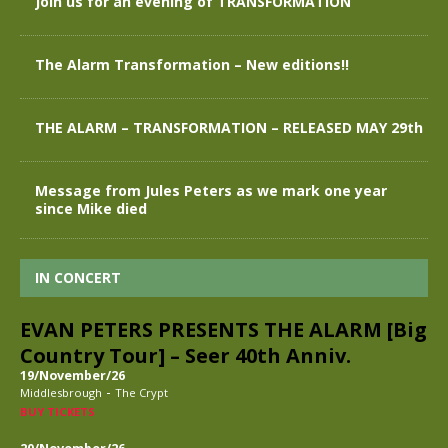
Join us for an evening of TRANSFORMATION
The Alarm Transformation – New editions!!
THE ALARM – TRANSFORMATION – RELEASED MAY 29th
Message from Jules Peters as we mark one year
since Mike died
IN CONCERT
EVAN PETERS PRESENTS THE ALARM [Big
Country Tour] – Seer 40th Anniv.
19/November/26
-
Middlesbrough
The Crypt
BUY TICKETS