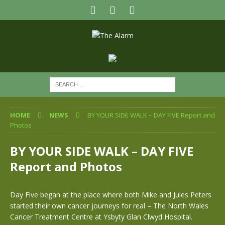
HOME
NEWS
BY YOUR SIDE WALK – DAY FIVE Report and
Photos
BY YOUR SIDE WALK – DAY FIVE
Report and Photos
Day Five began at the place where both Mike and Jules Peters
started their own cancer journeys for real – The North Wales
Cancer Treatment Centre at Ysbyty Glan Clwyd Hospital.