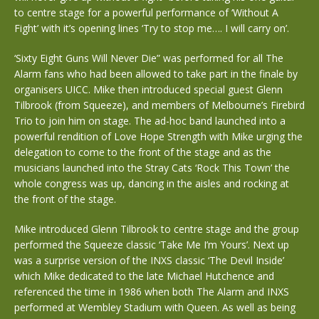
to centre stage for a powerful performance of ‘Without A
Fight’ with it’s opening lines ‘Try to stop me…. I will carry on’.
‘Sixty Eight Guns Will Never Die” was performed for all The
Alarm fans who had been allowed to take part in the finale by
organisers UICC. Mike then introduced special guest Glenn
Tilbrook (from Squeeze), and members of Melbourne’s Firebird
Trio to join him on stage. The ad-hoc band launched into a
powerful rendition of Love Hope Strength with Mike urging the
delegation to come to the front of the stage and as the
musicians launched into the Stray Cats ‘Rock This Town’ the
whole congress was up, dancing in the aisles and rocking at
the front of the stage.
Mike introduced Glenn Tilbrook to centre stage and the group
performed the Squeeze classic ‘Take Me I’m Yours’. Next up
was a surprise version of the INXS classic ‘The Devil Inside’
which Mike dedicated to the late Michael Hutchence and
referenced the time in 1986 when both The Alarm and INXS
performed at Wembley Stadium with Queen. As well as being