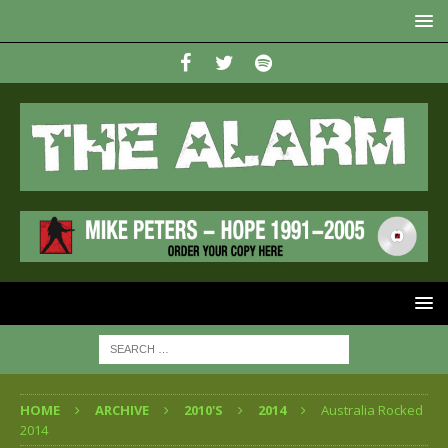
HOME
ARCHIVE
2010'S
2014
Australia Rocked
2014