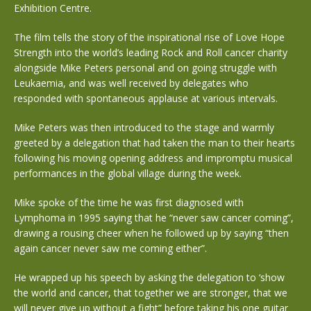
Exhibition Centre.
The film tells the story of the inspirational rise of Love Hope
Strength into the world’s leading Rock and Roll cancer charity
alongside Mike Peters personal and on going struggle with
Leukaemia, and was well received by delegates who
responded with spontaneous applause at various intervals.
Mike Peters was then introduced to the stage and warmly
greeted by a delegation that had taken the man to their hearts
following his moving opening address and impromptu musical
performances in the global village during the week.
Mike spoke of the time he was first diagnosed with
Lymphoma in 1995 saying that he “never saw cancer coming”,
drawing a rousing cheer when he followed up by saying “then
again cancer never saw me coming either”.
He wrapped up his speech by asking the delegation to ‘show
the world and cancer, that together we are stronger, that we
will never give up without a fight” before taking his one guitar