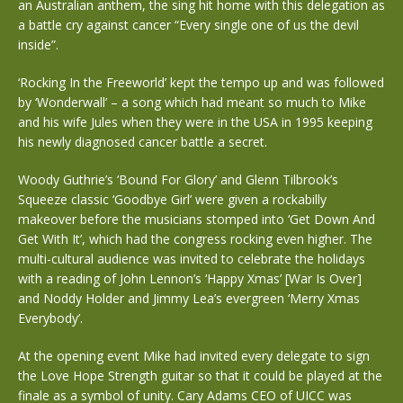
an Australian anthem, the sing hit home with this delegation as
a battle cry against cancer “Every single one of us the devil
inside”.
‘Rocking In the Freeworld’ kept the tempo up and was followed
by ‘Wonderwall’ – a song which had meant so much to Mike
and his wife Jules when they were in the USA in 1995 keeping
his newly diagnosed cancer battle a secret.
Woody Guthrie’s ‘Bound For Glory’ and Glenn Tilbrook’s
Squeeze classic ‘Goodbye Girl’ were given a rockabilly
makeover before the musicians stomped into ‘Get Down And
Get With It’, which had the congress rocking even higher. The
multi-cultural audience was invited to celebrate the holidays
with a reading of John Lennon’s ‘Happy Xmas’ [War Is Over]
and Noddy Holder and Jimmy Lea’s evergreen ‘Merry Xmas
Everybody’.
At the opening event Mike had invited every delegate to sign
the Love Hope Strength guitar so that it could be played at the
finale as a symbol of unity. Cary Adams CEO of UICC was