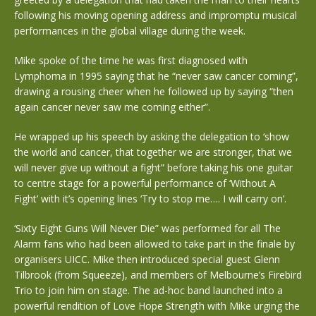
following his moving opening address and impromptu musical
performances in the global village during the week.
Mike spoke of the time he was first diagnosed with
Lymphoma in 1995 saying that he “never saw cancer coming”,
drawing a rousing cheer when he followed up by saying “then
again cancer never saw me coming either”.
He wrapped up his speech by asking the delegation to ‘show
the world and cancer, that together we are stronger, that we
will never give up without a fight” before taking his one guitar
to centre stage for a powerful performance of ‘Without A
Fight’ with it’s opening lines ‘Try to stop me…. I will carry on’.
‘Sixty Eight Guns Will Never Die” was performed for all The
Alarm fans who had been allowed to take part in the finale by
organisers UICC. Mike then introduced special guest Glenn
Tilbrook (from Squeeze), and members of Melbourne’s Firebird
Trio to join him on stage. The ad-hoc band launched into a
powerful rendition of Love Hope Strength with Mike urging the