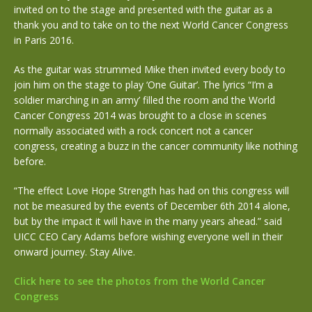
invited on to the stage and presented with the guitar as a
thank you and to take on to the next World Cancer Congress
in Paris 2016.
As the guitar was strummed Mike then invited every body to
join him on the stage to play ‘One Guitar’. The lyrics “I’m a
soldier marching in an army’ filled the room and the World
Cancer Congress 2014 was brought to a close in scenes
normally associated with a rock concert not a cancer
congress, creating a buzz in the cancer community like nothing
before.
“The effect Love Hope Strength has had on this congress will
not be measured by the events of December 6th 2014 alone,
but by the impact it will have in the many years ahead.” said
UICC CEO Cary Adams before wishing everyone well in their
onward journey. Stay Alive.
Click here to see the photos from the World Cancer
Congress