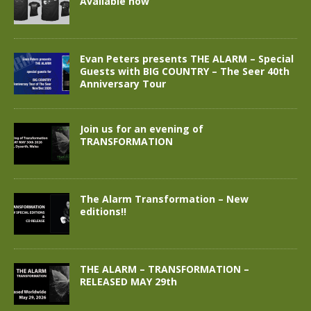
Available now
Evan Peters presents THE ALARM – Special
Guests with BIG COUNTRY – The Seer 40th
Anniversary Tour
Join us for an evening of
TRANSFORMATION
The Alarm Transformation – New
editions!!
THE ALARM – TRANSFORMATION –
RELEASED MAY 29th