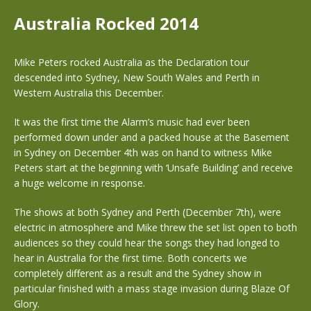
Australia Rocked 2014
Mike Peters rocked Australia as the Declaration tour
descended into Sydney, New South Wales and Perth in
Western Australia this December.
It was the first time the Alarm’s music had ever been
performed down under and a packed house at the Basement
in Sydney on December 4th was on hand to witness Mike
Peters start at the beginning with ‘Unsafe Building’ and receive
a huge welcome in response.
The shows at both Sydney and Perth (December 7th), were
electric in atmosphere and Mike threw the set list open to both
audiences so they could hear the songs they had longed to
hear in Australia for the first time. Both concerts we
completely different as a result and the Sydney show in
particular finished with a mass stage invasion during Blaze Of
Glory.