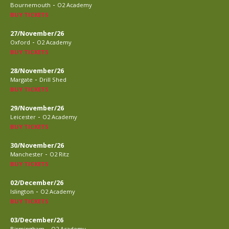
-
Bournemouth
O2 Academy
BUY TICKETS
27/November/26
-
Oxford
O2 Academy
BUY TICKETS
28/November/26
-
Margate
Drill Shed
BUY TICKETS
29/November/26
-
Leicester
O2 Academy
BUY TICKETS
30/November/26
-
Manchester
O2 Ritz
BUY TICKETS
02/December/26
-
Islington
O2 Academy
BUY TICKETS
03/December/26
-
Birmingham
O2 Academy