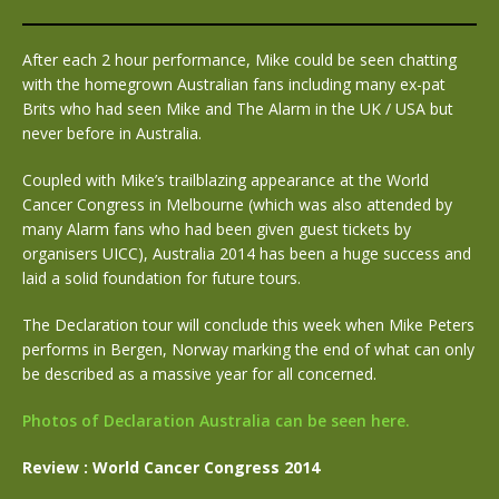
After each 2 hour performance, Mike could be seen chatting
with the homegrown Australian fans including many ex-pat
Brits who had seen Mike and The Alarm in the UK / USA but
never before in Australia.
Coupled with Mike’s trailblazing appearance at the World
Cancer Congress in Melbourne (which was also attended by
many Alarm fans who had been given guest tickets by
organisers UICC), Australia 2014 has been a huge success and
laid a solid foundation for future tours.
The Declaration tour will conclude this week when Mike Peters
performs in Bergen, Norway marking the end of what can only
be described as a massive year for all concerned.
Photos of Declaration Australia can be seen here.
Review : World Cancer Congress 2014