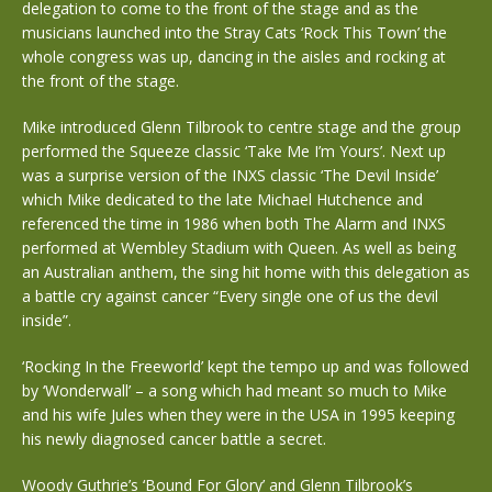
delegation to come to the front of the stage and as the
musicians launched into the Stray Cats ‘Rock This Town’ the
whole congress was up, dancing in the aisles and rocking at
the front of the stage.
Mike introduced Glenn Tilbrook to centre stage and the group
performed the Squeeze classic ‘Take Me I’m Yours’. Next up
was a surprise version of the INXS classic ‘The Devil Inside’
which Mike dedicated to the late Michael Hutchence and
referenced the time in 1986 when both The Alarm and INXS
performed at Wembley Stadium with Queen. As well as being
an Australian anthem, the sing hit home with this delegation as
a battle cry against cancer “Every single one of us the devil
inside”.
‘Rocking In the Freeworld’ kept the tempo up and was followed
by ‘Wonderwall’ – a song which had meant so much to Mike
and his wife Jules when they were in the USA in 1995 keeping
his newly diagnosed cancer battle a secret.
Woody Guthrie’s ‘Bound For Glory’ and Glenn Tilbrook’s