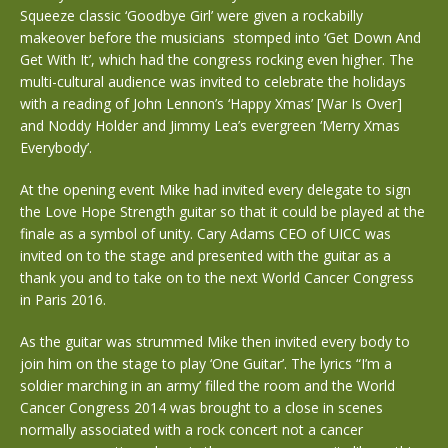
Squeeze classic ‘Goodbye Girl’ were given a rockabilly
makeover before the musicians stomped into ‘Get Down And
Get With It’, which had the congress rocking even higher. The
multi-cultural audience was invited to celebrate the holidays
with a reading of John Lennon’s ‘Happy Xmas’ [War Is Over]
and Noddy Holder and Jimmy Lea’s evergreen ‘Merry Xmas
Everybody’.
At the opening event Mike had invited every delegate to sign
the Love Hope Strength guitar so that it could be played at the
finale as a symbol of unity. Cary Adams CEO of UICC was
invited on to the stage and presented with the guitar as a
thank you and to take on to the next World Cancer Congress
in Paris 2016.
As the guitar was strummed Mike then invited every body to
join him on the stage to play ‘One Guitar’. The lyrics “I’m a
soldier marching in an army’ filled the room and the World
Cancer Congress 2014 was brought to a close in scenes
normally associated with a rock concert not a cancer