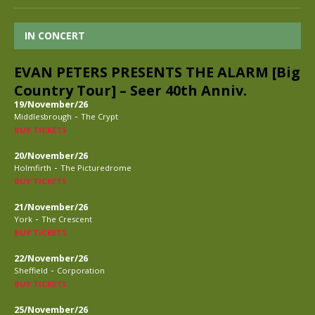
IN CONCERT
EVAN PETERS PRESENTS THE ALARM [Big
Country Tour] – Seer 40th Anniv.
19/November/26
-
Middlesbrough
The Crypt
BUY TICKETS
20/November/26
-
Holmfirth
The Picturedrome
BUY TICKETS
21/November/26
-
York
The Crescent
BUY TICKETS
22/November/26
-
Sheffield
Corporation
BUY TICKETS
25/November/26