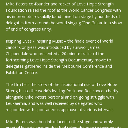
Mike Peters co-founder and rocker of Love Hope Strength
Foundation raised the roof at the World Cancer Congress with
his impromptu rockabilly band joined on stage by hundreds of
delegates from around the world singing ‘One Guitar’ in a show
of end of congress unity.
Inspiring Lives / Inspiring Music – the finale event of World
cancer Congress was introduced by survivor James
Chippendale who presented a 20 minute trailer of the
forthcoming Love Hope Strength Documentary movie to
delegates gathered inside the Melbourne Conference and
Exhibition Centre.
The film tells the story of the inspirational rise of Love Hope
Strength into the world’s leading Rock and Roll cancer charity
alongside Mike Peters personal and on going struggle with
Leukaemia, and was well received by delegates who
responded with spontaneous applause at various intervals.
Mike Peters was then introduced to the stage and warmly
greeted by a delegation that had taken the man to their hearts