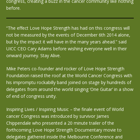
congress, creating a buzz in the cancer community like nothing
before.
“The effect Love Hope Strength has had on this congress will
not be measured by the events of December 6th 2014 alone,
but by the impact it will have in the many years ahead.” said
UICC CEO Cary Adams before wishing everyone well in their
onward journey. Stay Alive.
Mike Peters co-founder and rocker of Love Hope Strength
Foundation raised the roof at the World Cancer Congress with
his impromptu rockabilly band joined on stage by hundreds of
delegates from around the world singing ‘One Guitar’ in a show
of end of congress unity.
Inspiring Lives / Inspiring Music – the finale event of World
cancer Congress was introduced by survivor James
Chippendale who presented a 20 minute trailer of the
forthcoming Love Hope Strength Documentary movie to
delegates gathered inside the Melbourne Conference and