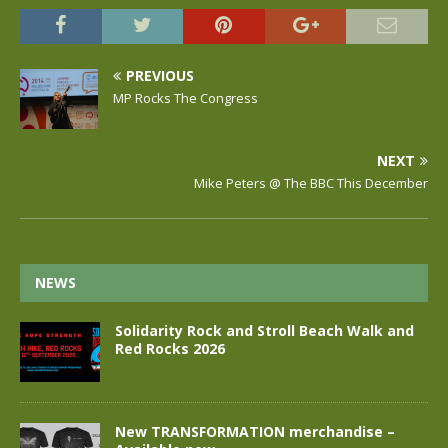
PREVIOUS
MP Rocks The Congress
NEXT
Mike Peters @ The BBC This December
NEWS
Solidarity Rock and Stroll Beach Walk and
Red Rocks 2026
New TRANSFORMATION merchandise –