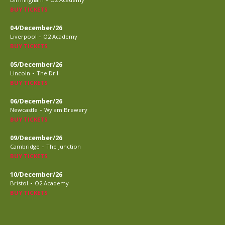
BUY TICKETS
04/December/26
-
Liverpool
O2 Academy
BUY TICKETS
05/December/26
-
Lincoln
The Drill
BUY TICKETS
06/December/26
-
Newcastle
Wylam Brewery
BUY TICKETS
09/December/26
-
Cambridge
The Junction
BUY TICKETS
10/December/26
-
Bristol
O2 Academy
BUY TICKETS