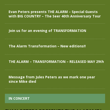
Evan Peters presents THE ALARM – Special Guests
with BIG COUNTRY – The Seer 40th Anniversary Tour
Join us for an evening of TRANSFORMATION
The Alarm Transformation – New editions!!
THE ALARM – TRANSFORMATION – RELEASED MAY 29th
Message from Jules Peters as we mark one year
since Mike died
IN CONCERT