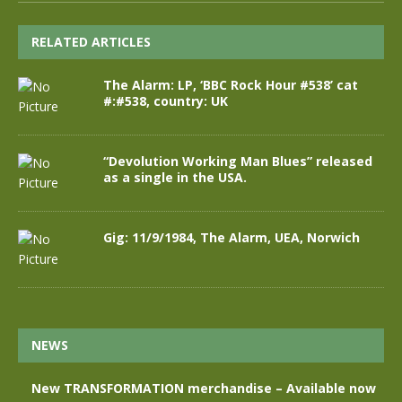
RELATED ARTICLES
The Alarm: LP, ‘BBC Rock Hour #538’ cat
#:#538, country: UK
“Devolution Working Man Blues” released
as a single in the USA.
Gig: 11/9/1984, The Alarm, UEA, Norwich
NEWS
New TRANSFORMATION merchandise – Available now