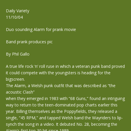
Daily Variety
11/10/04
Duo sounding Alarm for prank movie
Band prank produces pic
By Phil Gallo
A true life rock ‘n’ roll ruse in which a veteran punk band proved
it could compete with the youngsters is heading for the
bigscreen.
The Alarm, a Welsh punk outfit that was described as “the
acoustic Clash”
when they emerged in 1983 with “68 Guns,” found an intriguing
way to return to the teen-dominated pop charts earlier this
year. Billing themselves as the Poppyfields, they released a
single, “45 RPM,” and tapped Welsh band the Wayriders to lip-
synch the song in a video. It debuted No. 28, becoming the
Alarm’s first top 30 hit since 1989.