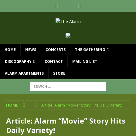
HOME
NEWS
CONCERTS
THE GATHERING
DISCOGRAPHY
CONTACT
MAILING LIST
ALARM APARTMENTS
STORE
HOME
Article: Alarm “Movie” Story Hits Daily Variety!
Article: Alarm “Movie” Story Hits
Daily Variety!