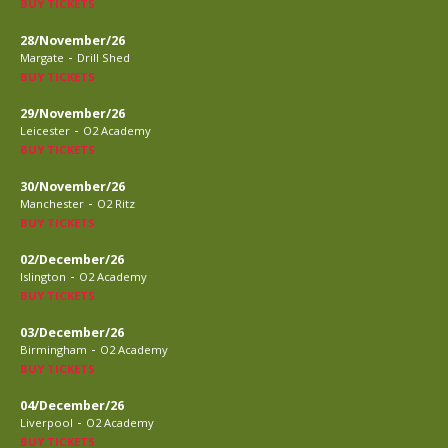
BUY TICKETS
28/November/26
-
Margate
Drill Shed
BUY TICKETS
29/November/26
-
Leicester
O2 Academy
BUY TICKETS
30/November/26
-
Manchester
O2 Ritz
BUY TICKETS
02/December/26
-
Islington
O2 Academy
BUY TICKETS
03/December/26
-
Birmingham
O2 Academy
BUY TICKETS
04/December/26
-
Liverpool
O2 Academy
BUY TICKETS