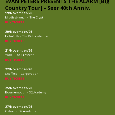
EVAN PETERS PRESENTS THE ALARM [Big
Country Tour] – Seer 40th Anniv.
19/November/26
-
Middlesbrough
The Crypt
BUY TICKETS
20/November/26
-
Holmfirth
The Picturedrome
BUY TICKETS
21/November/26
-
York
The Crescent
BUY TICKETS
22/November/26
-
Sheffield
Corporation
BUY TICKETS
25/November/26
-
Bournemouth
O2 Academy
BUY TICKETS
27/November/26
-
Oxford
O2 Academy