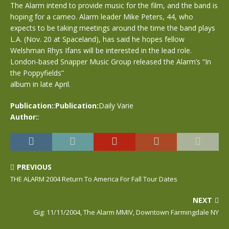
The Alarm intend to provide music for the film, and the band is
hoping for a cameo. Alarm leader Mike Peters, 44, who
expects to be taking meetings around the time the band plays
L.A. (Nov. 20 at Spaceland), has said he hopes fellow
Welshman Rhys Ifans will be interested in the lead role.
London-based Snapper Music Group released the Alarm’s “In
the Poppyfields”
album in late April.
Publication:
:
Publication:
Daily Varie
Author:
:
PREVIOUS
THE ALARM 2004 Return To America For Fall Tour Dates
NEXT
Gig: 11/11/2004, The Alarm MMIV, Downtown Farmingdale NY