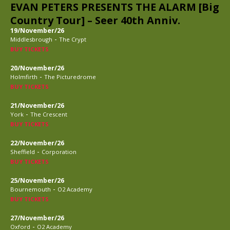
EVAN PETERS PRESENTS THE ALARM [Big
Country Tour] – Seer 40th Anniv.
19/November/26
-
Middlesbrough
The Crypt
BUY TICKETS
20/November/26
-
Holmfirth
The Picturedrome
BUY TICKETS
21/November/26
-
York
The Crescent
BUY TICKETS
22/November/26
-
Sheffield
Corporation
BUY TICKETS
25/November/26
-
Bournemouth
O2 Academy
BUY TICKETS
27/November/26
-
Oxford
O2 Academy