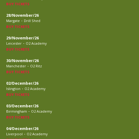
BUY TICKETS
28/November/26
-
Margate
Drill Shed
BUY TICKETS
29/November/26
-
Leicester
O2 Academy
BUY TICKETS
30/November/26
-
Manchester
O2 Ritz
BUY TICKETS
02/December/26
-
Islington
O2 Academy
BUY TICKETS
03/December/26
-
Birmingham
O2 Academy
BUY TICKETS
04/December/26
-
Liverpool
O2 Academy