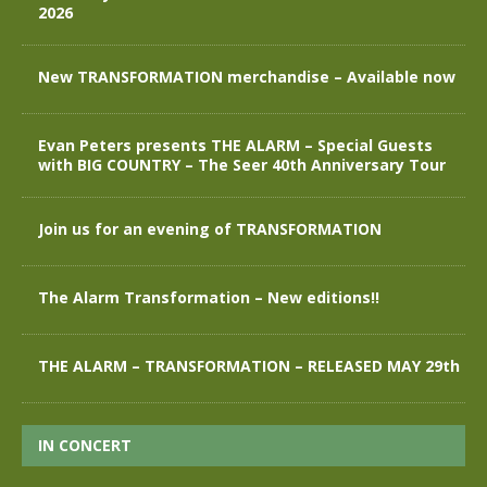
2026
New TRANSFORMATION merchandise – Available now
Evan Peters presents THE ALARM – Special Guests
with BIG COUNTRY – The Seer 40th Anniversary Tour
Join us for an evening of TRANSFORMATION
The Alarm Transformation – New editions!!
THE ALARM – TRANSFORMATION – RELEASED MAY 29th
IN CONCERT