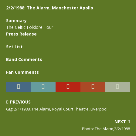
2/2/1988: The Alarm, Manchester Apollo
Summary
The Celtic Folklore Tour
Press Release
Set List
Band Comments
Fan Comments
PREVIOUS
Gig: 2/1/1988, The Alarm, Royal Court Theatre, Liverpool
NEXT
Photo: The Alarm,2/2/1988