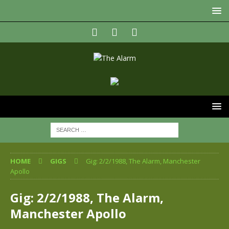
HOME
GIGS
Gig: 2/2/1988, The Alarm, Manchester
Apollo
Gig: 2/2/1988, The Alarm,
Manchester Apollo