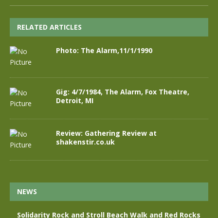
RELATED ARTICLES
Photo: The Alarm,11/1/1990
Gig: 4/7/1984, The Alarm, Fox Theatre,
Detroit, MI
Review: Gathering Review at
shakenstir.co.uk
NEWS
Solidarity Rock and Stroll Beach Walk and Red Rocks