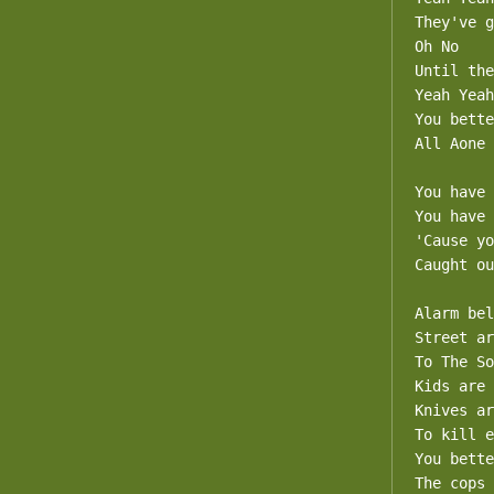
They've g
Oh No

Until the
Yeah Yeah

You bette
All Aone

You have 
You have 
'Cause yo
Caught ou
Alarm bel
Street ar
To The So
Kids are 
Knives ar
To kill e
You bette
The cops 