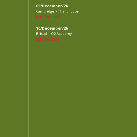
09/December/26
-
Cambridge
The Junction
BUY TICKETS
10/December/26
-
Bristol
O2 Academy
BUY TICKETS