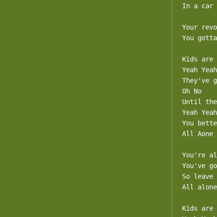
In a car 
Your revo
You gotta
Kids are 
Yeah Yeah

They've g
Oh No

Until the
Yeah Yeah

You bette
All Aone

You're al
You've go
So leave 
All alone

Kids are 