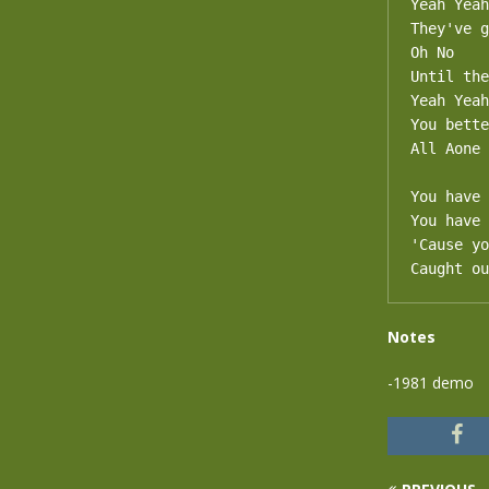
Yeah Yeah

They've g
Oh No

Until the
Yeah Yeah

You bette
All Aone

You have 
You have 
'Cause yo
Caught ou
Notes
-1981 demo