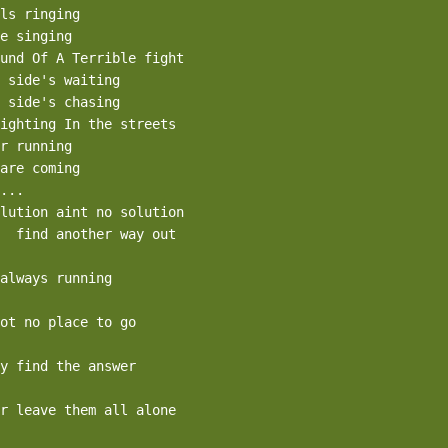
ls ringing

e singing

und Of A Terrible fight

 side's waiting

 side's chasing

ighting In the streets

r running

are coming

...

lution aint no solution

  find another way out

always running

ot no place to go

y find the answer

r leave them all alone
