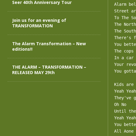
Seer 40th Anniversary Tour
Alarm bel
Street ar
To The So
Join us for an evening of
The North
TRANSFORMATION
The South
There's f
The Alarm Transformation – New
You bette
editions!!
The cops 
In a car 
Your revo
THE ALARM – TRANSFORMATION –
You gotta
RELEASED MAY 29th
Kids are 
Yeah Yeah

They've g
Oh No

Until the
Yeah Yeah

You bette
All Aone
