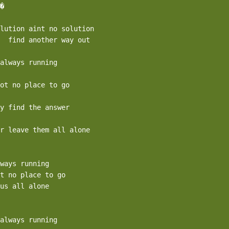
�

lution aint no solution

  find another way out

always running

ot no place to go

y find the answer

r leave them all alone

ways running

t no place to go

us all alone

always running
