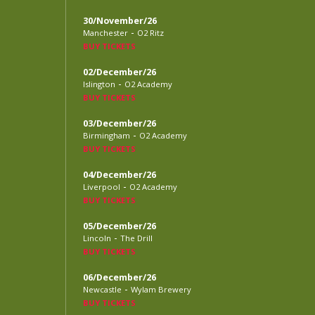
30/November/26
-
Manchester
O2 Ritz
BUY TICKETS
02/December/26
-
Islington
O2 Academy
BUY TICKETS
03/December/26
-
Birmingham
O2 Academy
BUY TICKETS
04/December/26
-
Liverpool
O2 Academy
BUY TICKETS
05/December/26
-
Lincoln
The Drill
BUY TICKETS
06/December/26
-
Newcastle
Wylam Brewery
BUY TICKETS