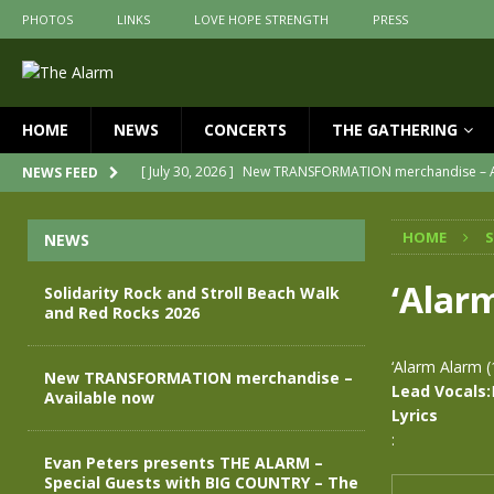
PHOTOS
LINKS
LOVE HOPE STRENGTH
PRESS
HOME
NEWS
CONCERTS
THE GATHERING
[ July 30, 2026 ]
New TRANSFORMATION merchandise – A
NEWS FEED
[ May 28, 2026 ]
Evan Peters presents THE ALARM – Spec
HOME
NEWS
[ May 3, 2026 ]
Join us for an evening of TRANSFORMAT
[ April 30, 2026 ]
The Alarm Transformation – New editi
‘Alar
Solidarity Rock and Stroll Beach Walk
and Red Rocks 2026
[ April 29, 2026 ]
THE ALARM – TRANSFORMATION – REL
[ August 7, 2026 ]
Solidarity Rock and Stroll Beach Wal
‘Alarm Alarm 
New TRANSFORMATION merchandise –
Lead Vocals:
Available now
Lyrics
:
Evan Peters presents THE ALARM –
Special Guests with BIG COUNTRY – The