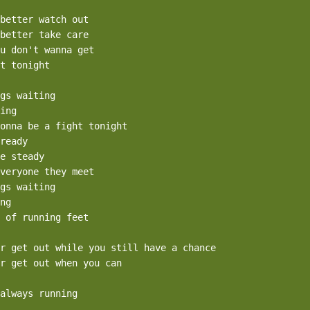
better watch out

better take care

u don't wanna get

t tonight

gs waiting

ing

onna be a fight tonight

ready

e steady

veryone they meet

gs waiting

ng

 of running feet

r get out while you still have a chance

r get out when you can

always running
