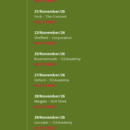
BUY TICKETS
21/November/26
-
York
The Crescent
BUY TICKETS
22/November/26
-
Sheffield
Corporation
BUY TICKETS
25/November/26
-
Bournemouth
O2 Academy
BUY TICKETS
27/November/26
-
Oxford
O2 Academy
BUY TICKETS
28/November/26
-
Margate
Drill Shed
BUY TICKETS
29/November/26
-
Leicester
O2 Academy
BUY TICKETS