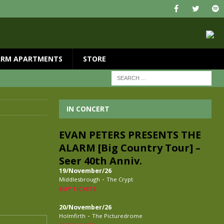
ARM APARTMENTS
STORE
IN CONCERT
EVAN PETERS PRESENTS THE
ALARM [Big Country Tour] –
Seer 40th Anniv.
19/November/26
-
Middlesbrough
The Crypt
BUY TICKETS
20/November/26
-
Holmfirth
The Picturedrome