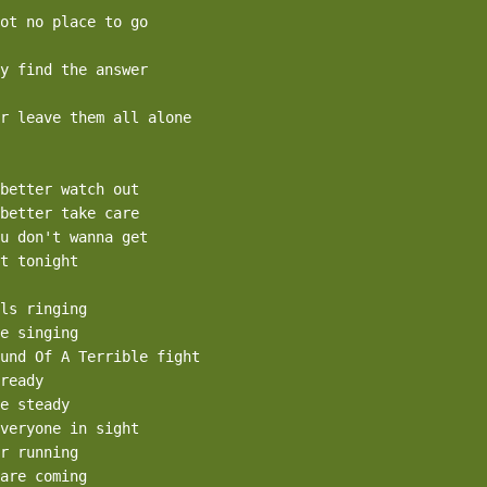
ot no place to go

y find the answer

r leave them all alone

better watch out

better take care

u don't wanna get

t tonight

ls ringing

e singing

und Of A Terrible fight

ready

e steady

veryone in sight

r running

are coming
