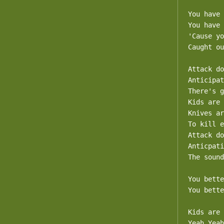
You have 
You have 
'Cause yo
Caught ou
Attack do
Anticipat
There's g
Kids are 
Knives ar
To kill e
Attack do
Anticpati
The sound
You bette
You bette
Kids are 
Yeah Yeah
