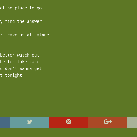
ot no place to go

y find the answer

r leave us all alone

better watch out

better take care

u don't wanna get

t tonight