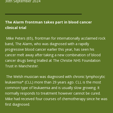
30th September 2024
The Alarm frontman takes part in blood cancer
clinical trial
Mike Peters (65), frontman for internationally acclaimed rock
band, The Alarm, who was diagnosed with a rapidly
progressive blood cancer earlier this year, has seen his
cancer melt away after taking a new combination of blood
cancer drugs being trialled at The Christie NHS Foundation
Trust in Manchester.
The Welsh musician was diagnosed with chronic lymphocytic
leukaemia* (CLL) more than 29 years ago. CLL is the most
common type of leukaemia and is usually slow growing. It
normally responds to treatment however cannot be cured.
Mike had received four courses of chemotherapy since he was
first diagnosed.