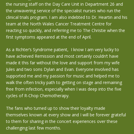
the nursing staff on the Day Care Unit in Department 26 and
the unwavering service of the specialist nurses who run the
clinical trials program. I am also indebted to Dr. Heartin and his
team at the North Wales Cancer Treatment Centre for
reacting so quickly, and referring me to The Christie when the
first symptoms appeared at the end of April.
As a Richter’s Syndrome patient,
I know I am very lucky to
have achieved Remission and most certainly couldn’t have
made it this far without the love and support from my wife
Jules and two sons Dylan and Evan. Everyone involved has
supported me and my passion for music and helped me to
walk the often tricky path to getting on stage and remaining
free from infection, especially when I was deep into the five
cycles of R-Chop Chemotherapy.
The fans who turned up to show their loyalty made
themselves known at every show and I will be forever grateful
to them for sharing in the concert experiences over these
challenging last few months.