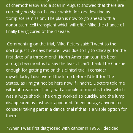
of chemotherapy and a scan in August showed that there are
currently no signs of cancer which doctors describe as
‘complete remission’. The plan is now to go ahead with a
donor stem cell transplant which will offer Mike the chance of
finally being cured of the disease.
Commenting on the trial, Mike Peters said: “I went to the
doctor just five days before I was due to fly to Chicago for the
first date of a three-month North American tour. It’s been
a tough few months to say the least. I can’t thank The Christie
enough for getting me on this clinical trial. I consider
myself lucky I discovered the lump before I’d left for The
States, as I might not be here now if I hadn’t. Doctors told me
without treatment I only had a couple of months to live which
was a huge shock. The drugs worked so quickly, and the lump
disappeared as fast as it appeared. I’d encourage anyone to
consider taking part in a clinical trial if that is a viable option for
them.
“When I was first diagnosed with cancer in 1995, I decided