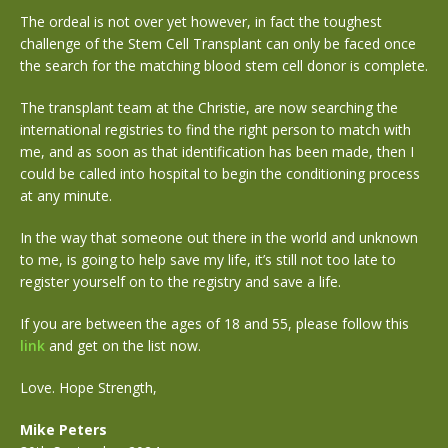
The ordeal is not over yet however, in fact the toughest
challenge of the Stem Cell Transplant can only be faced once
the search for the matching blood stem cell donor is complete.
The transplant team at the Christie, are now searching the
international registries to find the right person to match with
me, and as soon as that identification has been made, then I
could be called into hospital to begin the conditioning process
at any minute.
In the way that someone out there in the world and unknown
to me, is going to help save my life, it’s still not too late to
register yourself on to the registry and save a life.
If you are between the ages of 18 and 55, please follow this
link
and get on the list now.
Love. Hope Strength,
Mike Peters