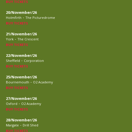
BUY TICKETS
20/November/26
-
Holmfirth
The Picturedrome
BUY TICKETS
21/November/26
-
York
The Crescent
BUY TICKETS
22/November/26
-
Sheffield
Corporation
BUY TICKETS
25/November/26
-
Bournemouth
O2 Academy
BUY TICKETS
27/November/26
-
Oxford
O2 Academy
BUY TICKETS
28/November/26
-
Margate
Drill Shed
BUY TICKETS