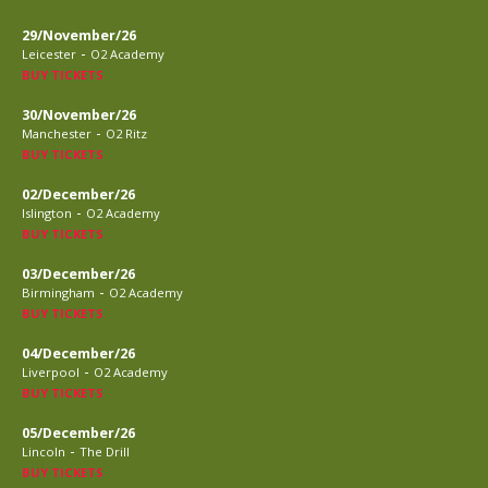
29/November/26
-
Leicester
O2 Academy
BUY TICKETS
30/November/26
-
Manchester
O2 Ritz
BUY TICKETS
02/December/26
-
Islington
O2 Academy
BUY TICKETS
03/December/26
-
Birmingham
O2 Academy
BUY TICKETS
04/December/26
-
Liverpool
O2 Academy
BUY TICKETS
05/December/26
-
Lincoln
The Drill
BUY TICKETS