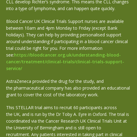
CLL develop Richter’s syndrome.
This means
the CLL changes
into a type of lymphoma, and can happen quite quickly.
Blood Cancer UK Clinical Trials Support nurses are available
between 10am and 4pm Monday to Friday (except Bank
holidays). They can help by providing personalised support
around understanding if participating in a blood cancer clinical
trial could be right for you. For more information
see:
https://bloodcancer.org.uk/understanding-blood-
cancer/treatment/clinical-trials/clinical-trials-support-
service/
AstraZeneca provided the drug for the study, and
the pharmaceutical company has also provided an educational
grant to cover the cost of the laboratory work.
This STELLAR trial aims to recruit 60 participants across
the UK, and is run by the Dr Toby A. Eyre in Oxford. The trial is
coordinated via the Cancer Research UK Clinical Trials Unit at
the University of Birmingham and is still open to
recruitment. Any patients interested in taking part in clinical