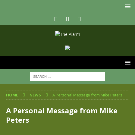
HOME
NEWS
A Personal Message from Mike Peters
A Personal Message from Mike
Peters