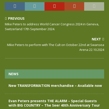
PREVIOUS
Mike Peters to address World Cancer Congress 2024 in Geneva,
Switzerland 17th September 2024.
NEXT
Mike Peters to perform with The Cult on October 22nd at Swansea
Arena 22.10.2024
NEWS
New TRANSFORMATION merchandise – Available now
Evan Peters presents THE ALARM – Special Guests
with BIG COUNTRY – The Seer 40th Anniversary Tour