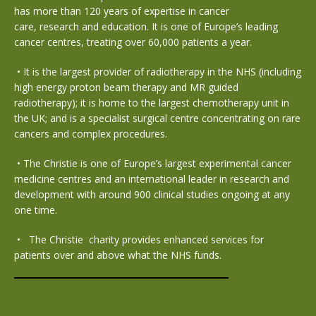
has more than 120 years of expertise in cancer
care, research and education. It is one of Europe’s leading
cancer centres, treating over 60,000 patients a year.
•
It is the largest provider of radiotherapy in the NHS (including
high energy proton beam therapy and MR guided
radiotherapy); it is home to the largest chemotherapy unit in
the UK; and is a specialist surgical centre concentrating on rare
cancers and complex procedures.
•
The Christie is one of Europe’s largest experimental cancer
medicine centres and an international leader in research and
development with around 900 clinical studies ongoing at any
one time.
•
The Christie charity provides enhanced services for
patients over and above what the NHS funds.