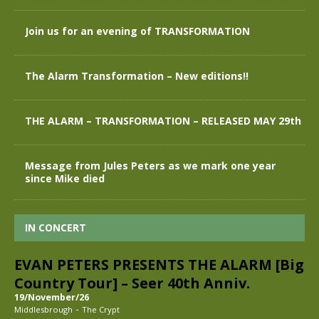
Join us for an evening of TRANSFORMATION
The Alarm Transformation – New editions!!
THE ALARM – TRANSFORMATION – RELEASED MAY 29th
Message from Jules Peters as we mark one year
since Mike died
IN CONCERT
EVAN PETERS PRESENTS THE ALARM [Big
Country Tour] – Seer 40th Anniv.
19/November/26
-
Middlesbrough
The Crypt