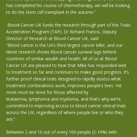
has completed his course of chemotherapy, we will be looking
to do the stem cell transplant in the autumn.”
Blood Cancer UK funds the research through part of the Trials
Acceleration Program (TAP). Dr Richard Francis, Deputy
Director of Research at Blood Cancer UK, said:
“Blood cancer is the UK’s third largest cancer killer, and our
latest research shows blood cancer survival lags behind
countries of similar wealth and health. All of us at Blood
Cancer UK are pleased to hear that Mike has responded well
to treatment so far and continues to make good progress. It’s
further proof clinical trials designed to rapidly assess what
treatment combinations work, improves people’s lives. Yet
more must be done for those affected by
leukaemia, lymphoma and myeloma, and that’s why we’re
committed to improving access to blood cancer clinical trials
across the UK, regardless of where people live or who they
are.”
Between 2 and 10 out of every 100 people (2-10%) with