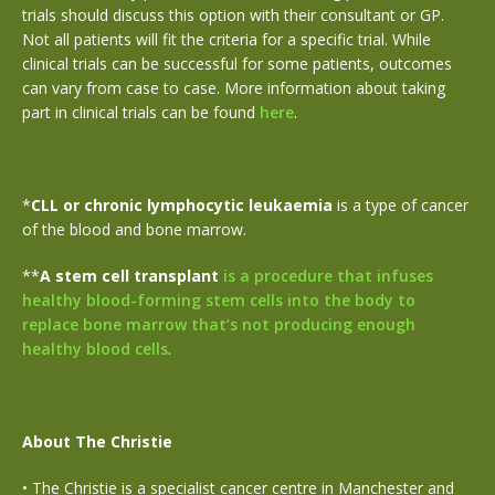
trials should discuss this option with their consultant or GP.
Not all patients will fit the criteria for a specific trial. While
clinical trials can be successful for some patients, outcomes
can vary from case to case. More information about taking
part in clinical trials can be found
here
.
*
CLL or
chronic lymphocytic leukaemia
is a type of cancer
of the blood and bone marrow.
**
A stem cell transplant
is a procedure that infuses
healthy blood-forming stem cells into the body to
replace bone marrow that’s not producing enough
healthy blood cells
.
About The Christie
•
The Christie is a specialist cancer centre in Manchester and