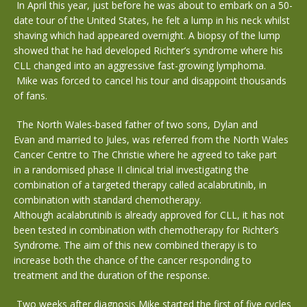
In April this year, just before he was about to embark on a 50-
date tour of the United States, he felt a lump in his neck whilst
shaving which had appeared overnight. A biopsy of the lump
showed that he had developed Richter’s syndrome where his
CLL changed into an aggressive fast-growing lymphoma.
Mike was forced to cancel his tour and disappoint thousands
of fans.
The North Wales-based father of two sons, Dylan and
Evan and married to Jules, was referred from the North Wales
Cancer Centre to The Christie where he agreed to take part
in a randomised phase II clinical trial investigating the
combination of a targeted therapy called acalabrutinib, in
combination with standard chemotherapy.
Although acalabrutinib is already approved for CLL, it has not
been tested in combination with chemotherapy for Richter’s
Syndrome. The aim of this new combined therapy is to
increase both the chance of the cancer responding to
treatment and the duration of the response.
Two weeks after diagnosis Mike started the first of five cycles