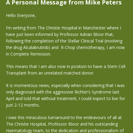
A Personal Message from Mike Peters
Hello Everyone,
I’m writing from The Christie Hospital in Manchester where I
have just been informed by Professor Adrian Bloor that,
following the completion of the Stellar Clinical Trial (involving
the drug Alcalabrutinib) and
R-Chop chemotherapy, I am now
in Complete Remission.
This means that I am also now in position to have a Stem Cell
Transplant from an unrelated matched donor.
It is momentous news, especially when considering that I was
only diagnosed with the aggressive Richter’s Syndrome last
April and told that without treatment, I could expect to live for
just 2-12 months.
I owe this miraculous turnaround to the endeavours of all at
The Christie Hospital, Professor Bloor and his outstanding
Haematology team, to the dedication and professionalism of