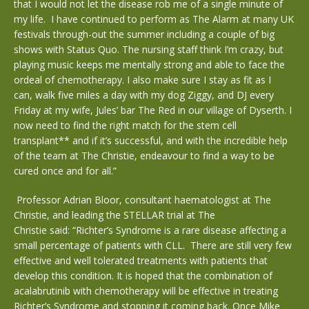
that I would not let the disease rob me of a single minute of
my life. I have continued to perform as The Alarm at many UK
festivals through-out the summer including a couple of big
shows with Status Quo. The nursing staff think I’m crazy, but
playing music keeps me mentally strong and able to face the
ordeal of chemotherapy. I also make sure I stay as fit as I
can, walk five miles a day with my dog Ziggy, and DJ every
Friday at my wife, Jules’ bar The Red in our village of Dyserth. I
now need to find the right match for the stem cell
transplant** and if it’s successful, and with the incredible help
of the team at The Christie, endeavour to find a way to be
cured once and for all.”
Professor Adrian Bloor, consultant haematologist at The
Christie, and leading the STELLAR trial at The
Christie said: “Richter’s Syndrome is a rare disease affecting a
small percentage of patients with CLL. There are still very few
effective and well tolerated treatments with patients that
develop this condition. It is hoped that the combination of
acalabrutinib with chemotherapy will be effective in treating
Richter’s Syndrome and stopping it coming back. Once Mike