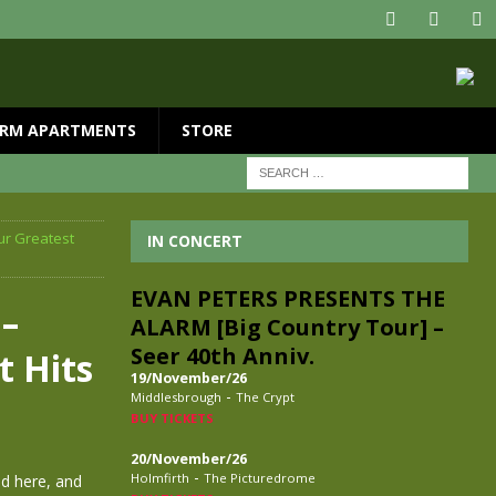
RM APARTMENTS
STORE
ur Greatest
IN CONCERT
EVAN PETERS PRESENTS THE
–
ALARM [Big Country Tour] –
Seer 40th Anniv.
t Hits
19/November/26
-
Middlesbrough
The Crypt
BUY TICKETS
20/November/26
-
Holmfirth
The Picturedrome
ed here, and