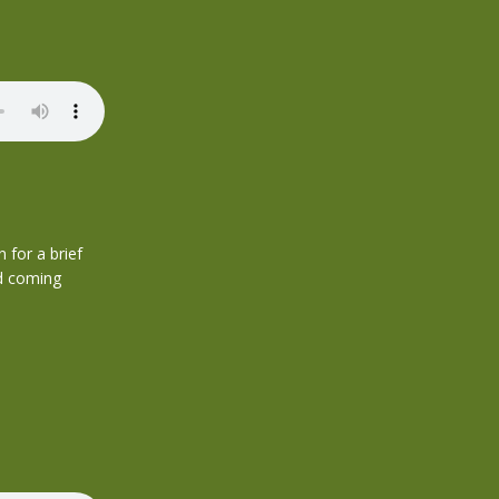
 for a brief
nd coming