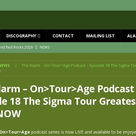
DISCOGRAPHY
CONTACT
MAILING LIST
ALA
 and Red Rocks 2026
NEWS
vailable now
NEWS
NEWS
The Alarm – On>Tour>Age Podcast – Episode 18 The Sigma To
ial Guests with BIG COUNTRY – The Seer 40th Anniversary Tour
NEWS
W
ION
NEWS
larm – On>Tour>Age Podcast 
ns!!
NEWS
de 18 The Sigma Tour Greates
ASED MAY 29th
NEWS
NOW
On>Tour>Age
podcast series is now LIVE and available to be enjoy