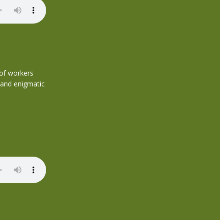
 of workers
 and enigmatic