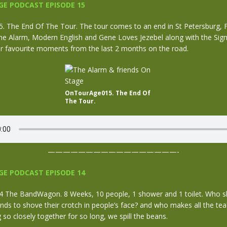
E PODCAST EPISODE 15
 The End Of The Tour. The tour comes to an end in St Petersburg, F
he Alarm, Modern English and Gene Loves Jezebel along with the Sig
ir favourite moments from the last 2 months on the road.
OnTourAge015. The End Of
The Tour.
—————————————————-
E PODCAST EPISODE 14
The BandWagon. 8 Weeks, 10 people, 1 shower and 1 toilet. Who s
s to shove their crotch in people’s face? and who makes all the tea?
ing so closely together for so long, we spill the beans.