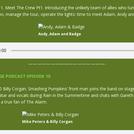
 Meet The Crew Pt1. Introducing the unlikely team of allies who tune
on, manage the tour, operate the lights: time to meet Adam, Andy an
Andy, Adam and Badge
—————————————————-
E PODCAST EPISODE 10
Billy Corgan. Smashing Pumpkins’ front man joins the band on stage
uitar and vocals during Rain in the Summertime and chats with Garet
s a true fan of The Alarm.
Mike Peters & Billy Corgan