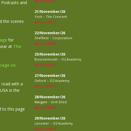
BUY TICKETS
le Podcasts and
21/November/26
-
York
The Crescent
nd the scenes
BUY TICKETS
22/November/26
-
Sheffield
Corporation
page
for
BUY TICKETS
ppear at
The
25/November/26
-
Bournemouth
O2 Academy
page on
BUY TICKETS
27/November/26
-
Oxford
O2 Academy
e road with a
BUY TICKETS
 USA in the
28/November/26
-
Margate
Drill Shed
BUY TICKETS
 to this page
29/November/26
-
Leicester
O2 Academy
BUY TICKETS