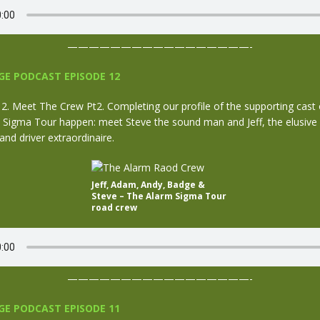
—————————————————-
E PODCAST EPISODE 12
. Meet The Crew Pt2. Completing our profile of the supporting cast
Sigma Tour happen: meet Steve the sound man and Jeff, the elusive
nd driver extraordinaire.
Jeff, Adam, Andy, Badge &
Steve – The Alarm Sigma Tour
road crew
—————————————————-
E PODCAST EPISODE 11