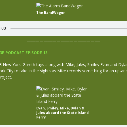
The BandWagon.
—————————————————-
E PODCAST EPISODE 13
New York. Gareth tags along with Mike, Jules, Smiley Evan and Dylan
rk City to take in the sights as Mike records something for an up-a
roject.
Evan, Smiley, Mike, Dylan &
Jules aboard the State Island
Ferry