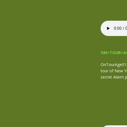
ON>TOUR>AG
OnTourAge013 
tour of New Yo
secret Alarm p