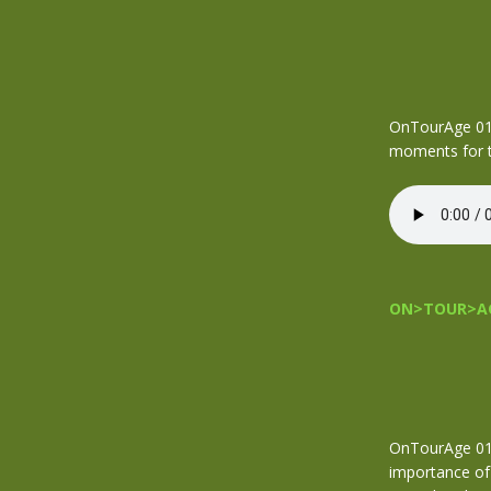
OnTourAge 018
moments for t
ON>TOUR>AG
OnTourAge 017
importance of 