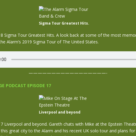
Sigma Tour Greatest Hits.
 Sigma Tour Greatest Hits. A look back at some of the most memo
he Alarm’s 2019 Sigma Tour of The United States.
—————————————————-
E PODCAST EPISODE 17
Liverpool and beyond
 Liverpool and beyond. Gareth chats with Mike at the Epstein Theat
this great city to the Alarm and his recent UK solo tour and plans for