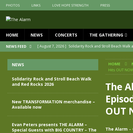
PHOTOS
LINKS
LOVE HOPE STRENGTH
PRESS
HOME
NEWS
CONCERTS
THE GATHERING
[ August 7, 2026 ]
Solidarity Rock and Stroll Beach Walk
NEWS FEED
[ July 30, 2026 ]
New TRANSFORMATION merchandise – A
HOME
NEWS
[ May 28, 2026 ]
Evan Peters presents THE ALARM – Spec
Hits OUT NO
[ May 3, 2026 ]
Join us for an evening of TRANSFORMAT
Solidarity Rock and Stroll Beach Walk
The A
and Red Rocks 2026
[ April 30, 2026 ]
The Alarm Transformation – New editio
Episo
[ April 29, 2026 ]
THE ALARM – TRANSFORMATION – RELE
New TRANSFORMATION merchandise –
Available now
OUT 
Evan Peters presents THE ALARM –
The Alarm
–
Special Guests with BIG COUNTRY – The