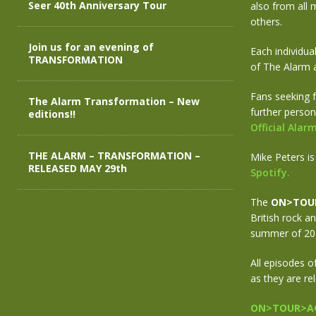
Seer 40th Anniversary Tour
also from all 
others.
Join us for an evening of
Each individua
TRANSFORMATION
of The Alarm 
Fans seeking f
The Alarm Transformation – New
further person
editions!!
Official Ala
THE ALARM – TRANSFORMATION –
Mike Peters is
RELEASED MAY 29th
Spotify.
The
ON>TOU
British rock a
summer of 201
All episodes o
as they are re
ON>TOUR>AG