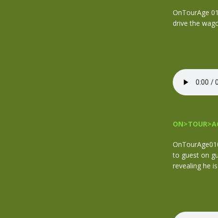
OnTourAge 011.
drive the wag
ON>TOUR>AG
OnTourAge010 
to guest on g
revealing he i