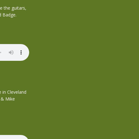
 the guitars,
d Badge.
 in Cleveland
h & Mike