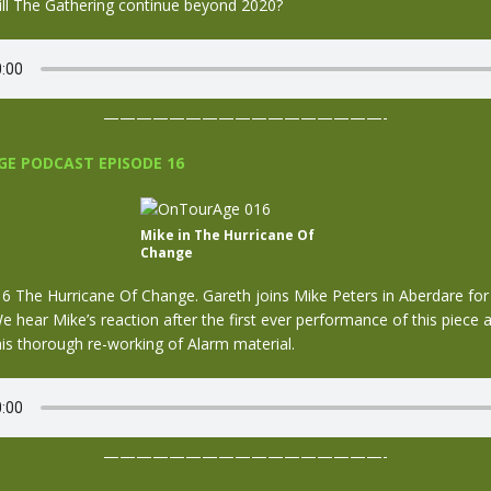
ill The Gathering continue beyond 2020?
—————————————————-
E PODCAST EPISODE 16
Mike in The Hurricane Of
Change
 The Hurricane Of Change. Gareth joins Mike Peters in Aberdare for
 hear Mike’s reaction after the first ever performance of this piece a
is thorough re-working of Alarm material.
—————————————————-