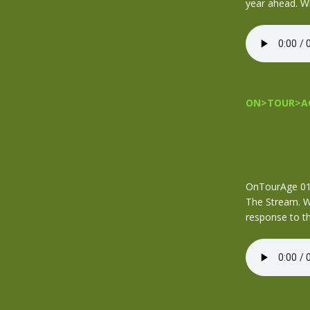
year ahead. W
ON>TOUR>AG
OnTourAge 016
The Stream. We
response to th