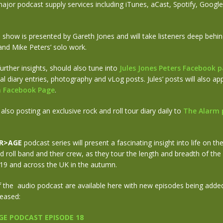
major podcast supply services including iTunes, aCast, Spotify, Goog
l show is presented by Gareth Jones and will take listeners deep behi
and Mike Peters’ solo work.
urther insights, should also tune into
Jules Jones Peters Facebook 
al diary entries, photography and vLog posts. Jules’ posts will also a
rm Facebook Page
.
 also posting an exclusive rock and roll tour diary daily to
The Alarm 
R>AGE
podcast series will present a fascinating insight into life on th
nd roll band and their crew, as they tour the length and breadth of the
9 and across the UK in the autumn.
f the audio podcast are available here with new episodes being added
leased:
E PODCAST EPISODE 18