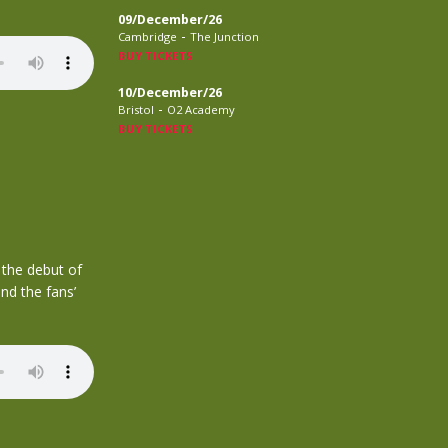
09/December/26
-
Cambridge
The Junction
BUY TICKETS
10/December/26
-
Bristol
O2 Academy
BUY TICKETS
 the debut of
nd the fans’