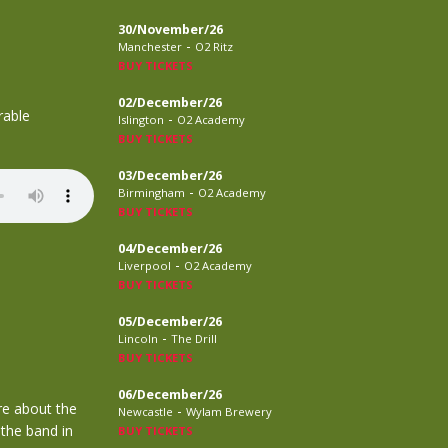
30/November/26
-
Manchester
O2 Ritz
BUY TICKETS
02/December/26
rable
-
Islington
O2 Academy
BUY TICKETS
03/December/26
-
Birmingham
O2 Academy
BUY TICKETS
04/December/26
-
Liverpool
O2 Academy
BUY TICKETS
05/December/26
-
Lincoln
The Drill
BUY TICKETS
06/December/26
re about the
-
Newcastle
Wylam Brewery
 the band in
BUY TICKETS