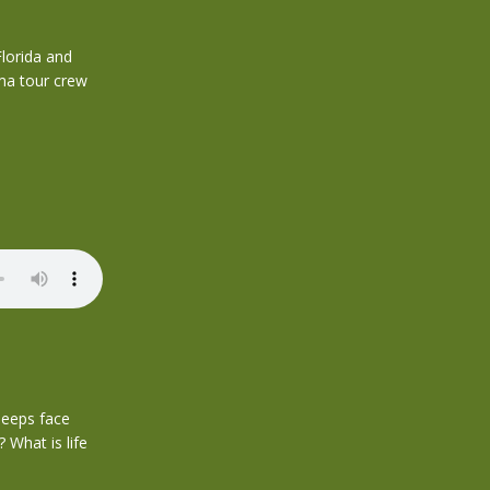
lorida and
ma tour crew
leeps face
 What is life