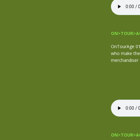
ON>TOUR>AG
OnTourAge 012
who make the 
merchandiser a
ON>TOUR>AG