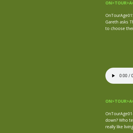
ON>TOUR>AG
OnTourAge015.
Gareth asks T
to choose the
ON>TOUR>AG
OnTourAge014 
down? Who tend
really like liv