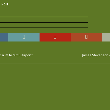
Roll!!!
a lift to M/CR Airport?
James Stevenson –