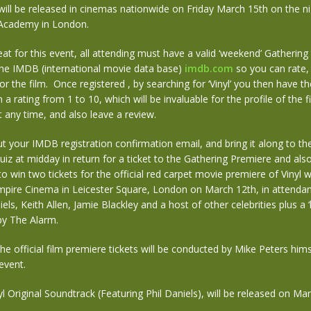
lm will be released in cinemas nationwide on Friday March 15th on the n
n Academy in London.
at for this event, all attending must have a valid ‘weekend’ Gathering
the IMDB (international movie data base)
imdb.com
so you can rate
or the film. Once registered , by searching for ‘Vinyl’ you then have t
m a rating from 1 to 10, which will be invaluable for the profile of the 
at any time, and also leave a review.
ut your IMDB registration confirmation email, and bring it along to th
z at midday in return for a ticket to the Gathering Premiere and als
to win two tickets for the official red carpet movie premiere of Vinyl w
mpire Cinema in Leicester Square, London on March 12th, in attendan
iels, Keith Allen, Jamie Blackley and a host of other celebrities plus a ‘l
y The Alarm.
he official film premiere tickets will be conducted by Mike Peters hims
event.
l Original Soundtrack (Featuring Phil Daniels), will be released on Ma