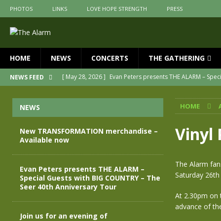
PHOTOS
LINKS
LOVE HOPE STRENGTH
PRESS
HOME
NEWS
CONCERTS
THE GATHERING
[ May 28, 2026 ]
Evan Peters presents THE ALARM – Spec
NEWS FEED
[ May 3, 2026 ]
Join us for an evening of TRANSFORMAT
HOME
NEWS
[ April 30, 2026 ]
The Alarm Transformation – New editio
[ April 29, 2026 ]
THE ALARM – TRANSFORMATION – RELE
Vinyl
New TRANSFORMATION merchandise –
Available now
[ April 28, 2026 ]
Message from Jules Peters as we mark 
[ July 30, 2026 ]
New TRANSFORMATION merchandise – A
The Alarm fans
Evan Peters presents THE ALARM –
Saturday 26th 
Special Guests with BIG COUNTRY – The
Seer 40th Anniversary Tour
At 2.30pm on t
advance of the
Join us for an evening of