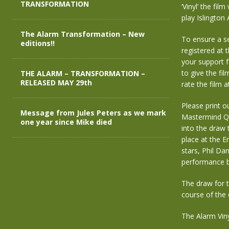
TRANSFORMATION
‘Vinyl’ the fi
play Islingto
The Alarm Transformation – New
To ensure a se
editions!!
registered at 
your support f
to give the fil
THE ALARM – TRANSFORMATION –
RELEASED MAY 29th
rate the film 
Please print o
Message from Jules Peters as we mark
Mastermind Qui
one year since Mike died
into the draw 
place at the E
stars, Phil Dan
performance b
The draw for t
course of the 
The Alarm Viny