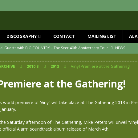
DISCOGRAPHY
CONTACT
MAILING LIST
ALA
ial Guests with BIG COUNTRY – The Seer 40th Anniversary Tour
NEWS
ION
NEWS
ARCHIVE
2010'S
2013
Vinyl Premiere at the Gathering!
ns!!
NEWS
ASED MAY 29th
NEWS
 Premiere at the Gathering!
one year since Mike died
NEWS
vailable now
NEWS
 world premiere of ‘Vinyl’ will take place at The Gathering 2013 in Pr
January.
he Saturday afternoon of The Gathering, Mike Peters will unveil ‘Vinyl’
 official Alarm soundtrack album release of March 4th.