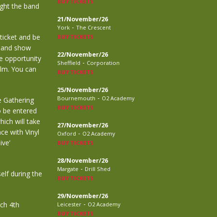
BUY TICKETS
ight the band
21/November/26
-
York
The Crescent
 ticket and be
BUY TICKETS
, and show
22/November/26
he opportunity
-
Sheffield
Corporation
film. You can
BUY TICKETS
25/November/26
-
Bournemouth
O2 Academy
e Gathering
BUY TICKETS
o be entered
hich will take
27/November/26
ce with Vinyl
-
Oxford
O2 Academy
ive’
BUY TICKETS
28/November/26
-
Margate
Drill Shed
elf during the
BUY TICKETS
29/November/26
-
rch 4th
Leicester
O2 Academy
BUY TICKETS