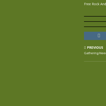
Free Rock And 
PREVIOUS
Gathering-Need 