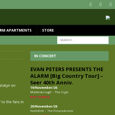
RM APARTMENTS
STORE
IN CONCERT
EVAN PETERS PRESENTS THE
ALARM [Big Country Tour] –
Seer 40th Anniv.
estatyn on
19/November/26
-
Middlesbrough
The Crypt
BUY TICKETS
 to the fans in
20/November/26
-
Holmfirth
The Picturedrome