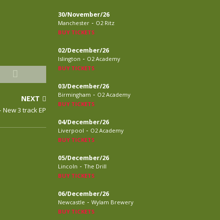
30/November/26
-
Manchester
O2 Ritz
BUY TICKETS
02/December/26
-
Islington
O2 Academy
BUY TICKETS
03/December/26
-
Birmingham
O2 Academy
NEXT
BUY TICKETS
 New 3 track EP
04/December/26
-
Liverpool
O2 Academy
BUY TICKETS
05/December/26
-
Lincoln
The Drill
BUY TICKETS
06/December/26
-
Newcastle
Wylam Brewery
BUY TICKETS