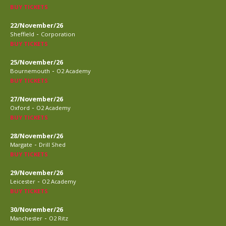
BUY TICKETS
22/November/26
-
Sheffield
Corporation
BUY TICKETS
25/November/26
-
Bournemouth
O2 Academy
BUY TICKETS
27/November/26
-
Oxford
O2 Academy
BUY TICKETS
28/November/26
-
Margate
Drill Shed
BUY TICKETS
29/November/26
-
Leicester
O2 Academy
BUY TICKETS
30/November/26
-
Manchester
O2 Ritz