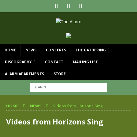
HOME
NEWS
CONCERTS
THE GATHERING
DISCOGRAPHY
CONTACT
MAILING LIST
ALARM APARTMENTS
STORE
HOME
NEWS
Videos from Horizons Sing
Videos from Horizons Sing