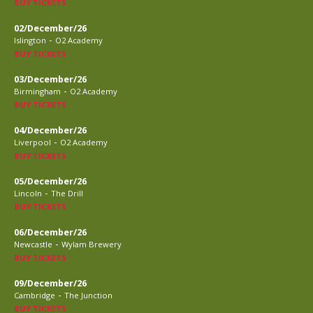
BUY TICKETS
02/December/26
-
Islington
O2 Academy
BUY TICKETS
03/December/26
-
Birmingham
O2 Academy
BUY TICKETS
04/December/26
-
Liverpool
O2 Academy
BUY TICKETS
05/December/26
-
Lincoln
The Drill
BUY TICKETS
06/December/26
-
Newcastle
Wylam Brewery
BUY TICKETS
09/December/26
-
Cambridge
The Junction
BUY TICKETS