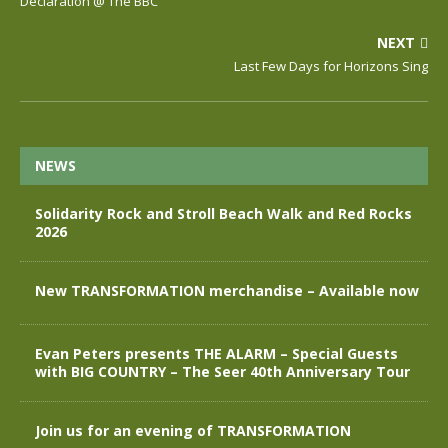
Declaration @ The BBC
NEXT
Last Few Days for Horizons Sing
NEWS
Solidarity Rock and Stroll Beach Walk and Red Rocks
2026
New TRANSFORMATION merchandise – Available now
Evan Peters presents THE ALARM – Special Guests
with BIG COUNTRY – The Seer 40th Anniversary Tour
Join us for an evening of TRANSFORMATION