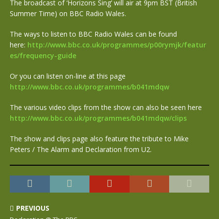
The broadcast of ‘Horizons Sing’ will air at 9pm BST (British
Summer Time) on BBC Radio Wales.
The ways to listen to BBC Radio Wales can be found
here:
http://www.bbc.co.uk/programmes/p00rymjk/featur
es/frequency-guide
Or you can listen on-line at this page
http://www.bbc.co.uk/programmes/b041mdqw
The various video clips from the show can also be seen here
http://www.bbc.co.uk/programmes/b041mdqw/clips
The show and clips page also feature the tribute to Mike
Peters / The Alarm and Declaration from U2.
PREVIOUS