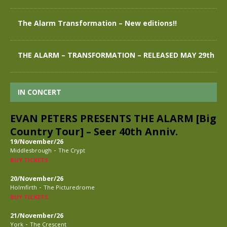
The Alarm Transformation – New editions!!
THE ALARM – TRANSFORMATION – RELEASED MAY 29th
IN CONCERT
EVAN PETERS PRESENTS THE ALARM [Big
Country Tour] – Seer 40th Anniv.
19/November/26
-
Middlesbrough
The Crypt
BUY TICKETS
20/November/26
-
Holmfirth
The Picturedrome
BUY TICKETS
21/November/26
-
York
The Crescent