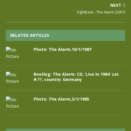
NEXT
Fightback : The Alarm (2007)
RELATED ARTICLES
Photo: The Alarm,10/1/1987
Bootleg: The Alarm: CD, ‘Live In 1984’ cat
#:??, country: Germany
Photo: The Alarm,3/1/1985