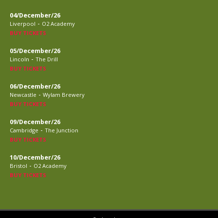
04/December/26
-
Liverpool
O2 Academy
BUY TICKETS
05/December/26
-
Lincoln
The Drill
BUY TICKETS
06/December/26
-
Newcastle
Wylam Brewery
BUY TICKETS
09/December/26
-
Cambridge
The Junction
BUY TICKETS
10/December/26
-
Bristol
O2 Academy
BUY TICKETS