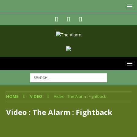
HOME
VIDEO
Video : The Alarm : Fightback
Video : The Alarm : Fightback