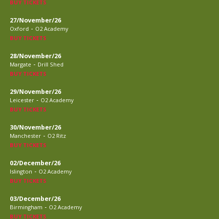
BUY TICKETS
27/November/26
-
Oxford
O2 Academy
BUY TICKETS
28/November/26
-
Margate
Drill Shed
BUY TICKETS
29/November/26
-
Leicester
O2 Academy
BUY TICKETS
30/November/26
-
Manchester
O2 Ritz
BUY TICKETS
02/December/26
-
Islington
O2 Academy
BUY TICKETS
03/December/26
-
Birmingham
O2 Academy
BUY TICKETS