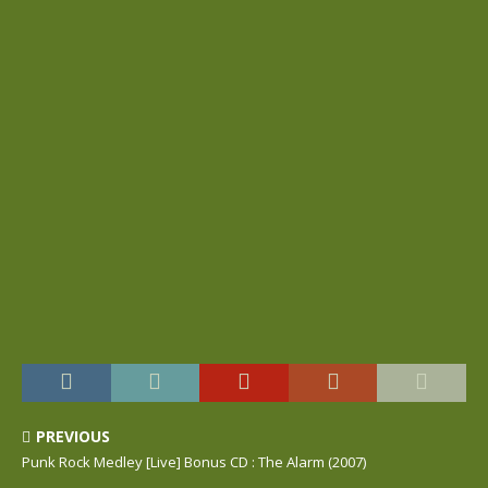
PREVIOUS
Punk Rock Medley [Live] Bonus CD : The Alarm (2007)