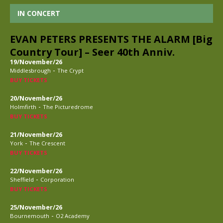
IN CONCERT
EVAN PETERS PRESENTS THE ALARM [Big
Country Tour] – Seer 40th Anniv.
19/November/26
-
Middlesbrough
The Crypt
BUY TICKETS
20/November/26
-
Holmfirth
The Picturedrome
BUY TICKETS
21/November/26
-
York
The Crescent
BUY TICKETS
22/November/26
-
Sheffield
Corporation
BUY TICKETS
25/November/26
-
Bournemouth
O2 Academy