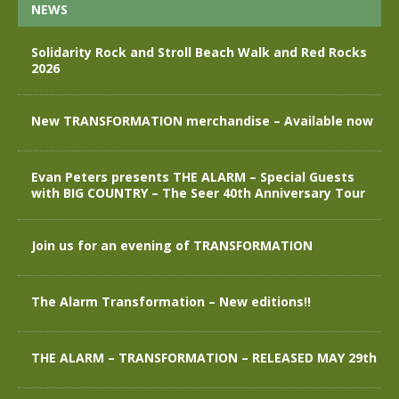
NEWS
Solidarity Rock and Stroll Beach Walk and Red Rocks
2026
New TRANSFORMATION merchandise – Available now
Evan Peters presents THE ALARM – Special Guests
with BIG COUNTRY – The Seer 40th Anniversary Tour
Join us for an evening of TRANSFORMATION
The Alarm Transformation – New editions!!
THE ALARM – TRANSFORMATION – RELEASED MAY 29th