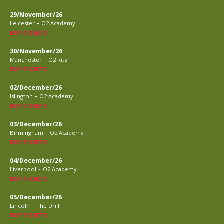
29/November/26
-
Leicester
O2 Academy
BUY TICKETS
30/November/26
-
Manchester
O2 Ritz
BUY TICKETS
02/December/26
-
Islington
O2 Academy
BUY TICKETS
03/December/26
-
Birmingham
O2 Academy
BUY TICKETS
04/December/26
-
Liverpool
O2 Academy
BUY TICKETS
05/December/26
-
Lincoln
The Drill
BUY TICKETS