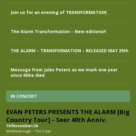
Join us for an evening of TRANSFORMATION
The Alarm Transformation – New editions!!
THE ALARM – TRANSFORMATION – RELEASED MAY 29th
Message from Jules Peters as we mark one year
since Mike died
IN CONCERT
EVAN PETERS PRESENTS THE ALARM [Big
Country Tour] – Seer 40th Anniv.
19/November/26
-
Middlesbrough
The Crypt