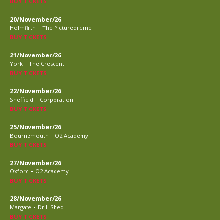
BUY TICKETS
20/November/26
-
Holmfirth
The Picturedrome
BUY TICKETS
21/November/26
-
York
The Crescent
BUY TICKETS
22/November/26
-
Sheffield
Corporation
BUY TICKETS
25/November/26
-
Bournemouth
O2 Academy
BUY TICKETS
27/November/26
-
Oxford
O2 Academy
BUY TICKETS
28/November/26
-
Margate
Drill Shed
BUY TICKETS