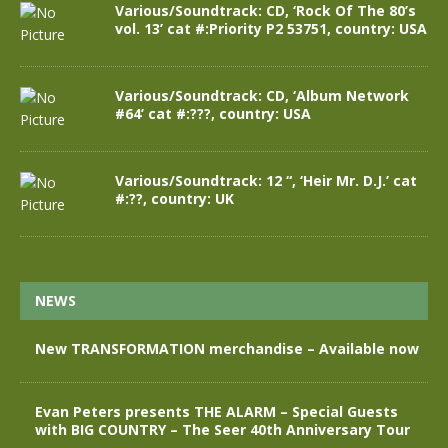
Various/Soundtrack: CD, ‘Rock Of The 80’s
vol. 13’ cat #:Priority P2 53751, country: USA
Various/Soundtrack: CD, ‘Album Network
#64’ cat #:???, country: USA
Various/Soundtrack: 12 “, ‘Heir Mr. D.J.’ cat
#:??, country: UK
NEWS
New TRANSFORMATION merchandise – Available now
Evan Peters presents THE ALARM – Special Guests
with BIG COUNTRY – The Seer 40th Anniversary Tour