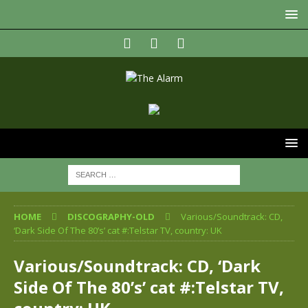
HOME
DISCOGRAPHY-OLD
Various/Soundtrack: CD,
‘Dark Side Of The 80’s’ cat #:Telstar TV, country: UK
Various/Soundtrack: CD, ‘Dark
Side Of The 80’s’ cat #:Telstar TV,