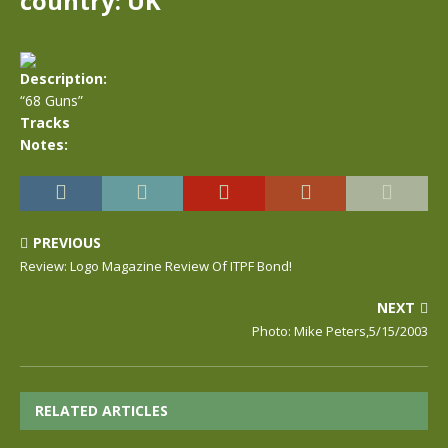
country: UK
Description:
“68 Guns”
Tracks
Notes:
PREVIOUS
Review: Logo Magazine Review Of ITPF Bond!
NEXT
Photo: Mike Peters,5/15/2003
RELATED ARTICLES