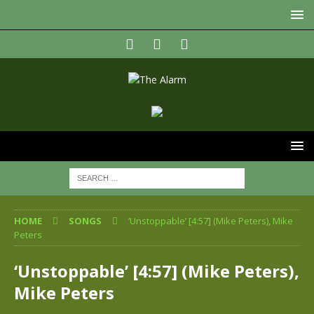
HOME
SONGS
‘Unstoppable’ [4:57] (Mike Peters), Mike
Peters
‘Unstoppable’ [4:57] (Mike Peters),
Mike Peters