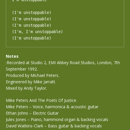
(I'm unstoppable)

(I'm unstoppable)

(I'm unstoppable)

(I'm, I'm unstoppable)

(I'm unstoppable)
Notes
:Recorded at Studio 2, EMI Abbey Road Studios, London, 7th
September 1992.
Produced by Michael Peters.
Engineered by Mike Jarratt.
Mixed by Andy Taylor.
Mike Peters And The Poets Of Justice
Mike Peters – Voice, harmonica & acoustic guitar
Ethan Johns – Electric Guitar
Jules Jones – Piano, hammond organ & backing vocals
David Watkins-Clark – Bass guitar & backing vocals