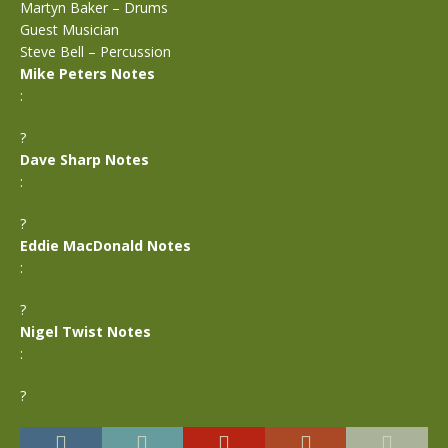
Martyn Baker – Drums
Guest Musician
Steve Bell – Percussion
Mike Peters Notes
:
?
Dave Sharp Notes
:
?
Eddie MacDonald Notes
:
?
Nigel Twist Notes
:
?