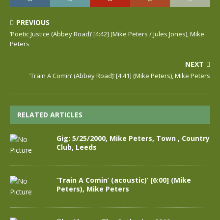
PREVIOUS
‘Poetic Justice (Abbey Road)’ [4:42] (Mike Peters / Jules Jones), Mike
Peters
NEXT
‘Train A Comin’ (Abbey Road)’ [4:41] (Mike Peters), Mike Peters
RELATED ARTICLES
Gig: 5/25/2000, Mike Peters, Town , Country
Club, Leeds
‘Train A Comin’ (acoustic)’ [6:00] (Mike
Peters), Mike Peters