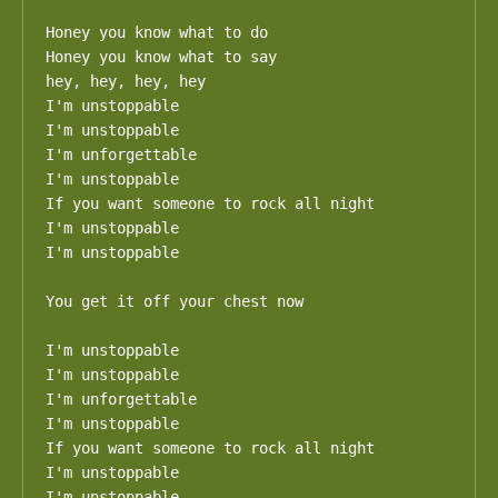
Honey you know what to do

Honey you know what to say

hey, hey, hey, hey

I'm unstoppable

I'm unstoppable

I'm unforgettable

I'm unstoppable

If you want someone to rock all night

I'm unstoppable

I'm unstoppable

You get it off your chest now

I'm unstoppable

I'm unstoppable

I'm unforgettable

I'm unstoppable

If you want someone to rock all night

I'm unstoppable

I'm unstoppable
