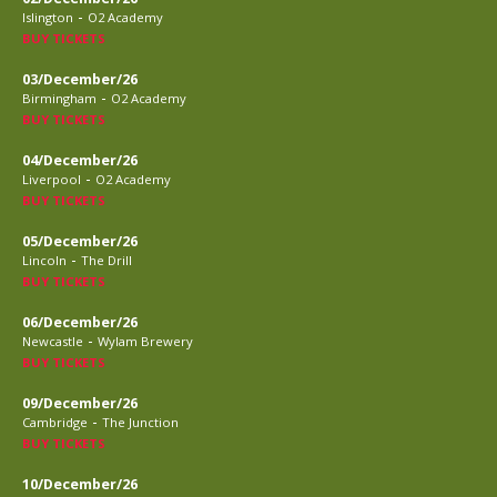
-
Islington
O2 Academy
BUY TICKETS
03/December/26
-
Birmingham
O2 Academy
BUY TICKETS
04/December/26
-
Liverpool
O2 Academy
BUY TICKETS
05/December/26
-
Lincoln
The Drill
BUY TICKETS
06/December/26
-
Newcastle
Wylam Brewery
BUY TICKETS
09/December/26
-
Cambridge
The Junction
BUY TICKETS
10/December/26