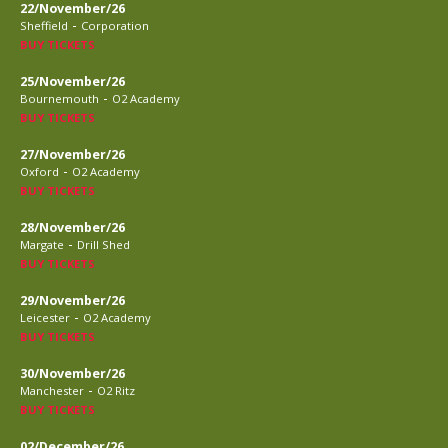
22/November/26
-
Sheffield
Corporation
BUY TICKETS
25/November/26
-
Bournemouth
O2 Academy
BUY TICKETS
27/November/26
-
Oxford
O2 Academy
BUY TICKETS
28/November/26
-
Margate
Drill Shed
BUY TICKETS
29/November/26
-
Leicester
O2 Academy
BUY TICKETS
30/November/26
-
Manchester
O2 Ritz
BUY TICKETS
02/December/26