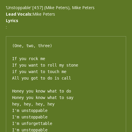
‘Unstoppable’ [4:57] (Mike Peters), Mike Peters
Lead Vocals:
Mike Peters
Lyrics
:
(One, two, three)

If you rock me

If you want to roll my stone

if you want to touch me

All you got to do is call

Honey you know what to do

Honey you know what to say

hey, hey, hey, hey

I'm unstoppable

I'm unstoppable

I'm unforgettable

I'm unstoppable
