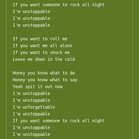
If you want someone to rock all night

I'm unstoppable

I'm unstoppable

I'm unstoppable

If you want to roll me

If you want me all alone

If you want to shock me

Leave me down in the cold

Honey you know what to do

Honey you know what to say

Yeah spit it out now

I'm unstoppable

I'm unstoppable

I'm unforgettable

I'm unstoppable

If you want someone to rock all night

I'm unstoppable

I'm unstoppable
