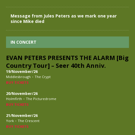
Message from Jules Peters as we mark one year
since Mike died
IN CONCERT
EVAN PETERS PRESENTS THE ALARM [Big
Country Tour] – Seer 40th Anniv.
19/November/26
-
Middlesbrough
The Crypt
BUY TICKETS
20/November/26
-
Holmfirth
The Picturedrome
BUY TICKETS
21/November/26
-
York
The Crescent
BUY TICKETS