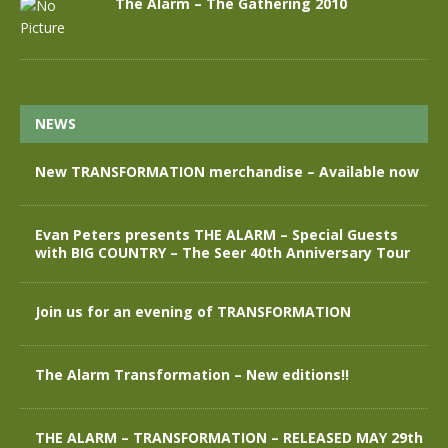
The Alarm – The Gathering 2010
NEWS
New TRANSFORMATION merchandise – Available now
Evan Peters presents THE ALARM – Special Guests
with BIG COUNTRY – The Seer 40th Anniversary Tour
Join us for an evening of TRANSFORMATION
The Alarm Transformation – New editions!!
THE ALARM – TRANSFORMATION – RELEASED MAY 29th