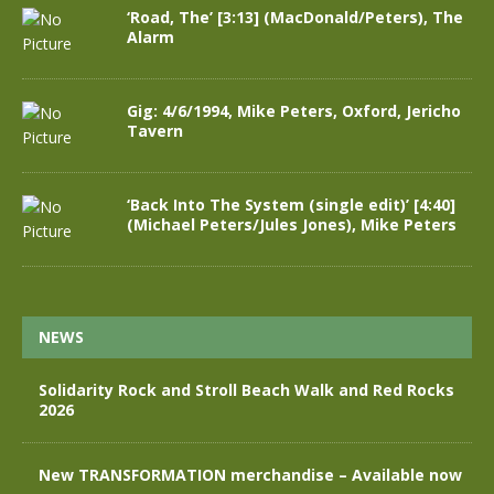
‘Road, The’ [3:13] (MacDonald/Peters), The
Alarm
Gig: 4/6/1994, Mike Peters, Oxford, Jericho
Tavern
‘Back Into The System (single edit)’ [4:40]
(Michael Peters/Jules Jones), Mike Peters
NEWS
Solidarity Rock and Stroll Beach Walk and Red Rocks
2026
New TRANSFORMATION merchandise – Available now