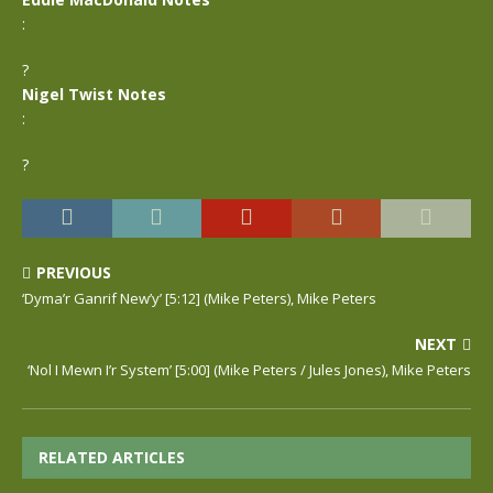
:
?
Nigel Twist Notes
:
?
PREVIOUS
‘Dyma’r Ganrif New’y’ [5:12] (Mike Peters), Mike Peters
NEXT
‘Nol I Mewn I’r System’ [5:00] (Mike Peters / Jules Jones), Mike Peters
RELATED ARTICLES