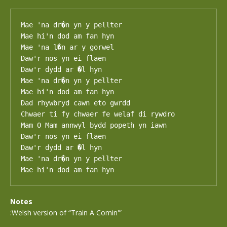
Mae 'na dr�n yn y pellter

Mae hi'n dod am fan hyn

Mae 'na l�n ar y gorwel

Daw'r nos yn ei flaen

Daw'r dydd ar �l hyn

Mae 'na dr�n yn y pellter

Mae hi'n dod am fan hyn

Dad rhywbryd cawn eto gwrdd

Chwaer ti fy chwaer fe welaf di rywdro

Mam O Mam annwyl bydd popeth yn iawn

Daw'r nos yn ei flaen

Daw'r dydd ar �l hyn

Mae 'na dr�n yn y pellter

Mae hi'n dod am fan hyn
Notes
:Welsh version of “Train A Comin'”