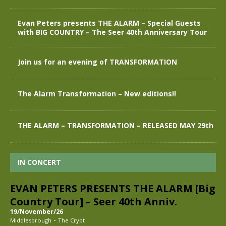
Evan Peters presents THE ALARM – Special Guests
with BIG COUNTRY – The Seer 40th Anniversary Tour
Join us for an evening of TRANSFORMATION
The Alarm Transformation – New editions!!
THE ALARM – TRANSFORMATION – RELEASED MAY 29th
IN CONCERT
EVAN PETERS PRESENTS THE ALARM [Big
Country Tour] – Seer 40th Anniv.
19/November/26
-
Middlesbrough
The Crypt