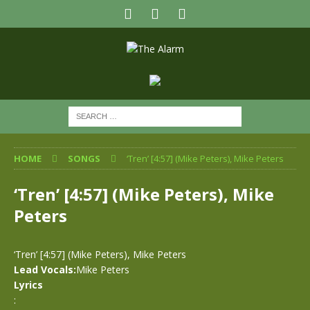
HOME
SONGS
‘Tren’ [4:57] (Mike Peters), Mike Peters
‘Tren’ [4:57] (Mike Peters), Mike
Peters
‘Tren’ [4:57] (Mike Peters), Mike Peters
Lead Vocals:
Mike Peters
Lyrics
: