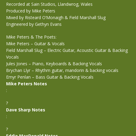
Recorded at Sain Studios, Llandwrog, Wales
Produced by Mike Peters
Mixed by Risteard O’Monaigh & Field Marshall Slug
Engineered by Gethyn Evans
Mike Peters & The Poets:
Mike Peters – Guitar & Vocals
Field Marshall Slug – Electric Guitar, Acoustic Guitar & Backing
Vocals
Jules Jones – Piano, Keyboards & Backing Vocals
Brychan Llyr – Rhythm guitar, mandorin & backing vocals
Emyr Penlan – Bass Guitar & Backing Vocals
Mike Peters Notes
:
?
Dave Sharp Notes
:
?
Eddie MacDonald Notes