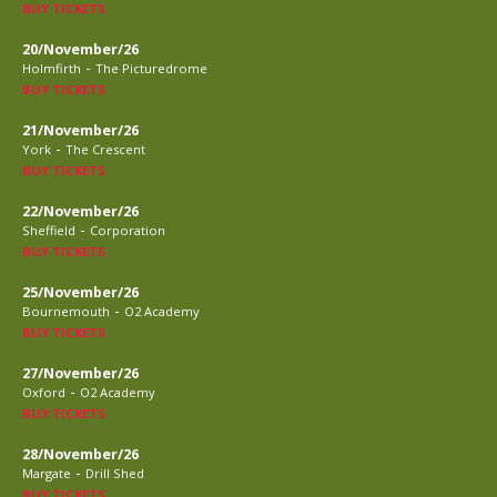
BUY TICKETS
20/November/26
-
Holmfirth
The Picturedrome
BUY TICKETS
21/November/26
-
York
The Crescent
BUY TICKETS
22/November/26
-
Sheffield
Corporation
BUY TICKETS
25/November/26
-
Bournemouth
O2 Academy
BUY TICKETS
27/November/26
-
Oxford
O2 Academy
BUY TICKETS
28/November/26
-
Margate
Drill Shed
BUY TICKETS