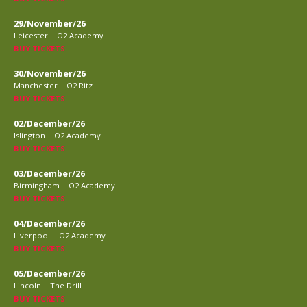
29/November/26
-
Leicester
O2 Academy
BUY TICKETS
30/November/26
-
Manchester
O2 Ritz
BUY TICKETS
02/December/26
-
Islington
O2 Academy
BUY TICKETS
03/December/26
-
Birmingham
O2 Academy
BUY TICKETS
04/December/26
-
Liverpool
O2 Academy
BUY TICKETS
05/December/26
-
Lincoln
The Drill
BUY TICKETS