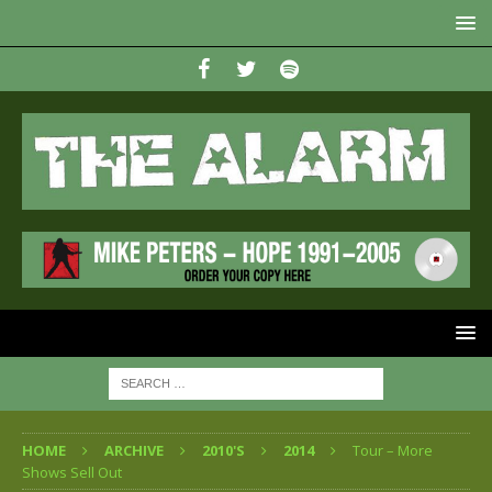
HOME
ARCHIVE
2010'S
2014
Tour – More
Shows Sell Out