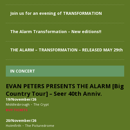
Join us for an evening of TRANSFORMATION
The Alarm Transformation – New editions!!
THE ALARM – TRANSFORMATION – RELEASED MAY 29th
IN CONCERT
EVAN PETERS PRESENTS THE ALARM [Big
Country Tour] – Seer 40th Anniv.
19/November/26
-
Middlesbrough
The Crypt
BUY TICKETS
20/November/26
-
Holmfirth
The Picturedrome