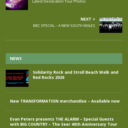
Latest Declaration Tour Photos
NEXT
BBC SPECIAL – A NEW SOUTH WALES
NEWS
Solidarity Rock and Stroll Beach Walk and
Red Rocks 2026
New TRANSFORMATION merchandise – Available now
Evan Peters presents THE ALARM – Special Guests
with BIG COUNTRY – The Seer 40th Anniversary Tour