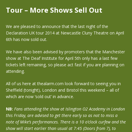
Tour – More Shows Sell Out
We are pleased to announce that the last night of the
Declaration UK tour 2014 at Newcastle Cluny Theatre on April
6th has now sold out.
We have also been advised by promoters that the Manchester
show at The Deaf Institute for April 5th only has a last few
tickets left remaining, so please act fast if you are planning on
attending.
All of us here at thealarm.com look forward to seeing you in
Sheffield (tonight), London and Bristol this weekend – all of
which are now ‘sold out’ in advance.
NB:
Fans attending the show at Islington O2 Academy in London
this Friday, are advised to get there early so as not to miss a
note of Mike’s performances. There is a 10 o’clock curfew and the
show will start earlier than usual at 7:45 (Doors from 7), to