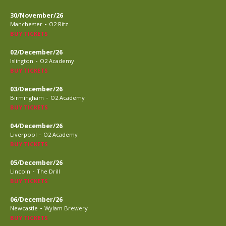
30/November/26
-
Manchester
O2 Ritz
BUY TICKETS
02/December/26
-
Islington
O2 Academy
BUY TICKETS
03/December/26
-
Birmingham
O2 Academy
BUY TICKETS
04/December/26
-
Liverpool
O2 Academy
BUY TICKETS
05/December/26
-
Lincoln
The Drill
BUY TICKETS
06/December/26
-
Newcastle
Wylam Brewery
BUY TICKETS