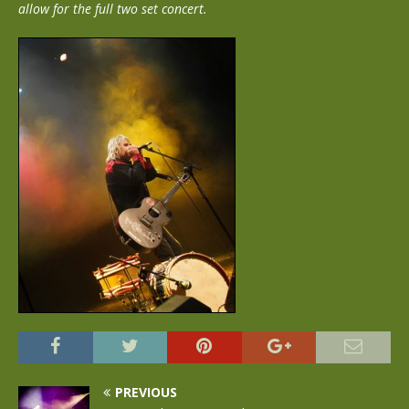
allow for the full two set concert.
PREVIOUS