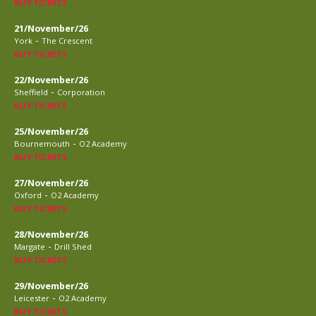
BUY TICKETS
21/November/26
-
York
The Crescent
BUY TICKETS
22/November/26
-
Sheffield
Corporation
BUY TICKETS
25/November/26
-
Bournemouth
O2 Academy
BUY TICKETS
27/November/26
-
Oxford
O2 Academy
BUY TICKETS
28/November/26
-
Margate
Drill Shed
BUY TICKETS
29/November/26
-
Leicester
O2 Academy
BUY TICKETS