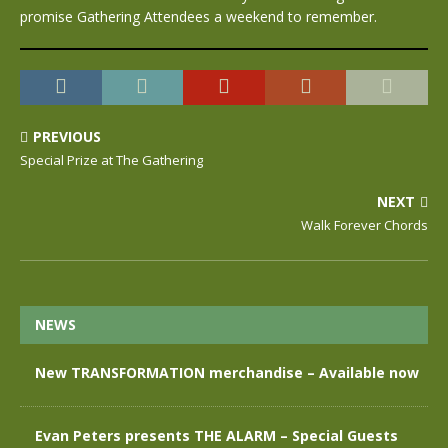
promise Gathering Attendees a weekend to remember.
PREVIOUS
Special Prize at The Gathering
NEXT
Walk Forever Chords
NEWS
New TRANSFORMATION merchandise – Available now
Evan Peters presents THE ALARM – Special Guests