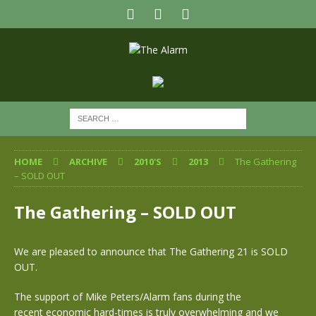
HOME
ARCHIVE
2010'S
2013
The Gathering
– SOLD OUT
The Gathering – SOLD OUT
We are pleased to announce that The Gathering 21 is SOLD
OUT.
The support of Mike Peters/Alarm fans during the
recent economic hard-times is truly overwhelming and we