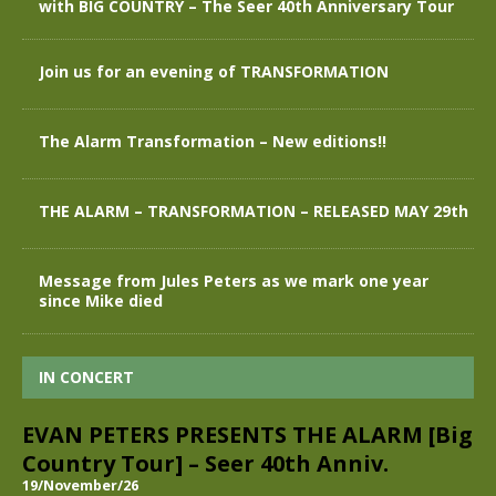
with BIG COUNTRY – The Seer 40th Anniversary Tour
Join us for an evening of TRANSFORMATION
The Alarm Transformation – New editions!!
THE ALARM – TRANSFORMATION – RELEASED MAY 29th
Message from Jules Peters as we mark one year
since Mike died
IN CONCERT
EVAN PETERS PRESENTS THE ALARM [Big
Country Tour] – Seer 40th Anniv.
19/November/26