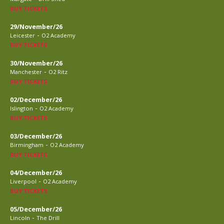
BUY TICKETS
29/November/26
-
Leicester
O2 Academy
BUY TICKETS
30/November/26
-
Manchester
O2 Ritz
BUY TICKETS
02/December/26
-
Islington
O2 Academy
BUY TICKETS
03/December/26
-
Birmingham
O2 Academy
BUY TICKETS
04/December/26
-
Liverpool
O2 Academy
BUY TICKETS
05/December/26
-
Lincoln
The Drill