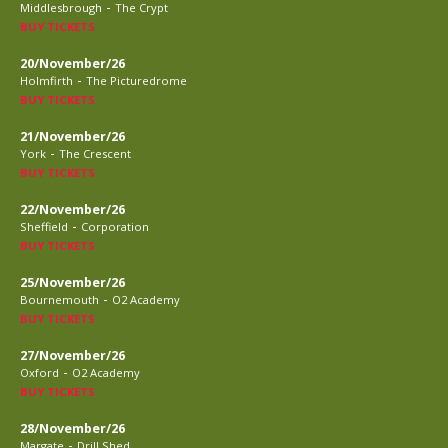
-
Middlesbrough
The Crypt
BUY TICKETS
20/November/26
-
Holmfirth
The Picturedrome
BUY TICKETS
21/November/26
-
York
The Crescent
BUY TICKETS
22/November/26
-
Sheffield
Corporation
BUY TICKETS
25/November/26
-
Bournemouth
O2 Academy
BUY TICKETS
27/November/26
-
Oxford
O2 Academy
BUY TICKETS
28/November/26
-
Margate
Drill Shed