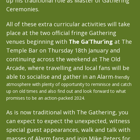
up his traditional role as Master of Gathering
Ceremonies.
All of these extra curricular activities will take
place at the two official fringe Gathering
venues beginning with
The Ga’Thur’ing
at The
Temple Bar on Thursday 18th January and
continuing across the weekend at The Old
Arcade, where travelling and local fans will be
able to socialise and gather in an Alarm
-friendly
atmosphere with plenty of opportunity to reminisce and catch
up on old times and also find out and look forward to what
promises to be an action-packed 2024.
As is now traditional with The Gathering, you
can expect to expect the unexpected, witness
special guest appearances, walk and talk with
masses of Alarm fans and join Mike Peters for