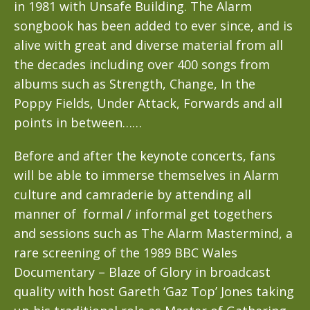
in 1981 with Unsafe Building. The Alarm
songbook has been added to ever since, and is
alive with great and diverse material from all
the decades including over 400 songs from
albums such as Strength, Change, In the
Poppy Fields, Under Attack, Forwards and all
points in between……
Before and after the keynote concerts, fans
will be able to immerse themselves in Alarm
culture and camraderie by attending all
manner of formal / informal get togethers
and sessions such as The Alarm Mastermind, a
rare screening of the 1989 BBC Wales
Documentary – Blaze of Glory in broadcast
quality with host Gareth ‘Gaz Top’ Jones taking