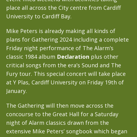
place all across the City centre from Cardiff
University to Cardiff Bay.
Mike Peters is already making all kinds of
plans for Gathering 2024 including a complete
Friday night performance of The Alarm’s
classic 1984 album
Declaration
plus other
critical songs from the era’s Sound and The
Fury tour. This special concert will take place
at Y Plas, Cardiff University on Friday 19th of
January.
The Gathering will then move across the
concourse to the Great Hall for a Saturday
night of Alarm classics drawn from the
extensive Mike Peters’ songbook which began