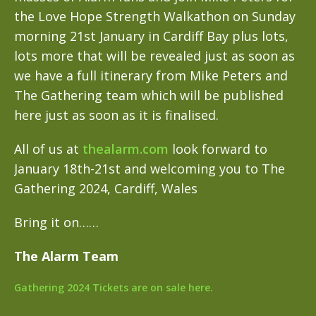
the Love Hope Strength Walkathon on Sunday
morning 21st January in Cardiff Bay plus lots,
lots more that will be revealed just as soon as
we have a full itinerary from Mike Peters and
The Gathering team which will be published
here just as soon as it is finalised.
All of us at
thealarm.com
look forward to
January 18th-21st and welcoming you to The
Gathering 2024, Cardiff, Wales
Bring it on……
The Alarm Team
Gathering 2024 Tickets are on sale here.