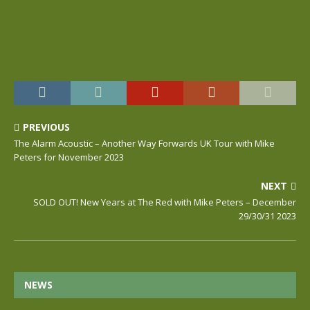
PREVIOUS
The Alarm Acoustic – Another Way Forwards UK Tour with Mike
Peters for November 2023
NEXT
SOLD OUT! New Years at The Red with Mike Peters – December
29/30/31 2023
NEWS