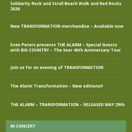
Solidarity Rock and Stroll Beach Walk and Red Rocks
2026
New TRANSFORMATION merchandise – Available now
Evan Peters presents THE ALARM – Special Guests
with BIG COUNTRY – The Seer 40th Anniversary Tour
Join us for an evening of TRANSFORMATION
The Alarm Transformation – New editions!!
THE ALARM – TRANSFORMATION – RELEASED MAY 29th
IN CONCERT