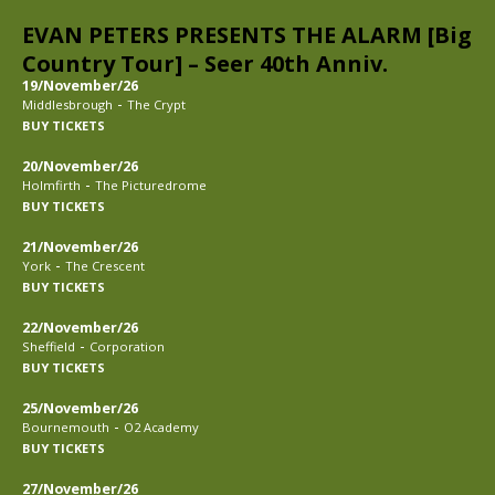
EVAN PETERS PRESENTS THE ALARM [Big
Country Tour] – Seer 40th Anniv.
19/November/26
-
Middlesbrough
The Crypt
BUY TICKETS
20/November/26
-
Holmfirth
The Picturedrome
BUY TICKETS
21/November/26
-
York
The Crescent
BUY TICKETS
22/November/26
-
Sheffield
Corporation
BUY TICKETS
25/November/26
-
Bournemouth
O2 Academy
BUY TICKETS
27/November/26