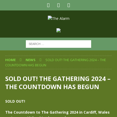
HOME
NEWS
SOLD OUT! THE GATHERING 2024 – THE
COUNTDOWN HAS BEGUN
SOLD OUT! THE GATHERING 2024 –
THE COUNTDOWN HAS BEGUN
SOLD OUT!
The Countdown to The Gathering 2024 in Cardiff, Wales