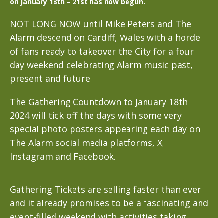
on January 18th – 21st has now begun.
NOT LONG NOW until Mike Peters and The
Alarm descend on Cardiff, Wales with a horde
of fans ready to takeover the City for a four
day weekend celebrating Alarm music past,
present and future.
The Gathering Countdown to January 18th
2024 will tick off the days with some very
special photo posters appearing each day on
The Alarm social media platforms, X,
Instagram and Facebook.
Gathering Tickets are selling faster than ever
and it already promises to be a fascinating and
event-filled weekend with activities taking