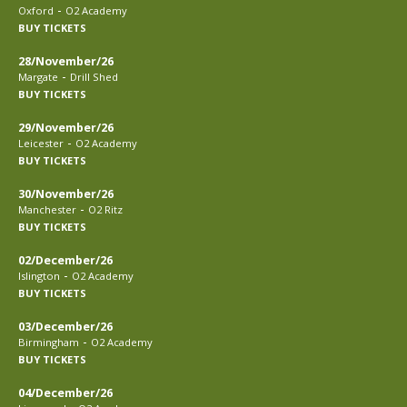
-
Oxford
O2 Academy
BUY TICKETS
28/November/26
-
Margate
Drill Shed
BUY TICKETS
29/November/26
-
Leicester
O2 Academy
BUY TICKETS
30/November/26
-
Manchester
O2 Ritz
BUY TICKETS
02/December/26
-
Islington
O2 Academy
BUY TICKETS
03/December/26
-
Birmingham
O2 Academy
BUY TICKETS
04/December/26