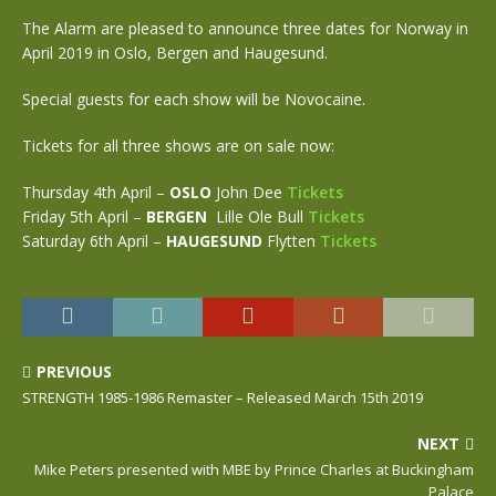
The Alarm are pleased to announce three dates for Norway in
April 2019 in Oslo, Bergen and Haugesund.
Special guests for each show will be Novocaine.
Tickets for all three shows are on sale now:
Thursday 4th April –
OSLO
John Dee
Tickets
Friday 5th April –
BERGEN
Lille Ole Bull
Tickets
Saturday 6th April –
HAUGESUND
Flytten
Tickets
PREVIOUS
STRENGTH 1985-1986 Remaster – Released March 15th 2019
NEXT
Mike Peters presented with MBE by Prince Charles at Buckingham
Palace