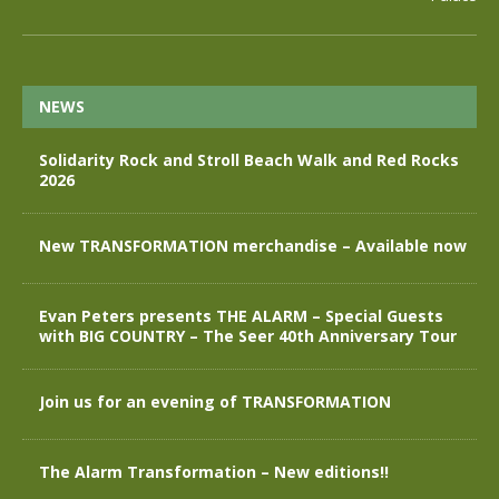
NEWS
Solidarity Rock and Stroll Beach Walk and Red Rocks
2026
New TRANSFORMATION merchandise – Available now
Evan Peters presents THE ALARM – Special Guests
with BIG COUNTRY – The Seer 40th Anniversary Tour
Join us for an evening of TRANSFORMATION
The Alarm Transformation – New editions!!