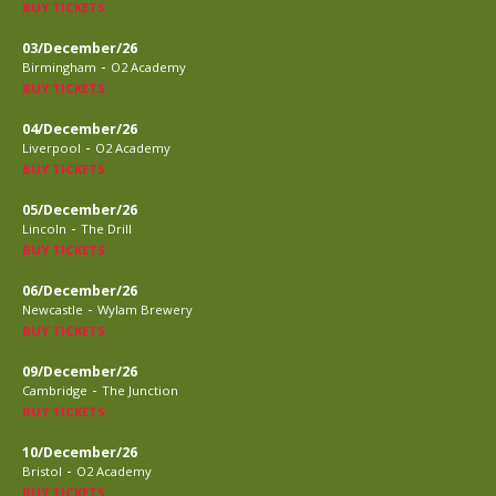
BUY TICKETS
03/December/26
-
Birmingham
O2 Academy
BUY TICKETS
04/December/26
-
Liverpool
O2 Academy
BUY TICKETS
05/December/26
-
Lincoln
The Drill
BUY TICKETS
06/December/26
-
Newcastle
Wylam Brewery
BUY TICKETS
09/December/26
-
Cambridge
The Junction
BUY TICKETS
10/December/26
-
Bristol
O2 Academy
BUY TICKETS