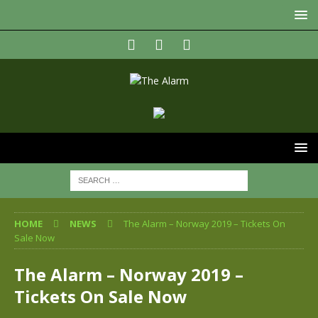
HOME
NEWS
The Alarm – Norway 2019 – Tickets On
Sale Now
The Alarm – Norway 2019 –
Tickets On Sale Now