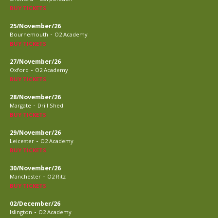
BUY TICKETS
25/November/26
-
Bournemouth
O2 Academy
BUY TICKETS
27/November/26
-
Oxford
O2 Academy
BUY TICKETS
28/November/26
-
Margate
Drill Shed
BUY TICKETS
29/November/26
-
Leicester
O2 Academy
BUY TICKETS
30/November/26
-
Manchester
O2 Ritz
BUY TICKETS
02/December/26
-
Islington
O2 Academy