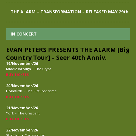
THE ALARM – TRANSFORMATION – RELEASED MAY 29th
IN CONCERT
EVAN PETERS PRESENTS THE ALARM [Big
Country Tour] – Seer 40th Anniv.
19/November/26
-
Middlesbrough
The Crypt
BUY TICKETS
20/November/26
-
Holmfirth
The Picturedrome
BUY TICKETS
21/November/26
-
York
The Crescent
BUY TICKETS
22/November/26
-
Sheffield
Corporation