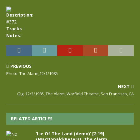
Description:
#372
Tracks
Notes:
PREVIOUS
Photo: The Alarm,12/1/1985
NEXT
Gig: 12/3/1985, The Alarm, Warfield Theatre, San Francisco, CA
RELATED ARTICLES
‘Lie Of The Land (demo)’ [2:19]
(MacDonald/Peters), The Alarm