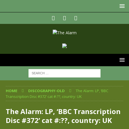
HOME
DISCOGRAPHY-OLD
The Alarm: LP, ‘BBC
Transcription Disc #372’ cat #:??, country: UK
The Alarm: LP, ‘BBC Transcription
Disc #372’ cat #:??, country: UK