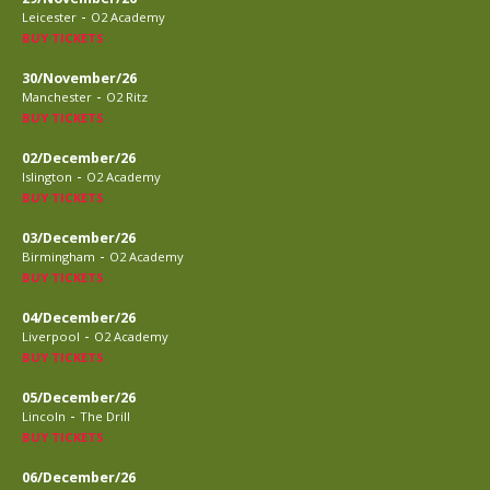
-
Leicester
O2 Academy
BUY TICKETS
30/November/26
-
Manchester
O2 Ritz
BUY TICKETS
02/December/26
-
Islington
O2 Academy
BUY TICKETS
03/December/26
-
Birmingham
O2 Academy
BUY TICKETS
04/December/26
-
Liverpool
O2 Academy
BUY TICKETS
05/December/26
-
Lincoln
The Drill
BUY TICKETS
06/December/26