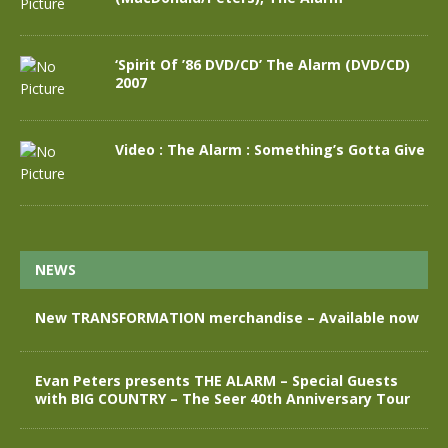
‘Spirit Of ’86 DVD/CD’ The Alarm (DVD/CD)
2007
Video : The Alarm : Something’s Gotta Give
NEWS
New TRANSFORMATION merchandise – Available now
Evan Peters presents THE ALARM – Special Guests
with BIG COUNTRY – The Seer 40th Anniversary Tour