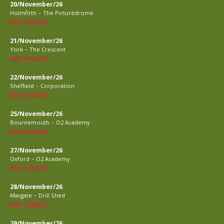
20/November/26
-
Holmfirth
The Picturedrome
BUY TICKETS
21/November/26
-
York
The Crescent
BUY TICKETS
22/November/26
-
Sheffield
Corporation
BUY TICKETS
25/November/26
-
Bournemouth
O2 Academy
BUY TICKETS
27/November/26
-
Oxford
O2 Academy
BUY TICKETS
28/November/26
-
Margate
Drill Shed
BUY TICKETS
29/November/26