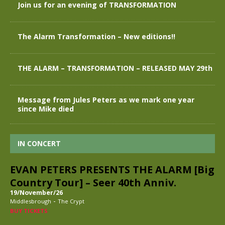
Join us for an evening of TRANSFORMATION
The Alarm Transformation – New editions!!
THE ALARM – TRANSFORMATION – RELEASED MAY 29th
Message from Jules Peters as we mark one year
since Mike died
IN CONCERT
EVAN PETERS PRESENTS THE ALARM [Big
Country Tour] – Seer 40th Anniv.
19/November/26
-
Middlesbrough
The Crypt
BUY TICKETS