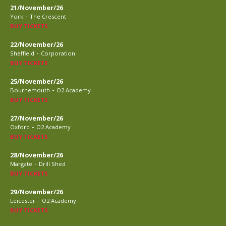
21/November/26
-
York
The Crescent
BUY TICKETS
22/November/26
-
Sheffield
Corporation
BUY TICKETS
25/November/26
-
Bournemouth
O2 Academy
BUY TICKETS
27/November/26
-
Oxford
O2 Academy
BUY TICKETS
28/November/26
-
Margate
Drill Shed
BUY TICKETS
29/November/26
-
Leicester
O2 Academy
BUY TICKETS