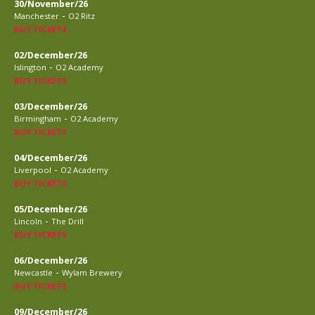
30/November/26
-
Manchester
O2 Ritz
BUY TICKETS
02/December/26
-
Islington
O2 Academy
BUY TICKETS
03/December/26
-
Birmingham
O2 Academy
BUY TICKETS
04/December/26
-
Liverpool
O2 Academy
BUY TICKETS
05/December/26
-
Lincoln
The Drill
BUY TICKETS
06/December/26
-
Newcastle
Wylam Brewery
BUY TICKETS
09/December/26