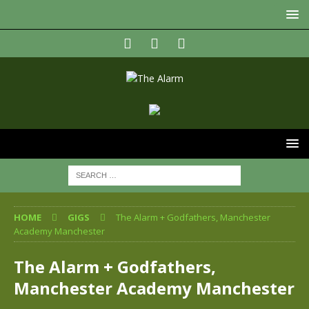
HOME
GIGS
The Alarm + Godfathers, Manchester
Academy Manchester
The Alarm + Godfathers,
Manchester Academy Manchester