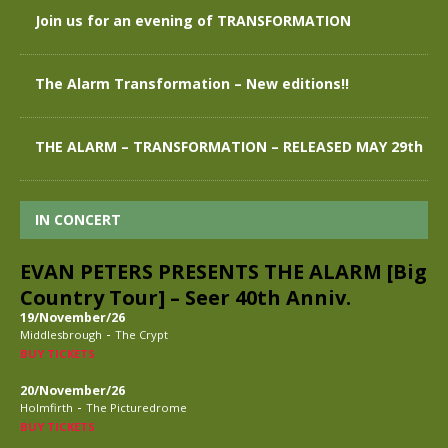
Join us for an evening of TRANSFORMATION
The Alarm Transformation – New editions!!
THE ALARM – TRANSFORMATION – RELEASED MAY 29th
IN CONCERT
EVAN PETERS PRESENTS THE ALARM [Big
Country Tour] – Seer 40th Anniv.
19/November/26
-
Middlesbrough
The Crypt
BUY TICKETS
20/November/26
-
Holmfirth
The Picturedrome
BUY TICKETS