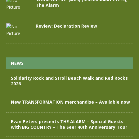
The Alarm
Review: Declaration Review
NEWS
Solidarity Rock and Stroll Beach Walk and Red Rocks
2026
New TRANSFORMATION merchandise – Available now
Evan Peters presents THE ALARM – Special Guests
with BIG COUNTRY – The Seer 40th Anniversary Tour