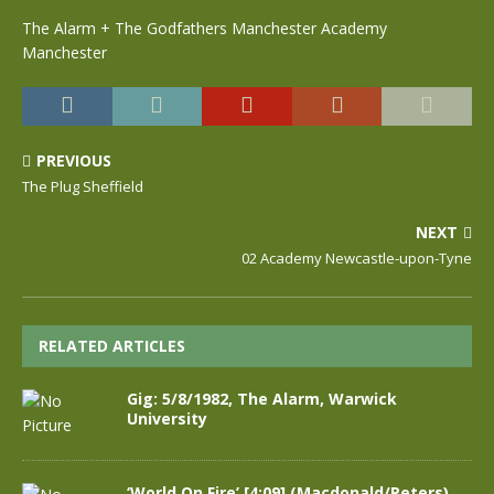
The Alarm + The Godfathers Manchester Academy
Manchester
PREVIOUS
The Plug Sheffield
NEXT
02 Academy Newcastle-upon-Tyne
RELATED ARTICLES
Gig: 5/8/1982, The Alarm, Warwick
University
‘World On Fire’ [4:09] (Macdonald/Peters),