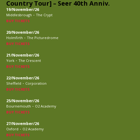
Country Tour] – Seer 40th Anniv.
19/November/26
-
Middlesbrough
The Crypt
BUY TICKETS
20/November/26
-
Holmfirth
The Picturedrome
BUY TICKETS
21/November/26
-
York
The Crescent
BUY TICKETS
22/November/26
-
Sheffield
Corporation
BUY TICKETS
25/November/26
-
Bournemouth
O2 Academy
BUY TICKETS
27/November/26
-
Oxford
O2 Academy
BUY TICKETS