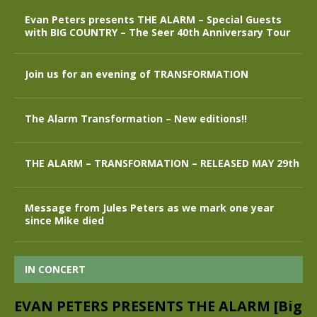
Evan Peters presents THE ALARM – Special Guests
with BIG COUNTRY – The Seer 40th Anniversary Tour
Join us for an evening of TRANSFORMATION
The Alarm Transformation – New editions!!
THE ALARM – TRANSFORMATION – RELEASED MAY 29th
Message from Jules Peters as we mark one year
since Mike died
IN CONCERT
EVAN PETERS PRESENTS THE ALARM [Big