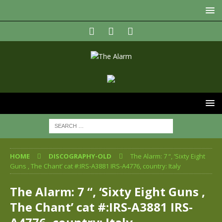
HOME
DISCOGRAPHY-OLD
The Alarm: 7 “, ‘Sixty Eight
Guns , The Chant’ cat #:IRS-A3881 IRS-A4776, country: Italy
The Alarm: 7 “, ‘Sixty Eight Guns ,
The Chant’ cat #:IRS-A3881 IRS-