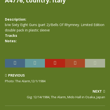
A4776, country: Italy
Description:
b/w Sixty Eight Guns (part 2)/Bells Of Rhymney. Limited Edition
double pack in plastic sleeve
Tracks
Notes:
PREVIOUS
Photo: The Alarm,12/1/1984
NEXT
Gig: 12/14/1984, The Alarm, Mido Hall in Osaka, Japan