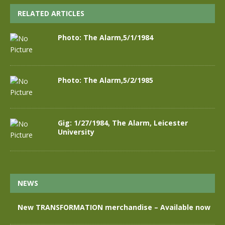
RELATED ARTICLES
Photo: The Alarm,5/1/1984
Photo: The Alarm,5/2/1985
Gig: 1/27/1984, The Alarm, Leicester
University
NEWS
New TRANSFORMATION merchandise – Available now