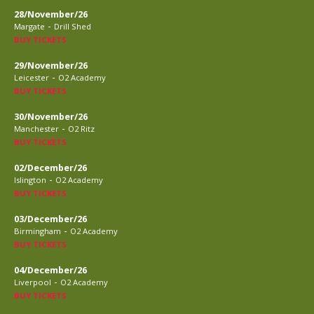
28/November/26
-
Margate
Drill Shed
BUY TICKETS
29/November/26
-
Leicester
O2 Academy
BUY TICKETS
30/November/26
-
Manchester
O2 Ritz
BUY TICKETS
02/December/26
-
Islington
O2 Academy
BUY TICKETS
03/December/26
-
Birmingham
O2 Academy
BUY TICKETS
04/December/26
-
Liverpool
O2 Academy
BUY TICKETS