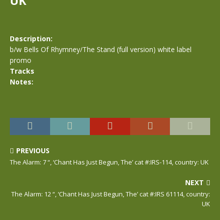
UK
Description:
b/w Bells Of Rhymney/The Stand (full version) white label
promo
Tracks
Notes:
PREVIOUS
The Alarm: 7 “, ‘Chant Has Just Begun, The’ cat #:IRS-114, country: UK
NEXT
The Alarm: 12 “, ‘Chant Has Just Begun, The’ cat #:IRS 61114, country:
UK