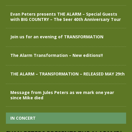
Evan Peters presents THE ALARM – Special Guests
with BIG COUNTRY – The Seer 40th Anniversary Tour
Join us for an evening of TRANSFORMATION
The Alarm Transformation – New editions!!
THE ALARM – TRANSFORMATION – RELEASED MAY 29th
Message from Jules Peters as we mark one year
since Mike died
IN CONCERT