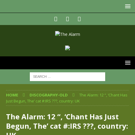
HOME
DISCOGRAPHY-OLD
The Alarm: 12 “, ‘Chant Has
Just Begun, The’ cat #:IRS ???, country: UK
The Alarm: 12 “, ‘Chant Has Just
Begun, The’ cat #:IRS ???, country: