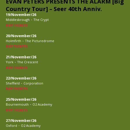
EVAN PETERS PRESENTS THE ALARM [Big
Country Tour] – Seer 40th Anniv.
19/November/26
-
Middlesbrough
The Crypt
BUY TICKETS
20/November/26
-
Holmfirth
The Picturedrome
BUY TICKETS
21/November/26
-
York
The Crescent
BUY TICKETS
22/November/26
-
Sheffield
Corporation
BUY TICKETS
25/November/26
-
Bournemouth
O2 Academy
BUY TICKETS
27/November/26
-
Oxford
O2 Academy