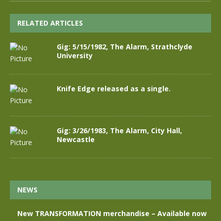
RELATED ARTICLES
Gig: 5/15/1982, The Alarm, Strathclyde
University
Knife Edge released as a single.
Gig: 3/26/1983, The Alarm, City Hall,
Newcastle
NEWS
New TRANSFORMATION merchandise – Available now