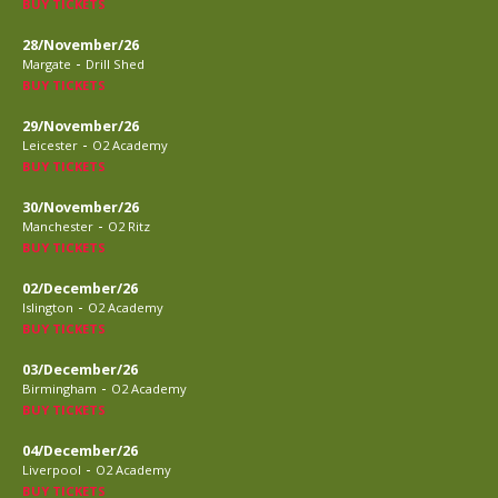
BUY TICKETS
28/November/26
-
Margate
Drill Shed
BUY TICKETS
29/November/26
-
Leicester
O2 Academy
BUY TICKETS
30/November/26
-
Manchester
O2 Ritz
BUY TICKETS
02/December/26
-
Islington
O2 Academy
BUY TICKETS
03/December/26
-
Birmingham
O2 Academy
BUY TICKETS
04/December/26
-
Liverpool
O2 Academy
BUY TICKETS