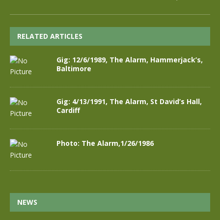
RELATED ARTICLES
Gig: 12/6/1989, The Alarm, Hammerjack’s,
Baltimore
Gig: 4/13/1991, The Alarm, St David’s Hall,
Cardiff
Photo: The Alarm,1/26/1986
NEWS