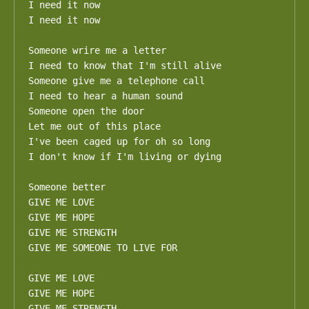
I need it now

I need it now

Someone wrire me a letter

I need to know that I'm still alive

Someone give me a telephone call

I need to hear a human sound

Someone open the door

Let me out of this place

I've been caged up for oh so long

I don't know if I'm living or dying

Someone better

GIVE ME LOVE

GIVE ME HOPE

GIVE ME STRENGTH

GIVE ME SOMEONE TO LIVE FOR

GIVE ME LOVE

GIVE ME HOPE

GIVE ME STRENGTH
