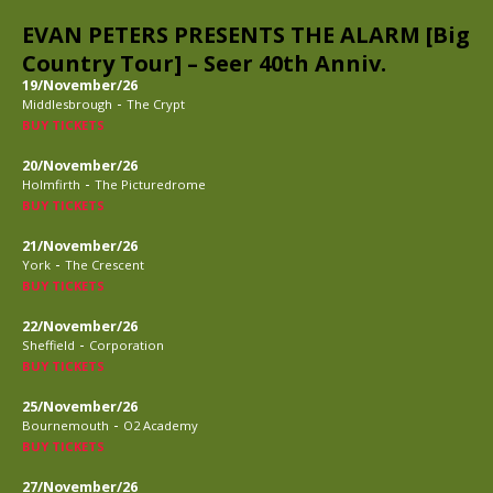
EVAN PETERS PRESENTS THE ALARM [Big
Country Tour] – Seer 40th Anniv.
19/November/26
-
Middlesbrough
The Crypt
BUY TICKETS
20/November/26
-
Holmfirth
The Picturedrome
BUY TICKETS
21/November/26
-
York
The Crescent
BUY TICKETS
22/November/26
-
Sheffield
Corporation
BUY TICKETS
25/November/26
-
Bournemouth
O2 Academy
BUY TICKETS
27/November/26