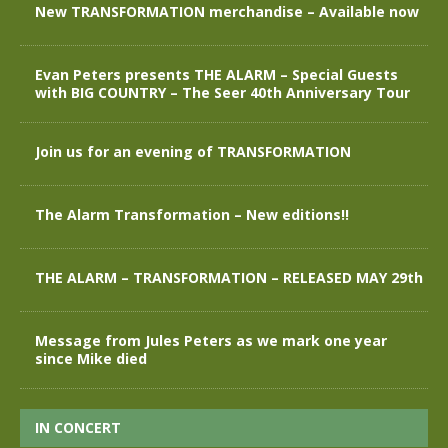
New TRANSFORMATION merchandise – Available now
Evan Peters presents THE ALARM – Special Guests
with BIG COUNTRY – The Seer 40th Anniversary Tour
Join us for an evening of TRANSFORMATION
The Alarm Transformation – New editions!!
THE ALARM – TRANSFORMATION – RELEASED MAY 29th
Message from Jules Peters as we mark one year
since Mike died
IN CONCERT