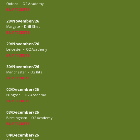
-
Oxford
O2 Academy
BUY TICKETS
28/November/26
-
Margate
Drill Shed
BUY TICKETS
29/November/26
-
Leicester
O2 Academy
BUY TICKETS
30/November/26
-
Manchester
O2 Ritz
BUY TICKETS
02/December/26
-
Islington
O2 Academy
BUY TICKETS
03/December/26
-
Birmingham
O2 Academy
BUY TICKETS
04/December/26