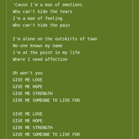
'Cause I'm a man of emotions

Who can't hide the tears

I'm a man of feeling

Who can't hide the pain

I'm alone on the outskirts of town

No-one knows my name

I'm at the point in my life

Where I need affection

Oh won't you

GIVE ME LOVE

GIVE ME HOPE

GIVE ME STRENGTH

GIVE ME SOMEONE TO LIVE FOR

GIVE ME LOVE

GIVE ME HOPE

GIVE ME STRENGTH

GIVE ME SOMEONE TO LIVE FOR
