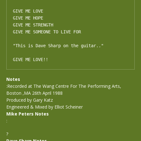
GIVE ME LOVE

GIVE ME HOPE

GIVE ME STRENGTH

GIVE ME SOMEONE TO LIVE FOR

"This is Dave Sharp on the guitar.."

GIVE ME LOVE!!
Notes
:Recorded at The Wang Centre For The Performing Arts,
Boston ,MA 26th April 1988
Produced by Gary Katz
Engineered & Mixed by Elliot Scheiner
Mike Peters Notes
:
?
Dave Sharp Notes