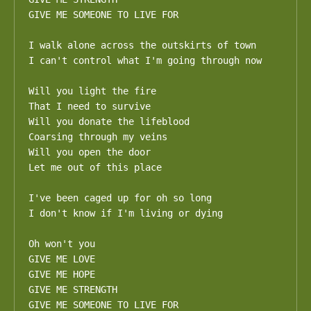
GIVE ME SOMEONE TO LIVE FOR

I walk alone across the outskirts of town

I can't control what I'm going through now

Will you light the fire

That I need to survive

Will you donate the lifeblood

Coarsing through my veins

Will you open the door

Let me out of this place

I've been caged up for oh so long

I don't know if I'm living or dying

Oh won't you

GIVE ME LOVE

GIVE ME HOPE

GIVE ME STRENGTH

GIVE ME SOMEONE TO LIVE FOR
