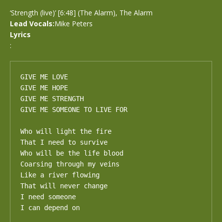
‘Strength (live)’ [6:48] (The Alarm), The Alarm
Lead Vocals:
Mike Peters
Lyrics
:
GIVE ME LOVE

GIVE ME HOPE

GIVE ME STRENGTH

GIVE ME SOMEONE TO LIVE FOR

Who will light the fire

That I need to survive

Who will be the life blood

Coarsing through my veins

Like a river flowing

That will never change

I need someone

I can depend on
