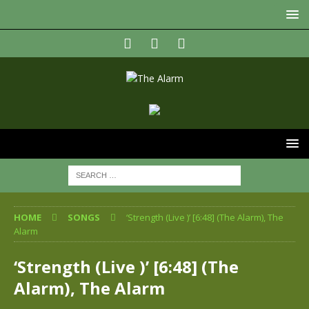
HOME
SONGS
‘Strength (Live )’ [6:48] (The Alarm), The
Alarm
‘Strength (Live )’ [6:48] (The
Alarm), The Alarm