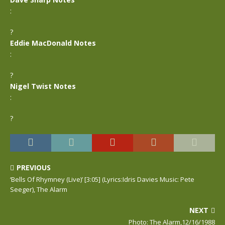
:
?
Eddie MacDonald Notes
:
?
Nigel Twist Notes
:
?
PREVIOUS
‘Bells Of Rhymney (Live)’ [3:05] (Lyrics:Idris Davies Music: Pete
Seeger), The Alarm
NEXT
Photo: The Alarm,12/16/1988