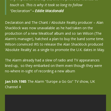
touch us. This is why it took so long to follow
“Declaration”
–
Eddi
e Macdonald
Declaration and The Chant / Absolute Reality producer – Alan
Shacklock was now unavailable as he had taken on the
production of a new Meatloaf album and so Ian Wilson (The
Alarm’s manager), hatched a plan to buy the band some time.
Wilson convinced IRS to release the Alan Shacklock produced
‘Absolute Reality’ as a single to promote the U.K. dates in May.
The Alarm already had a slew of radio and TV appearances
lined-up, so they embarked on them even though they were
no-where in-sight of recording a new album
Jan 5th 1985
The Alarm “Europe a Go Go” TV show, UK
Channel 4