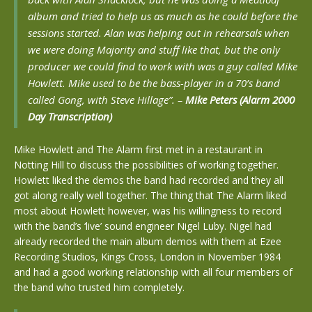
album and tried to help us as much as he could before the
sessions started. Alan was helping out in rehearsals when
we were doing Majority and stuff like that, but the only
producer we could find to work with was a guy called Mike
Howlett. Mike used to be the bass-player in a 70’s band
called Gong, with Steve Hillage”.
–
Mike Peters (Alarm 2000
Day Transcription)
Mike Howlett and The Alarm first met in a restaurant in
Notting Hill to discuss the possibilities of working together.
Howlett liked the demos the band had recorded and they all
got along really well together. The thing that The Alarm liked
most about Howlett however, was his willingness to record
with the band’s ‘live’ sound engineer Nigel Luby. Nigel had
already recorded the main album demos with them at Ezee
Recording Studios, Kings Cross, London in November 1984
and had a good working relationship with all four members of
the band who trusted him completely.