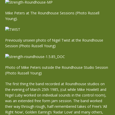
Mike Peters at The Roundhouse Sessions (Photo Russell
Young).
Previously unseen photo of Nigel Twist at the Roundhouse
Session (Photo Russell Young)
Photo of Mike Peters outside the Roundhouse Studio Session
(Photo Russell Young)
The first thing the band recorded at Roundhouse studios on
the evening of March 25th 1985, (cut while Mike Howlett and
Nigel Luby worked on individual sounds in the control room),
was an extended free form jam session. The band worked
their way through rough, half-remembered takes of Free’s ‘All
Right Now’, Golden Earring’s ‘Radar Love’ and many others,