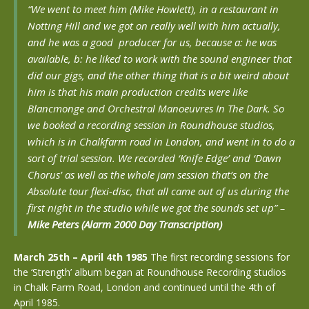
“We went to meet him (Mike Howlett), in a restaurant in
Notting Hill and we got on really well with him actually,
and he was a good producer for us, because a: he was
available, b: he liked to work with the sound engineer that
did our gigs, and the other thing that is a bit weird about
him is that his main production credits were like
Blancmonge and Orchestral Manoeuvres In The Dark. So
we booked a recording session in Roundhouse studios,
which is in Chalkfarm road in London, and went in to do a
sort of trial session. We recorded ‘Knife Edge’ and ‘Dawn
Chorus’ as well as the whole jam session that’s on the
Absolute tour flexi-disc, that all came out of us during the
first night in the studio while we got the sounds set up”
–
Mike Peters (Alarm 2000 Day Transcription)
March 25th – April 4th 1985
The first recording sessions for
the ‘Strength’ album began at Roundhouse Recording studios
in Chalk Farm Road, London and continued until the 4th of
April 1985.