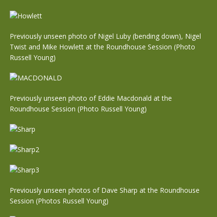
Previously unseen photo of Nigel Luby (bending down), Nigel
Twist and Mike Howlett at the Roundhouse Session (Photo
Russell Young)
Previously unseen photo of Eddie Macdonald at the
Roundhouse Session (Photo Russell Young)
Previously unseen photos of Dave Sharp at the Roundhouse
Session (Photos Russell Young)