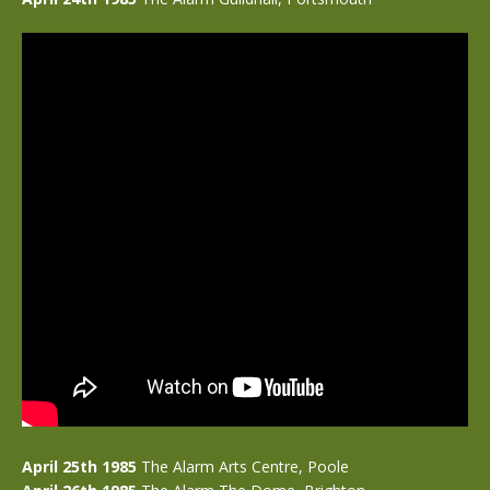
April 25th 1985
The Alarm Arts Centre, Poole