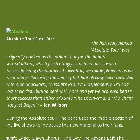
Absolute Tour Flexi-Disc
‘The hurriedly named
“Absolute Tour” was
originally booked as the album tour for the band’s
second album, which frustratingly remained unrecorded.
Necessity being the mother of invention, we made plans up as we
went along. Releasing the single (that had already been recorded
with Alan Shacklock), “Absolute Reality” independently. IRS had
lost their distribution deal with A&M and yet we achieved better
chart success than either of A&M’s “The Deceiver” and “The Chant
Has Just Begun”.’
–
Ian Wilson
During the Absolute tour, The band used the middle section of
the live shows to introduce the new material to their fans.
‘Knife Edge’, ‘Dawn Chorus’, ‘The Day The Ravens Left The