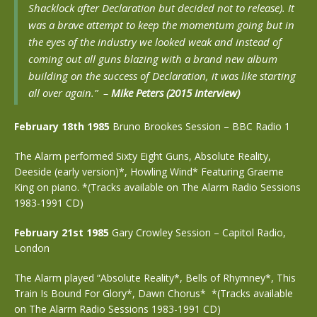
Shacklock after Declaration but decided not to release). It
was a brave attempt to keep the momentum going but in
the eyes of the industry we looked weak and instead of
coming out all guns blazing with a brand new album
building on the success of Declaration, it was like starting
all over again.”
–
Mike Peters (2015 Interview)
February 18th 1985
Bruno Brookes Session – BBC Radio 1
The Alarm performed Sixty Eight Guns, Absolute Reality,
Deeside (early version)*, Howling Wind*
Featuring Graeme
King on piano. *(Tracks available on The Alarm Radio Sessions
1983-1991 CD)
February 21st 1985
Gary Crowley Session – Capitol Radio,
London
The Alarm played “Absolute Reality*, Bells of Rhymney*, This
Train Is Bound For Glory*, Dawn Chorus* *(Tracks available
on The Alarm Radio Sessions 1983-1991 CD)