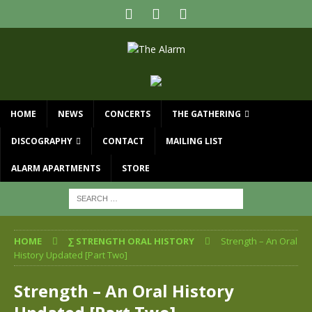
HOME
NEWS
CONCERTS
THE GATHERING
DISCOGRAPHY
CONTACT
MAILING LIST
ALARM APARTMENTS
STORE
HOME
∑ STRENGTH ORAL HISTORY
Strength – An Oral
History Updated [Part Two]
Strength – An Oral History