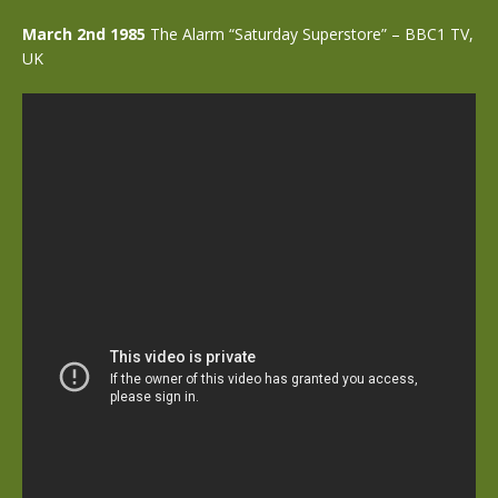
March 2nd 1985
The Alarm “Saturday Superstore” – BBC1 TV,
UK