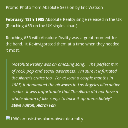
Promo Photo from Absolute Session by Eric Watson
February 18th 1985
Absolute Reality single released in the UK
(Reaching #35 on the UK singles chart).
Reaching #35 with Absolute Reality was a great moment for
the band. It Re-invigorated them at a time when they needed
it most.
“Absolute Reality was an amazing song. The perfect mix
of rock, pop and social awareness. I’m sure it infuriated
the Alarm’s critics too. For at least a couple months in
1985, it dominated the airwaves in Los Angeles alternative
radio. It was unfortunate that The Alarm did not have a
whole album of like-songs to back-it-up immediately” –
Steve Fulton, Alarm Fan