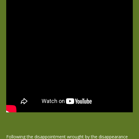
Following the disappointment wrought by the disappearance