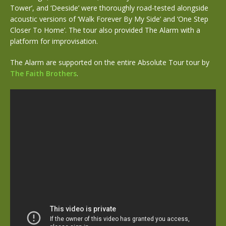
Tower’, and ‘Deeside’ were thoroughly road-tested alongside
acoustic versions of ‘Walk Forever By My Side’ and ‘One Step
Closer To Home’. The tour also provided The Alarm with a
platform for improvisation.
The Alarm are supported on the entire Absolute Tour tour by
The Faith Brothers
.