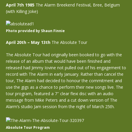
April 7th 1985
The Alarm Breekend Festival, Bree, Belgium
(with Killing Joke)
Photo provided by Shaun Finnie
April 20th – May 13th
The Absolute Tour
The Absolute Tour had originally been booked to go with the
release of an album that would have been finished and
released had Jimmy Iovine not pulled out of his engagement to
record with The Alarm in early January. Rather than cancel the
tour, The Alarm had decided to honour the commitment and
use the gigs as a chance to perform their new songs live. The
tour program, featured a 7″ clear flexi disc with an audio
message from Mike Peters and a cut down version of The
Alarm’s studio Jam session from the night of March 25th.
Absolute Tour Program