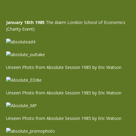
January 18th 1985
The Alarm London School of Economics
(Charity Event)
Unseen Photo from Absolute Session 1985 by Eric Watson
Unseen Photo from Absolute Session 1985 by Eric Watson
Unseen Photo from Absolute Session 1985 by Eric Watson