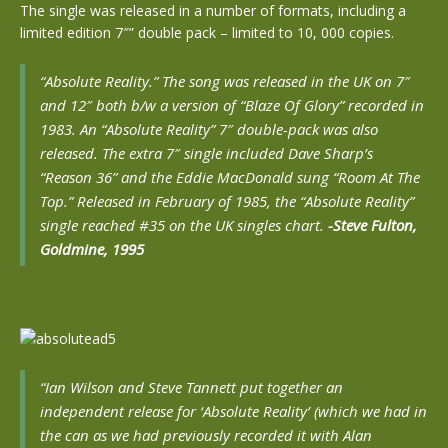
The single was released in a number of formats, including a
limited edition 7″” double pack – limited to 10, 000 copies.
“Absolute Reality.” The song was released in the UK on 7″
and 12″ both b/w a version of “Blaze Of Glory” recorded in
1983. An “Absolute Reality” 7″ double-pack was also
released. The extra 7″ single included Dave Sharp’s
“Reason 36” and the Eddie MacDonald sung “Room At The
Top.” Released in February of 1985, the “Absolute Reality”
single reached #35 on the UK singles chart.
-Steve Fulton,
Goldmine, 1995
“Ian Wilson and Steve Tannett put together an
independent release for ‘Absolute Reality’ (which we had in
the can as we had previously recorded it with Alan