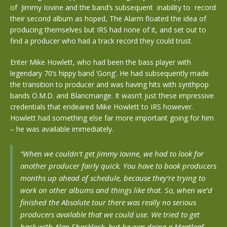
of Jimmy Iovine and the band’s subsequent inability to record
their second album as hoped, The Alarm floated the idea of
producing themselves but IRS had none of it, and set out to
find a producer who had a track record they could trust.
Enter Mike Howlett, who had been the bass player with
legendary 70’s hippy band ‘Gong’. He had subsequently made
the transition to producer and was having hits with synthpop
bands O.M.D. and Blancmange. It wasn’t just these impressive
credentials that endeared Mike Howlett to IRS however.
Howlett had something else far more important going for him
– he was available immediately.
“When we couldn’t get Jimmy Iovine, we had to look for
another producer fairly quick. You have to book producers
months up ahead of schedule, because they’re trying to
work on other albums and things like that. So, when we’d
finished the Absolute tour there was really no serious
producers available that we could use. We tried to get
back with Alan Shacklock, but he was doing a Meatloaf