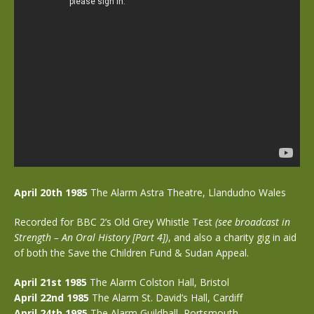
April 20th 1985
The Alarm Astra Theatre, Llandudno Wales
Recorded for BBC 2’s Old Grey Whistle Test
(see broadcast in
Strength – An Oral History [Part 4])
, and also a
charity gig in aid
of both the Save the Children Fund & Sudan Appeal.
April 21st 1985
The Alarm Colston Hall, Bristol
April 22nd 1985
The Alarm St. David’s Hall, Cardiff
April 24th 1985
The Alarm Guildhall, Portsmouth