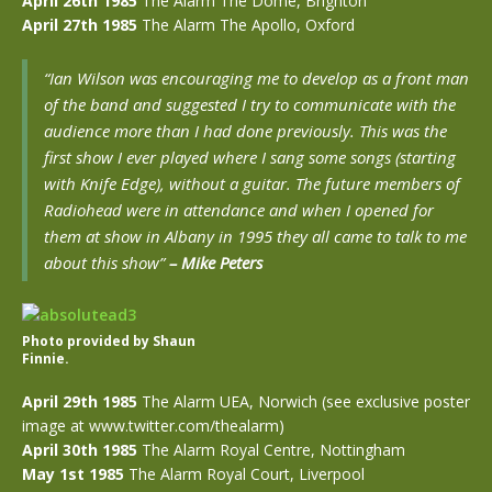
April 26th 1985
The Alarm The Dome, Brighton
April 27th 1985
The Alarm
The Apollo, Oxford
“Ian Wilson was encouraging me to develop as a front man
of the band and suggested I try to communicate with the
audience more than I had done previously. This was the
first show I ever played where I sang some songs (starting
with Knife Edge), without a guitar. The future members of
Radiohead were in attendance and when I opened for
them at show in Albany in 1995 they all came to talk to me
about this show”
–
Mike Peters
Photo provided by Shaun
Finnie.
April 29th 1985
The Alarm UEA, Norwich (see exclusive poster
image at www.twitter.com/thealarm)
April 30th 1985
The Alarm Royal Centre, Nottingham
May 1st 1985
The Alarm Royal Court, Liverpool