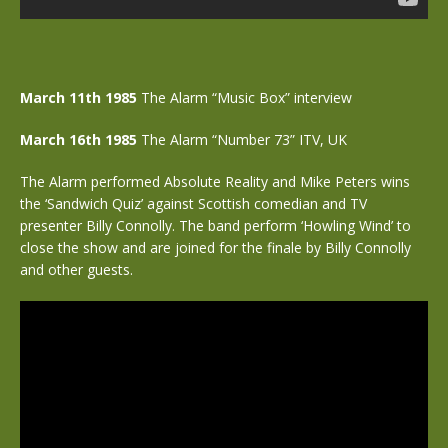
March 11th 1985
The Alarm “Music Box” interview
March 16th 1985
The Alarm “Number 73” ITV, UK
The Alarm performed Absolute Reality and Mike Peters wins
the ‘Sandwich Quiz’ against Scottish comedian and TV
presenter Billy Connolly. The band perform ‘Howling Wind’ to
close the show and are joined for the finale by Billy Connolly
and other guests.