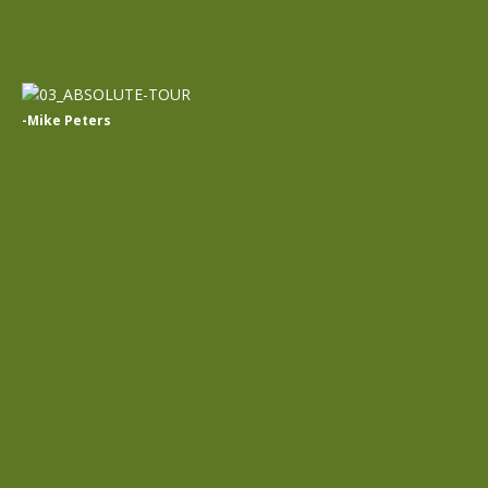
-Mike Peters