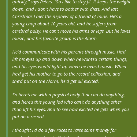
quickly,” says Peters. “So I like to stay fit. It keeps the weight
down, and I don’t have to bother with diets. And last
Christmas I met the nephew of a friend of mine. He’s a
young chap about 10 years old, and he suffers from
cerebral palsy. He can’t move his arms or legs. But he loves
music, and his favorite group is the Alarm.
He’d communicate with his parents through music. He’d
lift his eyes up and down when he wanted certain things,
and his eyes would light up when he heard music. When
he’d get his mother to go to the record collection, and
she’d put on the Alarm, he’d get all excited.
So here’s me with a physical body that can do anything,
and here’s this young lad who can’t do anything other
than lift his eyes. And to see how excited he gets when you
put on a record. . .
I thought I’d do a few races to raise some money for