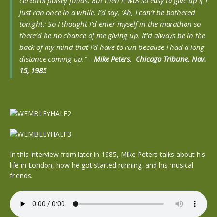
cerebral palsey funds. But then it was so easy to give up if I
just ran once in a while. I’d say, ‘Ah, I can’t be bothered
tonight.’ So I thought I’d enter myself in the marathon so
there’d be no chance of me giving up. It’d always be in the
back of my mind that I’d have to run because I had a long
distance coming up.” –
Mike Peters, Chicago Tribune, Nov.
15, 1985
In this interview from later in 1985, Mike Peters talks about his
life in London, how he got started running, and his musical
friends.