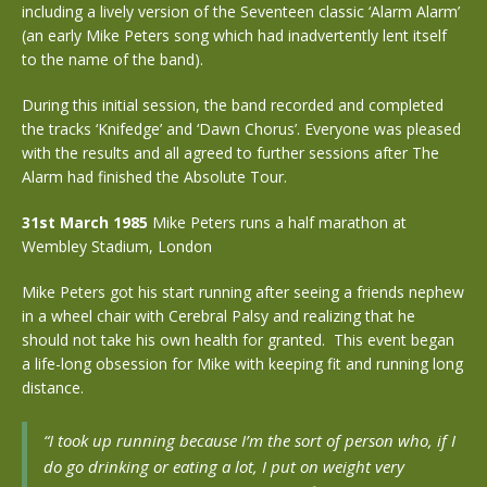
including a lively version of the Seventeen classic ‘Alarm Alarm’
(an early Mike Peters song which had inadvertently lent itself
to the name of the band).
During this initial session, the band recorded and completed
the tracks ‘Knifedge’ and ‘Dawn Chorus’. Everyone was pleased
with the results and all agreed to further sessions after The
Alarm had finished the Absolute Tour.
31st March 1985
Mike Peters runs a half marathon at
Wembley Stadium, London
Mike Peters got his start running after seeing a friends nephew
in a wheel chair with Cerebral Palsy and realizing that he
should not take his own health for granted. This event began
a life-long obsession for Mike with keeping fit and running long
distance.
“I took up running because I’m the sort of person who, if I
do go drinking or eating a lot, I put on weight very