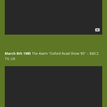
March 8th 1985
The Alarm “Oxford Road Show ’85” – BBC2
TV, UK