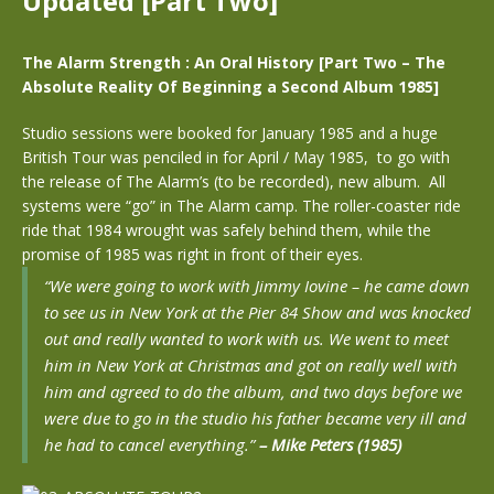
Updated [Part Two]
The Alarm Strength : An Oral History [Part Two –
The
Absolute Reality Of Beginning a Second Album 1985]
Studio sessions were booked for January 1985 and a huge
British Tour was penciled in for April / May 1985, to go with
the release of The Alarm’s (to be recorded), new album. All
systems were “go” in The Alarm camp. The roller-coaster ride
ride that 1984 wrought was safely behind them, while the
promise of 1985 was right in front of their eyes.
“We were going to work with Jimmy Iovine – he came down
to see us in New York at the Pier 84 Show and was knocked
out and really wanted to work with us. We went to meet
him in New York at Christmas and got on really well with
him and agreed to do the album, and two days before we
were due to go in the studio his father became very ill and
he had to cancel everything.”
– Mike Peters (1985)