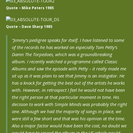
Quote – Mike Peters 1985
Quote – Dave Sharp 1985
“Jimmy’s pedigree speaks for itself. I have listened to some
of the records he has worked on especially Tom Petty’s
Damn The Torpedoes, which was a groundbreaking
album. I recently watched a programme called Classic
Albums and saw the episode with Petty – it really made me
sit up as it was plain to see that Jimmy is an instigator. He
has a knack for getting the best out of the artists he works
with. However, in retrospect I feel he would not have been
the right person at that particular moment in time. His
decision to work with Simple Minds was probably the right
one. Although we had the majority of songs in place, we
were still a few short and that was his opinion at the time.
Also a major factor would have been the cost, no doubt we
would have to record the album in the US which would