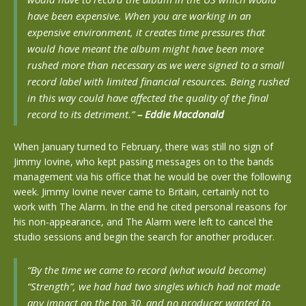
have been expensive. When you are working in an
expensive environment, it creates time pressures that
would have meant the album might have been more
rushed more than necessary as we were signed to a small
record label with limited financial resources. Being rushed
in this way could have affected the quality of the final
record to its detriment.”
– Eddie Macdonald
When January turned to February, there was still no sign of
Jimmy Iovine, who kept passing messages on to the bands
management via his office that he would be over the following
week. Jimmy Iovine never came to Britain, certainly not to
work with The Alarm. In the end he cited personal reasons for
his non-appearance, and The Alarm were left to cancel the
studio sessions and begin the search for another producer.
“By the time we came to record (what would become)
“Strength”, we had had two singles which had not made
any impact on the top 30, and no producer wanted to