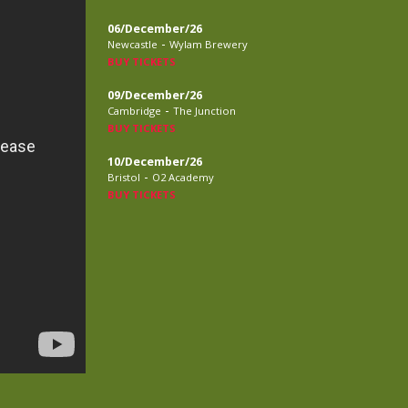
06/December/26
-
Newcastle
Wylam Brewery
BUY TICKETS
09/December/26
-
Cambridge
The Junction
BUY TICKETS
10/December/26
-
Bristol
O2 Academy
BUY TICKETS