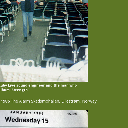
 Luby Live sound engineer and the man who
lbum ‘Strength’.
 1986
The Alarm Skedsmohallen, Lillestrøm, Norway