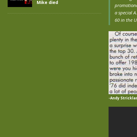
Mike died
promotiona
a special A
60 in the 
-Andy Strickla