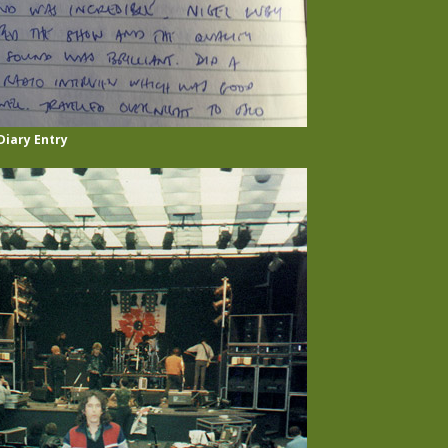
Diary Entry