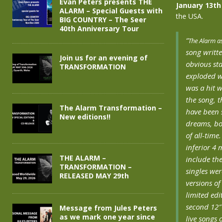
Evan Peters presents THE
January 13th
ALARM – Special Guests with
the USA.
BIG COUNTRY – The Seer
40th Anniversary Tour
“
The Alarm as
song writt
Join us for an evening of
obvious st
TRANSFORMATION
exploded wi
was a hit w
the song, t
The Alarm Transformation –
have been 
New editions!!
dreams, bo
of all-time
inferior 4 
THE ALARM –
include the
TRANSFORMATION –
singles wer
RELEASED MAY 29th
versions o
limited edi
second 12″ 
Message from Jules Peters
as we mark one year since
live songs 