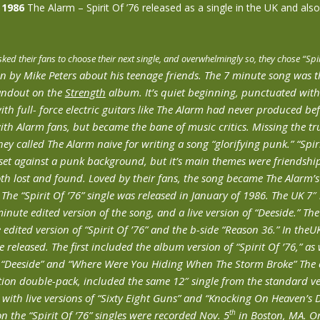
 1986
The Alarm – Spirit Of ’76 released as a single in the UK and also
ked their fans to choose their next single, and overwhelmingly so, they chose “Spi
en by Mike Peters about his teenage friends. The 7 minute song was t
andout on the
Strength
album. It’s quiet beginning, punctuated wit
th full- force electric guitars like The Alarm had never produced be
ith Alarm fans, but became the bane of music critics. Missing the t
hey called The Alarm naive for writing a song “glorifying punk.” “Spir
set against a punk background, but it’s main themes were friendshi
th lost and found. Loved by their fans, the song became The Alarm’
. The “Spirit Of ’76” single was released in January of 1986. The UK 7
minute edited version of the song, and a live version of “Deeside.” Th
 edited version of “Spirit Of ’76” and the b-side “Reason 36.” In theU
e released. The first included the album version of “Spirit Of ’76,” as w
f “Deeside” and “Where Were You Hiding When The Storm Broke” The o
tion double-pack, included the same 12″ single from the standard ve
with live versions of “Sixty Eight Guns” and “Knocking On Heaven’s D
th
on the “Spirit Of ’76” singles were recorded Nov. 5
in Boston, MA. On