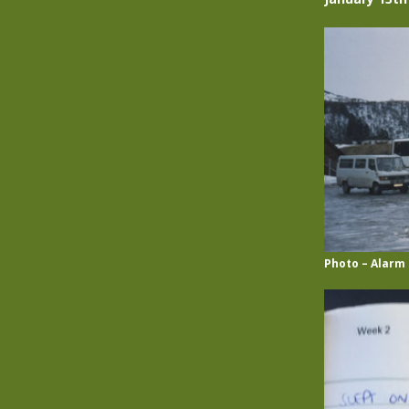
Photo – Alarm