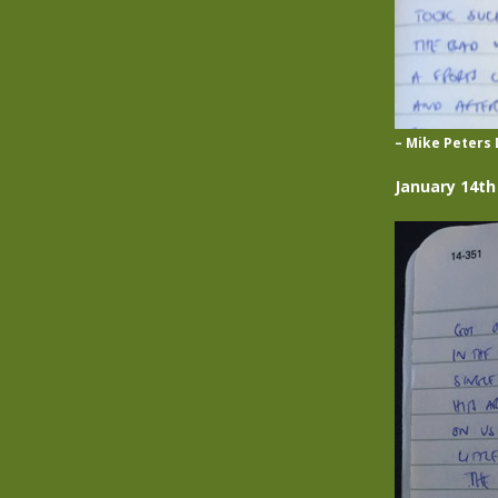
– Mike Peters 
January 14th