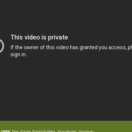
 1986
The Alarm Figgjohallen, Stavanger, Norway