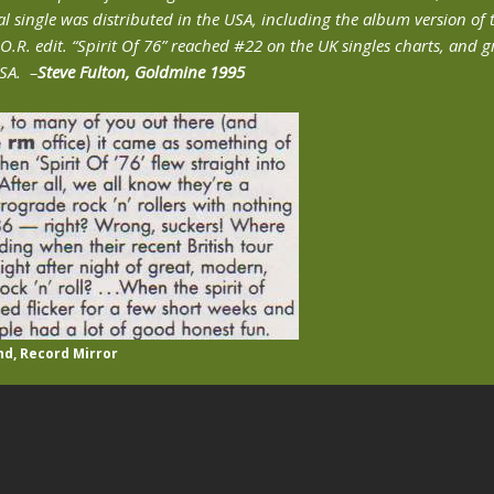
l single was distributed in the USA, including the album version of 
.O.R. edit. “Spirit Of 76” reached #22 on the UK singles charts, and 
USA. –
Steve Fulton, Goldmine 1995
nd, Record Mirror