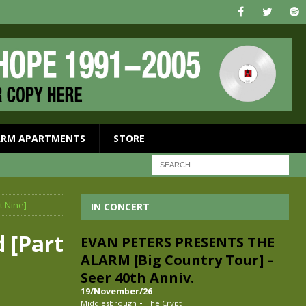
ARM APARTMENTS
STORE
t Nine]
IN CONCERT
 [Part
EVAN PETERS PRESENTS THE
ALARM [Big Country Tour] –
Seer 40th Anniv.
19/November/26
-
Middlesbrough
The Crypt