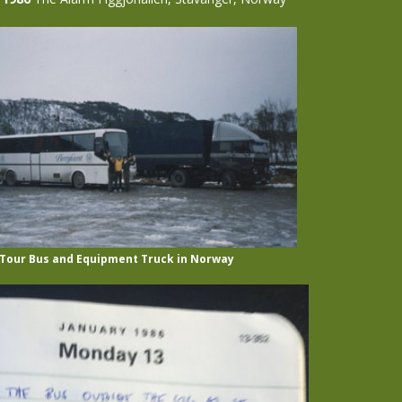
 Tour Bus and Equipment Truck in Norway