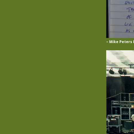
– Mike Peters 