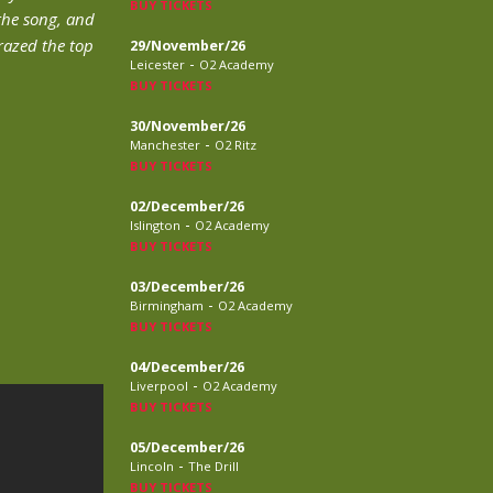
BUY TICKETS
the song, and
grazed the top
29/November/26
-
Leicester
O2 Academy
BUY TICKETS
30/November/26
-
Manchester
O2 Ritz
BUY TICKETS
02/December/26
-
Islington
O2 Academy
BUY TICKETS
03/December/26
-
Birmingham
O2 Academy
BUY TICKETS
04/December/26
-
Liverpool
O2 Academy
BUY TICKETS
05/December/26
-
Lincoln
The Drill
BUY TICKETS