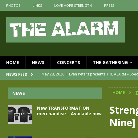
PHOTOS
LINKS
LOVE HOPE STRENGTH
PRESS
HOME
NEWS
CONCERTS
THE GATHERING
[ May 28, 2026 ]
Evan Peters presents THE ALARM – Spec
NEWS FEED
[ May 3, 2026 ]
Join us for an evening of TRANSFORMAT
HOME
∑
NEWS
[ April 30, 2026 ]
The Alarm Transformation – New editi
[ April 29, 2026 ]
THE ALARM – TRANSFORMATION – REL
Stren
New TRANSFORMATION
merchandise – Available now
[ April 28, 2026 ]
Message from Jules Peters as we mark 
Nine]
[ July 30, 2026 ]
New TRANSFORMATION merchandise – A