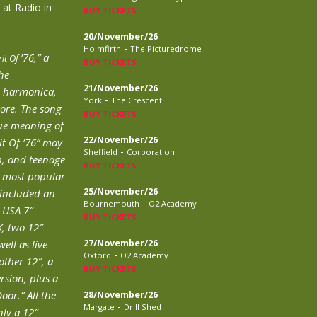
 at Radio in
BUY TICKETS
20/November/26
-
Holmfirth
The Picturedrome
’76,” a
rit Of
BUY TICKETS
he
21/November/26
h harmonica,
-
York
The Crescent
fore. The song
BUY TICKETS
rue meaning of
22/November/26
it Of ’76” may
-
Sheffield
Corporation
p, and teenage
BUY TICKETS
s most popular
25/November/26
″ included an
-
Bournemouth
O2 Academy
e USA 7″
BUY TICKETS
K, two 12″
ell as live
27/November/26
-
Oxford
O2 Academy
ther 12″, a
BUY TICKETS
rsion, plus a
oor.” All the
28/November/26
-
Margate
Drill Shed
ly a 12″