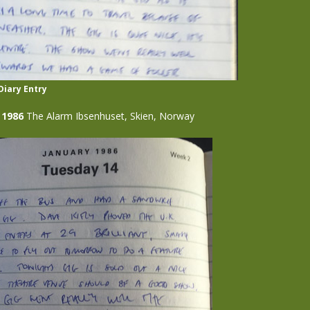
Diary Entry
 1986
The Alarm Ibsenhuset, Skien, Norway