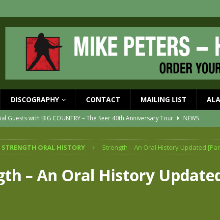
DISCOGRAPHY
CONTACT
MAILING LIST
AL
ial Guests with BIG COUNTRY – The Seer 40th Anniversary Tour
NEWS
ION
NEWS
 STRENGTH ORAL HISTORY
Strength – An Oral History Updated [Par
ons!!
NEWS
EASED MAY 29th
NEWS
gth – An Oral History Updated
one year since Mike died
NEWS
vailable now
NEWS