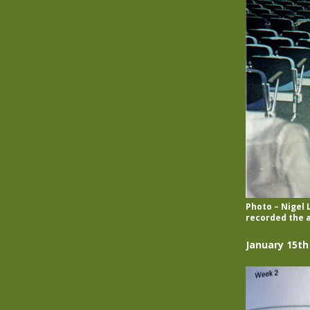
Photo – Nigel
recorded the a
January 15th