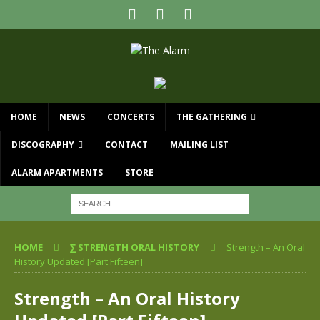
HOME
NEWS
CONCERTS
THE GATHERING
DISCOGRAPHY
CONTACT
MAILING LIST
ALARM APARTMENTS
STORE
HOME
∑ STRENGTH ORAL HISTORY
Strength – An Oral
History Updated [Part Fifteen]
Strength – An Oral History