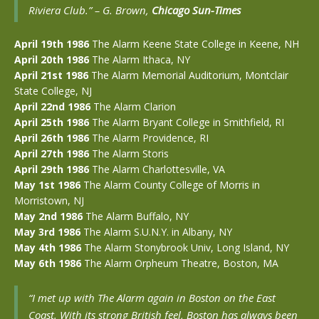
Riviera Club.” –
G. Brown,
Chicago Sun-Times
April 19th 1986
The Alarm Keene State College in Keene, NH
April 20th 1986
The Alarm Ithaca, NY
April 21st 1986
The Alarm Memorial Auditorium, Montclair
State College, NJ
April 22nd 1986
The Alarm Clarion
April 25th 1986
The Alarm Bryant College in Smithfield, RI
April 26th 1986
The Alarm Providence, RI
April 27th 1986
The Alarm Storis
April 29th 1986
The Alarm Charlottesville, VA
May 1st 1986
The Alarm County College of Morris in
Morristown, NJ
May 2nd 1986
The Alarm Buffalo, NY
May 3rd 1986
The Alarm S.U.N.Y. in Albany, NY
May 4th 1986
The Alarm Stonybrook Univ, Long Island, NY
May 6th 1986
The Alarm Orpheum Theatre, Boston, MA
“I met up with The Alarm again in Boston on the East
Coast. With its strong British feel, Boston has always been