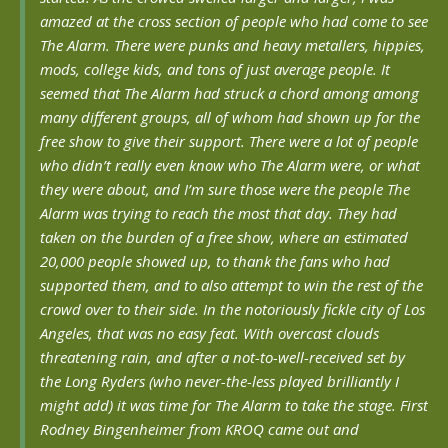
amazed at the cross section of people who had come to see
The Alarm. There were punks and heavy metallers, hippies,
mods, college kids, and tons of just average people. It
seemed that The Alarm had struck a chord among among
many different groups, all of whom had shown up for the
free show to give their support. There were a lot of people
who didn’t really even know who The Alarm were, or what
they were about, and I’m sure those were the people The
Alarm was trying to reach the most that day. They had
taken on the burden of a free show, where an estimated
20,000 people showed up, to thank the fans who had
supported them, and to also attempt to win the rest of the
crowd over to their side. In the notoriously fickle city of Los
Angeles, that was no easy feat. With overcast clouds
threatening rain, and after a not-to-well-received set by
the Long Ryders (who never-the-less played brilliantly I
might add) it was time for The Alarm to take the stage. First
Rodney Bingenheimer from KROQ came out and