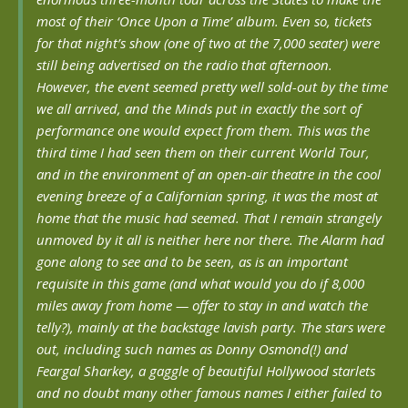
most of their ‘Once Upon a Time’ album. Even so, tickets
for that night’s show (one of two at the 7,000 seater) were
still being advertised on the radio that afternoon.
However, the event seemed pretty well sold-out by the time
we all arrived, and the Minds put in exactly the sort of
performance one would expect from them. This was the
third time I had seen them on their current World Tour,
and in the environment of an open-air theatre in the cool
evening breeze of a Californian spring, it was the most at
home that the music had seemed. That I remain strangely
unmoved by it all is neither here nor there. The Alarm had
gone along to see and to be seen, as is an important
requisite in this game (and what would you do if 8,000
miles away from home — offer to stay in and watch the
telly?), mainly at the backstage lavish party. The stars were
out, including such names as Donny Osmond(!) and
Feargal Sharkey, a gaggle of beautiful Hollywood starlets
and no doubt many other famous names I either failed to