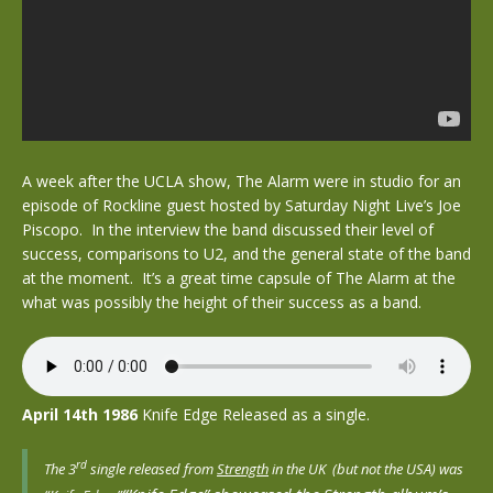
A week after the UCLA show, The Alarm were in studio for an
episode of Rockline guest hosted by Saturday Night Live’s Joe
Piscopo. In the interview the band discussed their level of
success, comparisons to U2, and the general state of the band
at the moment. It’s a great time capsule of The Alarm at the
what was possibly the height of their success as a band.
April 14th 1986
Knife Edge Released as a single.
rd
The 3
single released from
Strength
in the UK (but not the USA) was