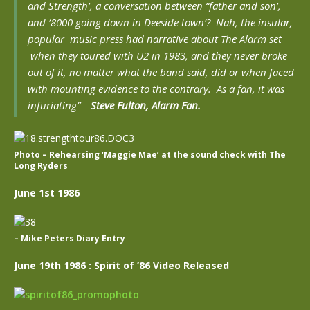
and Strength’, a conversation between “father and son’,
and ‘8000 going down in Deeside town’? Nah, the insular,
popular music press had narrative about The Alarm set
when they toured with U2 in 1983, and they never broke
out of it, no matter what the band said, did or when faced
with mounting evidence to the contrary. As a fan, it was
infuriating”
–
Steve Fulton, Alarm Fan.
Photo – Rehearsing ‘Maggie Mae’ at the sound check with The
Long Ryders
June 1st 1986
– Mike Peters Diary Entry
June 19th 1986 : Spirit of ’86 Video Released