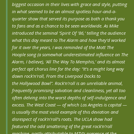
biggest occasion in their lives with grace and style, putting
in what seemed to be an almost spotless hour-and-a-
quarter show that served its purpose as both a thank you
to fans and as a chance to be seen worldwide. As Mike
introduced the seminal ‘Spirit Of ‘86,’ telling the audience
what this day meant to The Alarm and how they’d worked
for it over the years, I was reminded of the Mott The
Hoople song (a somewhat underestimated influence on The
Alarm, I believe), ‘All The Way To Memphis,’ and its almost
perfect apt chorus line for the day: “
It’s a might long way
down
rock’n’roll,
From the Liverpool Docks to
the
Hollywood Bowl”.
Rock’n’roll is an unreliable animal,
frequently promising salvation and cleanliness, yet all too
often delving into the worst depths of self-indulgence and
excess. The West Coast — of which Los Angeles is capital —
is usually the most vivid example of this deviation and
disrespect of rock’n’roll’s roots. The UCLA show had
featured the odd smattering of the great rock’n’roll
machine, partly attributable to MTV’s presence at the