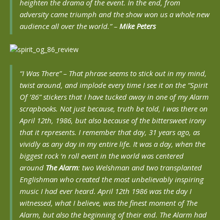
heighten the drama of the event. In the end, from
adversity came triumph and the show won us a whole new
audience all over the world.”
–
Mike Peters
“I Was There” – That phrase seems to stick out in my mind,
twist around, and implode every time I see it on the “Spirit
Of ’86” stickers that I have tucked away in one of my Alarm
scrapbooks. Not just because, truth be told, I
was
there on
April 12th, 1986, but also because of the bittersweet irony
that it represents. I remember that day, 31 years ago, as
vividly as any day in my entire life. It was a day, when the
biggest rock ‘n roll event in the world was centered
around
The Alarm
: two Welshman and two transplanted
Englishman who created the most unbelievably inspiring
music I had ever heard. April 12th 1986 was the day I
witnessed, what I believe, was the finest moment of The
Alarm, but also the beginning of their end. The Alarm had