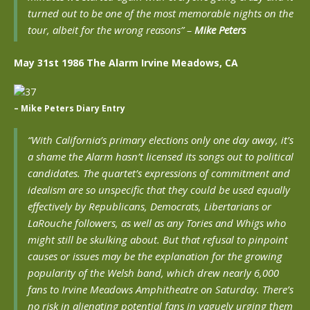
turned out to be one of the most memorable nights on the
tour, albeit for the wrong reasons” –
Mike Peters
May 31st 1986 The Alarm Irvine Meadows, CA
– Mike Peters Diary Entry
“With California’s primary elections only one day away, it’s
a shame the Alarm hasn’t licensed its songs out to political
candidates. The quartet’s expressions of commitment and
idealism are so unspecific that they could be used equally
effectively by Republicans, Democrats, Libertarians or
LaRouche followers, as well as any Tories and Whigs who
might still be skulking about. But that refusal to pinpoint
causes or issues may be the explanation for the growing
popularity of the Welsh band, which drew nearly 6,000
fans to Irvine Meadows Amphitheatre on Saturday. There’s
no risk in alienating potential fans in vaguely urging them