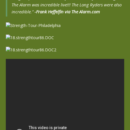
The Alarm was incredible live!!! The Long Ryders were also
incredible.”
-Frank Heffelfin via The Alarm.com