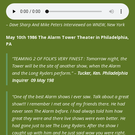
– Dave Sharp And Mike Peters Interviewed on WNEW, New York
May 10th 1986 The Alarm Tower Theater in Philadelphia,
PA
“TEAMING 2 OF FOLK’S VERY FINEST : Tomorrow night, the
Tower will be the site of another show, when the Alarm
and the Long Ryders perform.” –
Tucker, Ken. Philadelphia
Inquirer 09 May 198
“One of the best Alarm shows I ever saw. Talk about a great
show!!! I remember I met one of my friends there. He had
never seen The Alarm before. I had always told him how
great they were and there live shows were even better. He
had gone just to see The Long Ryders. After the show I
caught up with him and he just said wow you were right.