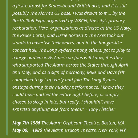
a first outpost for States-bound British acts, and it is still
possibly The Alarm’s US base. I was drawn to it…. by the
Rock’n’Roll Expo organized by WBCN, the city’s primary
rock station. Here, organizations as diverse as the US Navy,
the Peace Corps, and Lizzie Borden & The Axes took out
stands to advertise their wares, and in the hangar-like
concert hall, The Long Ryders among others, got to play to
a large audience. As American fans will know, it is they
who supported The Alarm across the States through April
and May, and as a sign of harmony, Mike and Dave felt
compelled to get up early and join The Long Ryders
onstage during their midday performance. I know they
could have partied the entire night before, or simply
chosen to sleep in late, but really, I shouldn’t have
expected anything else from them.” – Tony Fletcher
May 7th 1986
The Alarm Orpheum Theatre, Boston, MA
May 09, 1986
The Alarm Beacon Theatre, New York, N
Y