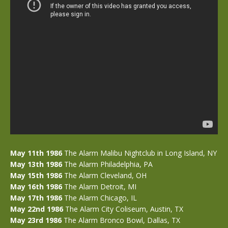
May 11th 1986
The Alarm Malibu Nightclub in Long Island, NY
May 13th 1986
The Alarm Philadelphia, PA
May 15th 1986
The Alarm Cleveland, OH
May 16th 1986
The Alarm Detroit, MI
May 17th 1986
The Alarm Chicago, IL
May 22nd 1986
The Alarm City Coliseum, Austin, TX
May 23rd 1986
The Alarm Bronco Bowl, Dallas, TX