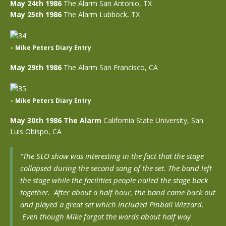
May 24th 1986
The Alarm San Antonio, TX
May 25th 1986
The Alarm Lubbock, TX
– Mike Peters Diary Entry
May 29th 1986
The Alarm San Francisco, CA
– Mike Peters Diary Entry
May 30th 1986 The Alarm
California State University, San
Luis Obispo, CA
“The SLO show was interesting in the fact that the stage
collapsed during the second song of the set. The band left
the stage while the facilities people nailed the stage back
together. After about a half hour, the band came back out
and played a great set which included Pinball Wizzard.
Even though Mike forgot the words about half way