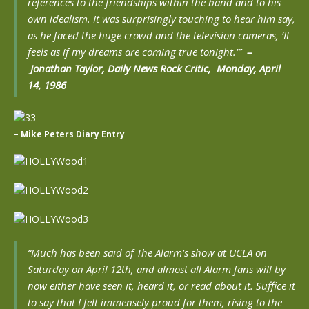
references to the friendships within the band and to his
own idealism. It was surprisingly touching to hear him say,
as he faced the huge crowd and the television cameras, ‘It
feels as if my dreams are coming true tonight.'”
–
Jonathan Taylor, Daily News Rock Critic, Monday, April
14, 1986
– Mike Peters Diary Entry
“Much has been said of The Alarm’s show at UCLA on
Saturday on April 12th, and almost all Alarm fans will by
now either have seen it, heard it, or read about it. Suffice it
to say that I felt immensely proud for them, rising to the