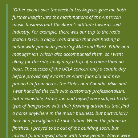
“Other events over the week in Los Angeles gave me both
further insight into the machinations of the American
music business and The Alarm’s attitude towards said
industry. For example, there was our trip to the radio
station KLOS, a major rock station that was hosting a
nationwide phone-in featuring Mike and Twist. Eddie and
manager Ian Wilson also accompanied them, so I went
along for the ride, imagining a trip of no more than an
hour. The success of the UCLA concert only a couple day
before proved self-evident as Alarm fans old and new
phoned in from across the States and Canada. Mike and
Twist handled the calls with customary professionalism,
but meanwhile, Eddie, Ian and myself were subject to the
type of hangers-on with their fawning attributes that find
a home anywhere in the music business, but particularly
here at a prestigious LA rock station. When the phone-in
finished, I prayed to be out of the building soon, but
instead found myself alone with these people. Where were