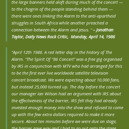
the large banners held aloft during much of the concert —
to the chagrin of the people standing behind them —
there were ones linking the Alarm to the anti-apartheid
struggles in South Africa while another preached a
connection between the Alarm and Jesus. “
– Jonathan
Taylor, Daily News Rock Critic, Monday, April 14, 1986
“April 12th 1986. A red letter day in the history of The
Alarm. “The Spirit Of ‘’86 Concert” was a free gig organised
by IRS in conjunction with MTV who had arranged for this
to be the first ever live worldwide satellite television
concert broadcast. We were expecting about 10,000 fans,
but instead 25,000 turned up. The day before the concert
our manager Ian Wilson had an argument with IRS about
the effectiveness of the barrier, IRS felt they had already
invested enough money into the show and refused to come
up with the few extra dollars required to make it more
secure. About ten minutes before we were due on stage,
the barrier gave way and I had to go out onto the stage