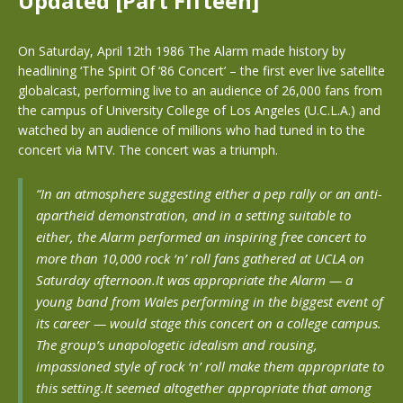
Updated [Part Fifteen]
On Saturday, April 12th 1986 The Alarm made history by
headlining ‘The Spirit Of ‘86 Concert’ – the first ever live satellite
globalcast, performing live to an audience of 26,000 fans from
the campus of University College of Los Angeles (U.C.L.A.) and
watched by an audience of millions who had tuned in to the
concert via MTV. The concert was a triumph.
“In an atmosphere suggesting either a pep rally or an anti-
apartheid demonstration, and in a setting suitable to
either, the Alarm performed an inspiring free concert to
more than 10,000 rock ‘n’ roll fans gathered at UCLA on
Saturday afternoon.
It was appropriate the Alarm — a
young band from Wales performing in the biggest event of
its career — would stage this concert on a college campus.
The group’s unapologetic idealism and rousing,
impassioned style of rock ‘n’ roll make them appropriate to
this setting.It seemed altogether appropriate that among