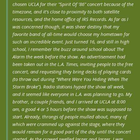
chosen UCLA for their “Spirit Of ’86” concert because of the
timezone, and it’s close to proximity to both satellite
resources, and the home office of IRS Records. As far as I
was concerned though, it was sheer destiny that my
favorite band of all-time would choose my hometown for
such an incredible event. Just turned 16, and still in high
school, I remember the buzz around school about The
Alarm the week before the show. An advertisement had
been taken out in the L.A. Times, inviting people to the free
concert, and requesting they bring decks of playing cards
(to throw out during “Where Were You Hiding When The
Storm Broke”). Radio stations hyped the show all week,
and it seemed like everyone in L.A. was planning to go. My
brother, a couple friends, and I arrived at UCLA at 8:00
am, a good 4 or 5 hours before the show was supposed to
start. Already, throngs of people mulled about, many of
which were crammed up against the stage, where they
would remain for a good part of the day until the concert
started. As the crowed swelled larger and larger, I was