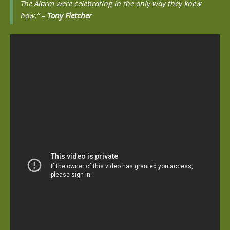
The Alarm were celebrating in the only way they knew
how.” –
Tony Fletcher