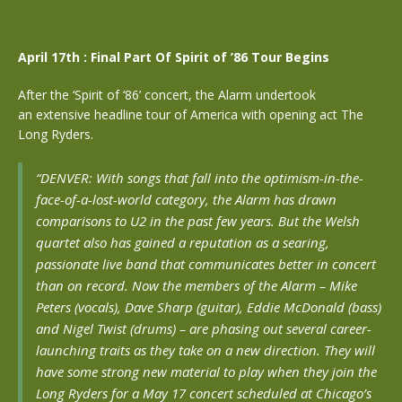
April 17th : Final Part Of Spirit of ’86 Tour Begins
After the ‘Spirit of ‘86’ concert, the Alarm undertook
an extensive headline tour of America with opening act The
Long Ryders.
“DENVER: With songs that fall into the optimism-in-the-
face-of-a-lost-world category, the Alarm has drawn
comparisons to U2 in the past few years. But the Welsh
quartet also has gained a reputation as a searing,
passionate live band that communicates better in concert
than on record.
Now the members of the Alarm – Mike
Peters (vocals), Dave Sharp (guitar), Eddie McDonald (bass)
and Nigel Twist (drums) – are phasing out several career-
launching traits as they take on a new direction. They will
have some strong new material to play when they join the
Long Ryders for a May 17 concert scheduled at Chicago’s