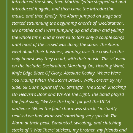
introduced the show, then Martha Quinn stepped out and
introduced it again, and then came the introduction
music, and then finally, The Alarm jumped on stage and
started strumming the beginning chords of “Declaration”.
My brother and I were jumping up and down and yelling
the whole time, and it seemed to take only a couple songs
until most of the crowd was doing the same. The Alarm
went about their business, winning over the crowd in the
only honest way they could, with their music. The set went
on the include: Declaration, Marching On, Howling Wind,
Knife Edge
Blaze Of Glory, Absolute Reality, Where Were
You Hiding When The Storm Broke?,
Walk Forever By My
Side, 68 Guns, Spirit Of ’76, Strength, The Stand,
Knocking
On Heaven’s Door and We Are The Light.
The band played
the final song, “We Are The Light” for just the UCLA
audience. When the final chord was struck, I instantly
realised we had witnessed something very special: The
Alarm at their peak. Exhausted, sweating, and clutching
stacks of “I Was There” stickers, my brother, my friends and