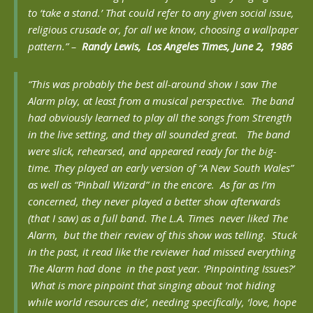
to ‘take a stand.’ That could refer to any given social issue,
religious crusade or, for all we know, choosing a wallpaper
pattern.” –
Randy
Lewis, Los Angeles Times, June 2, 1986
“
This was probably the best all-around show I saw The
Alarm play, at least from a musical perspective. The band
had obviously learned to play all the songs from Strength
in the live setting, and they all sounded great. The band
were slick, rehearsed, and appeared ready for the big-
time. They played an early version of “A New South Wales”
as well as “Pinball Wizard” in the encore. As far as I’m
concerned, they never played a better show afterwards
(that I saw) as a full band. The L.A. Times never liked The
Alarm, but the their review of this show was telling. Stuck
in the past, it read like the reviewer had missed everything
The Alarm had done in the past year. ‘Pinpointing Issues?’
What is more pinpoint that singing about ‘not hiding
while world resources die’, needing specifically, ‘love, hope