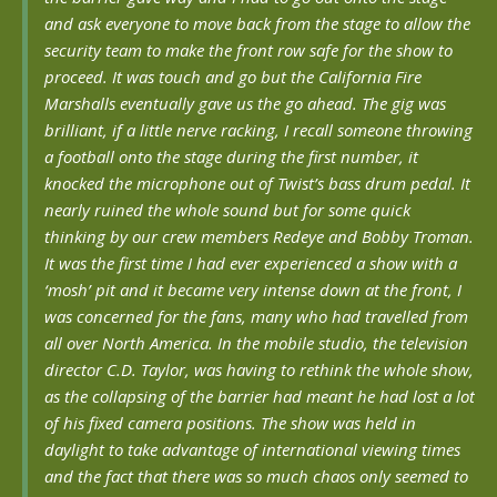
and ask everyone to move back from the stage to allow the
security team to make the front row safe for the show to
proceed. It was touch and go but the California Fire
Marshalls eventually gave us the go ahead. The gig was
brilliant, if a little nerve racking, I recall someone throwing
a football onto the stage during the first number, it
knocked the microphone out of Twist’s bass drum pedal. It
nearly ruined the whole sound but for some quick
thinking by our crew members Redeye and Bobby Troman.
It was the first time I had ever experienced a show with a
‘mosh’ pit and it became very intense down at the front, I
was concerned for the fans, many who had travelled from
all over North America. In the mobile studio, the television
director C.D. Taylor, was having to rethink the whole show,
as the collapsing of the barrier had meant he had lost a lot
of his fixed camera positions. The show was held in
daylight to take advantage of international viewing times
and the fact that there was so much chaos only seemed to