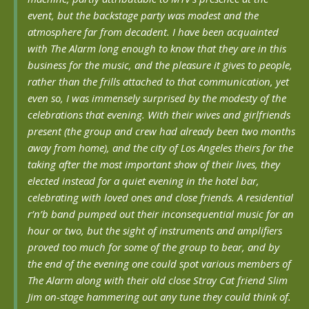
event, but the backstage party was modest and the
atmosphere far from decadent. I have been acquainted
with The Alarm long enough to know that they are in this
business for the music, and the pleasure it gives to people,
rather than the frills attached to that communication, yet
even so, I was immensely surprised by the modesty of the
celebrations that evening. With their wives and girlfriends
present (the group and crew had already been two months
away from home), and the city of Los Angeles theirs for the
taking after the most important show of their lives, they
elected instead for a quiet evening in the hotel bar,
celebrating with loved ones and close friends. A residential
r’n’b band pumped out their inconsequential music for an
hour or two, but the sight of instruments and amplifiers
proved too much for some of the group to bear, and by
the end of the evening one could spot various members of
The Alarm along with their old close Stray Cat friend Slim
Jim on-stage hammering out any tune they could think of.