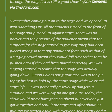
through the song, it was still a great show.”
-John Clements
via TheAlarm.com
“I remember coming out on to the stage and we opened up
with ‘Marching On’. All the students rushed to the front of
the stage and pushed up against stage. There was no
barrier and the pressure of the audience meant that the
supports for the stage started to give way (they had been
placed wrong so that any amount of force such as that of
a surging crowd meant they would fall over rather than be
pushed back if they had been placed correctly). As I was
singing I started to realise that the stage was actually
going down. Simon Baines our guitar tech was in the pit
trying his best to hold up the entire stage while we exited
stage left…. it was potentially a seriously dangerous
situation and we were lucky no one got hurt. Today, the
show would never have gone on ahead but everyone just
got it together and rebuilt the stage and after about 30
minutes we started again with everyone going crazy and it