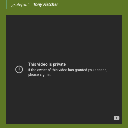
grateful.” –
Tony Fletcher