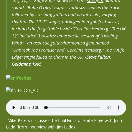
“Knife Edge” showcased the
Strength
album’s
“Knife Edge.”
sound. “Baba O’riley”-esque synthesizer opens the track
followed by crashing guitars and an intricate, varying
rhythm. The UK 7″ single, packaged in a gatefold sleeve,
included the forgettable b-side “Caroline Isenberg.” The UK
12″ included 3 b-sides: an acoustic version of “Howling
Wind” , an acoustic guitar/harmonica gem named
“Unbreak The Promise” and “Caroline Isenberg.” The “Knife
Edge” single failed to chart in the UK.
-Steve Fulton,
Goldmine 1995
-Mike Peters discusses the final lyrics of Knife Edge with Jimm
Ladd (from Innerview with Jim Ladd)