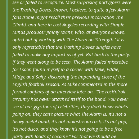
see or failed to recognize. Most surprising partygoers were
the Trashing Doves, known, I believe, to quite a few Alarm
fans (some might recall their previous incarnation The
Climb), and here in Lost Angeles recording with Simple
Minds producer Jimmy Iovine, who, as everyone knows,
opted out of working with The Alarm on ‘Strength.’ It is
only regrettable that the Trashing Doves’ singles have
failed to make any impact as of yet. But back to the party.
If they went along to be seen, The Alarm failed miserable,
for I soon found myself in a corner with Mike, Eddie,
Midge and Salty, discussing the impending close of the
English football season. As Mike commented in the more
formal confines of an interview later on, “The rock’n’roll
circuitry has never attached itself to the band. You never
see at our gigs tons of celebrities, they don’t know what’s
going on, they can’t picture what The Alarm is. It’s not a
heavy metal band, it’s not mainstream rock, it’s not pop,
it’s not disco, and they know it’s not going to be a free
party with loads of cocaine.” For that we should be