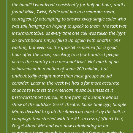
the band? I wondered consistently for half an hour, until I
found Mike, Twist, Eddie and Ian in a separate room,
courageously attempting to answer every single caller who
was still hanging on hoping to speak to them. The task was
insurmountable, as every time one call was taken the light
on switchboard simply filled up again with another one
waiting, but even so, the quartet remained for a good
hour after the show, speaking to a few hundred people
across the country on a personal level. Not much of an
achievement in a nation of some 200 million, but
undoubtedly a sight more than most groups would
consider. Later in the week we had a far more accurate
chance to witness the American music business as it
best/worst/most typical, in the form of a Simple Minds
show at the outdoor Greek Theatre. Some time ago, Simple
Minds decided to grab the American market by the ball, a
campaign that started with the #1 success of ‘(Don’t You)
Forget About Me’ and was now culminating in an
enormous three-month tour across the States to make the