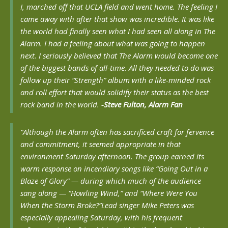
I, marched off that UCLA field and went home. The feeling I
came away with after that show was incredible. It was like
the world had finally seen what I had seen all along in The
Alarm. I had a feeling about what was going to happen
next. I seriously believed that The Alarm would become one
of the biggest bands of all-time. All they needed to do was
follow up their “Strength” album with a like-minded rock
and roll effort that would solidify their status as the best
rock band in the world.
-Steve Fulton, Alarm Fan
“Although the Alarm often has sacrificed craft for fervence
and commitment, it seemed appropriate in that
environment Saturday afternoon. The group earned its
warm response on incendiary songs like “Going Out in a
Blaze of Glory” — during which much of the audience
sang along — “Howling Wind,” and “Where Were You
When the Storm Broke?”
Lead singer Mike Peters was
especially appealing Saturday, with his frequent