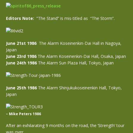
Editors Note:
“The Stand” is mis-titled as “The Storm”.
June 21st 1986
The Alarm Koseinenkin-Dai Hall in Nagoya,
Japan
June 23rd 1986
The Alarm Koseinenkin-Dai Hall, Osaka, Japan
June 24th 1986
The Alarm Sun Plaza Hall, Tokyo, Japan
June 25th 1986
The Alarm Shinjukukoseinenkin Hall, Tokyo,
Japan
– Mike Peters 1986
After an exhilarating 9 months on the road, the ‘Strength’ tour
was over.