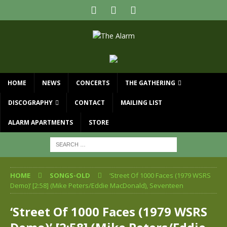
HOME
NEWS
CONCERTS
THE GATHERING
DISCOGRAPHY
CONTACT
MAILING LIST
ALARM APARTMENTS
STORE
HOME
SONGS-OLD
‘Street Of 1000 Faces (1979 WSRS
Demo)’ [2:58] (Mike Peters/Eddie MacDonald), Seventeen
‘Street Of 1000 Faces (1979 WSRS