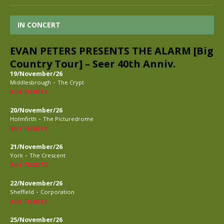
IN CONCERT
EVAN PETERS PRESENTS THE ALARM [Big
Country Tour] – Seer 40th Anniv.
19/November/26
-
Middlesbrough
The Crypt
BUY TICKETS
20/November/26
-
Holmfirth
The Picturedrome
BUY TICKETS
21/November/26
-
York
The Crescent
BUY TICKETS
22/November/26
-
Sheffield
Corporation
BUY TICKETS
25/November/26