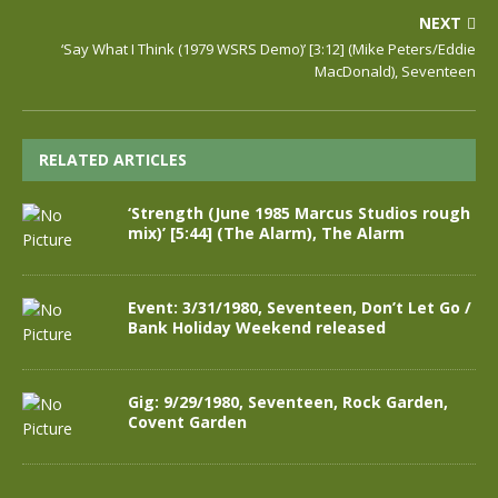
NEXT
‘Say What I Think (1979 WSRS Demo)’ [3:12] (Mike Peters/Eddie
MacDonald), Seventeen
RELATED ARTICLES
‘Strength (June 1985 Marcus Studios rough
mix)’ [5:44] (The Alarm), The Alarm
Event: 3/31/1980, Seventeen, Don’t Let Go /
Bank Holiday Weekend released
Gig: 9/29/1980, Seventeen, Rock Garden,
Covent Garden