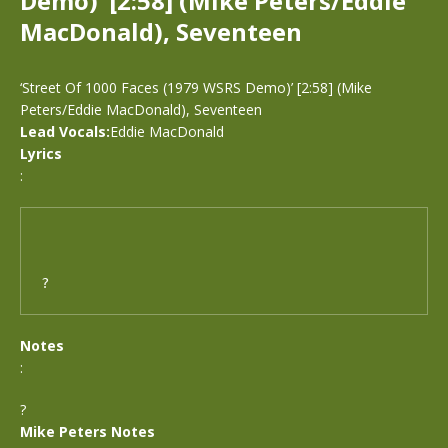
Demo)’ [2:58] (Mike Peters/Eddie
MacDonald), Seventeen
‘Street Of 1000 Faces (1979 WSRS Demo)’ [2:58] (Mike
Peters/Eddie MacDonald), Seventeen
Lead Vocals:
Eddie MacDonald
Lyrics
:
?
Notes
:
?
Mike Peters Notes