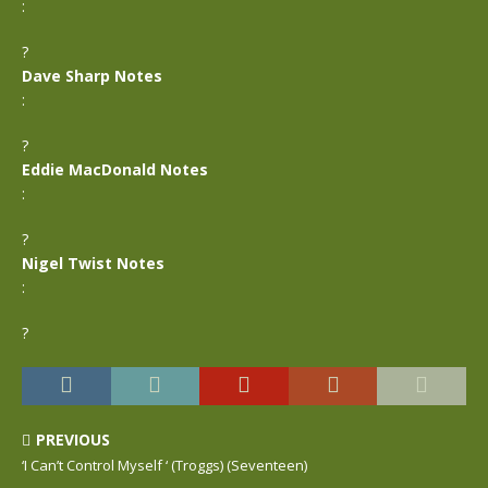
:
?
Dave Sharp Notes
:
?
Eddie MacDonald Notes
:
?
Nigel Twist Notes
:
?
PREVIOUS
‘I Can’t Control Myself ‘ (Troggs) (Seventeen)