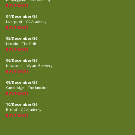
BUY TICKETS
04/December/26
-
Liverpool
O2 Academy
BUY TICKETS
05/December/26
-
Lincoln
The Drill
BUY TICKETS
06/December/26
-
Newcastle
Wylam Brewery
BUY TICKETS
09/December/26
-
Cambridge
The Junction
BUY TICKETS
10/December/26
-
Bristol
O2 Academy
BUY TICKETS