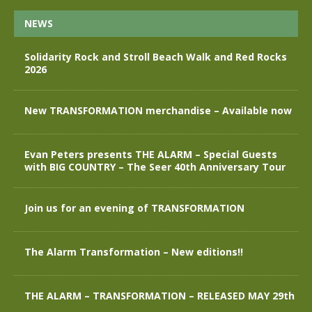
NEWS
Solidarity Rock and Stroll Beach Walk and Red Rocks
2026
New TRANSFORMATION merchandise – Available now
Evan Peters presents THE ALARM – Special Guests
with BIG COUNTRY – The Seer 40th Anniversary Tour
Join us for an evening of TRANSFORMATION
The Alarm Transformation – New editions!!
THE ALARM – TRANSFORMATION – RELEASED MAY 29th