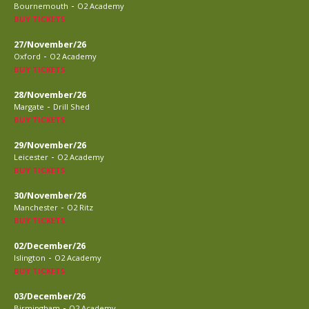
-
Bournemouth
O2 Academy
BUY TICKETS
27/November/26
-
Oxford
O2 Academy
BUY TICKETS
28/November/26
-
Margate
Drill Shed
BUY TICKETS
29/November/26
-
Leicester
O2 Academy
BUY TICKETS
30/November/26
-
Manchester
O2 Ritz
BUY TICKETS
02/December/26
-
Islington
O2 Academy
BUY TICKETS
03/December/26
-
Birmingham
O2 Academy