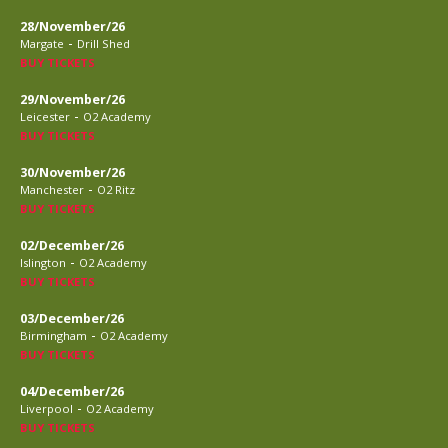
28/November/26
-
Margate
Drill Shed
BUY TICKETS
29/November/26
-
Leicester
O2 Academy
BUY TICKETS
30/November/26
-
Manchester
O2 Ritz
BUY TICKETS
02/December/26
-
Islington
O2 Academy
BUY TICKETS
03/December/26
-
Birmingham
O2 Academy
BUY TICKETS
04/December/26
-
Liverpool
O2 Academy
BUY TICKETS