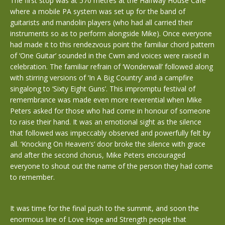
The first stop was at 570 metres at the Halfway House Cafe
where a mobile PA system was set up for the band of
guitarists and mandolin players (who had all carried their
instruments so as to perform alongside Mike). Once everyone
had made it to this rendezvous point the familiar chord pattern
of ‘One Guitar’ sounded in the Cwm and voices were raised in
celebration. The familiar refrain of ‘Wonderwall’ followed along
with stirring versions of ‘In A Big Country’ and a campfire
singalong to ‘Sixty Eight Guns’. This impromptu festival of
remembrance was made even more reverential when Mike
Peters asked for those who had come in honour of someone
to raise their hand. It was an emotional sight as the silence
that followed was impeccably observed and powerfully felt by
all. ‘Knocking On Heaven’s’ door broke the silence with grace
and after the second chorus, Mike Peters encouraged
everyone to shout out the name of the person they had come
to remember.
It was time for the final push to the summit, and soon the
enormous line of Love Hope and Strength people that