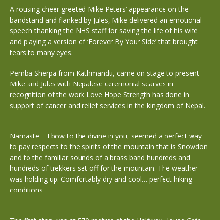
A rousing cheer greeted Mike Peters’ appearance on the
bandstand and flanked by Jules, Mike delivered an emotional
speech thanking the NHS staff for saving the life of his wife
and playing a version of ‘Forever By Your Side’ that brought
tears to many eyes.
Pemba Sherpa from Kathmandu, came on stage to present
Mike and Jules with Nepalese ceremonial scarves in
recognition of the work Love Hope Strength has done in
support of cancer and relief services in the kingdom of Nepal.
Namaste – I bow to the divine in you, seemed a perfect way
to pay respects to the spirits of the mountain that is Snowdon
and to the familiar sounds of a brass band hundreds and
hundreds of trekkers set off for the mountain. The weather
was holding up. Comfortably dry and cool… perfect hiking
conditions.