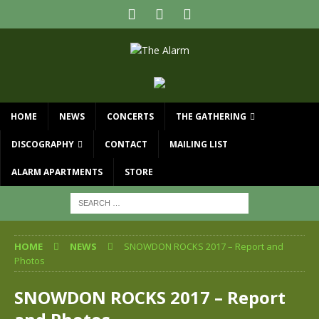
HOME
NEWS
CONCERTS
THE GATHERING
DISCOGRAPHY
CONTACT
MAILING LIST
ALARM APARTMENTS
STORE
HOME
NEWS
SNOWDON ROCKS 2017 – Report and
Photos
SNOWDON ROCKS 2017 – Report