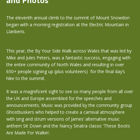
and Photos
The eleventh annual climb to the summit of Mount Snowdon
began with a morning registration at the Electric Mountain in
Llanberis.
This year, the By Your Side Walk across Wales that was led by
Mike and Jules Peters, was a fantastic success, engaging with
the entire community of North Wales and resulting in over
650+ people signing up (plus volunteers) for the final day’s
hike to the summit.
It was a magnificent sight to see so many people from all over
the UK and Europe assembled for the speeches and
announcements. Music was provided by the community group
Ghostbuskers who helped to create a carnival atmosphere
with sing and strum versions of James’ alternative music
anthem Sit Down and the Nancy Sinatra classic ‘These Boots
Are Made For Walkin’.