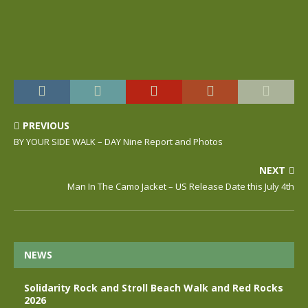
PREVIOUS
BY YOUR SIDE WALK – DAY Nine Report and Photos
NEXT
Man In The Camo Jacket – US Release Date this July 4th
NEWS
Solidarity Rock and Stroll Beach Walk and Red Rocks
2026