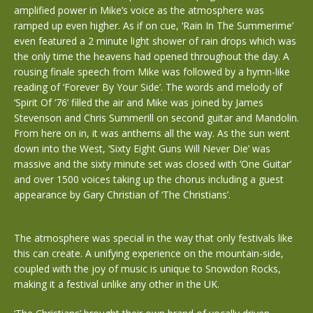
amplified power in Mike’s voice as the atmosphere was
ramped up even higher. As if on cue, ‘Rain In The Summerime’
even featured a 2 minute light shower of rain drops which was
the only time the heavens had opened throughout the day. A
rousing finale speech from Mike was followed by a hymn-like
reading of ‘Forever By Your Side’. The words and melody of
‘Spirit Of ’76’ filled the air and Mike was joined by James
Stevenson and Chris Summerill on second guitar and Mandolin.
From here on in, it was anthems all the way. As the sun went
down into the West, ‘Sixty Eight Guns Will Never Die’ was
massive and the sixty minute set was closed with ‘One Guitar’
and over 1500 voices taking up the chorus including a guest
appearance by Gary Christian of ‘The Christians’.
The atmosphere was special in the way that only festivals like
this can create. A unifying experience on the mountain-side,
coupled with the joy of music is unique to Snowdon Rocks,
making it a festival unlike any other in the UK.