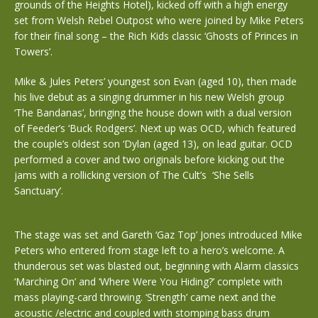
grounds of the Heights Hotel), kicked off with a high energy
set from Welsh Rebel Outpost who were joined by Mike Peters
for their final song – the Rich Kids classic ‘Ghosts of Princes in
Towers’.
Mike & Jules Peters’ youngest son Evan (aged 10), then made
his live debut as a singing drummer in his new Welsh group
‘The Bandanas’, bringing the house down with a dual version
of Feeder’s ‘Buck Rodgers’. Next up was OCD, which featured
the couple’s oldest son ‘Dylan (aged 13), on lead guitar. OCD
performed a cover and two originals before kicking out the
jams with a rollicking version of The Cult’s ‘She Sells
Sanctuary’.
The stage was set and Gareth ‘Gaz Top’ Jones introduced Mike
Peters who entered from stage left to a hero’s welcome. A
thunderous set was blasted out, beginning with Alarm classics
‘Marching On’ and ‘Where Were You Hiding?’ complete with
mass playing-card throwing. ‘Strength’ came next and the
acoustic /electric and coupled with stomping bass drum