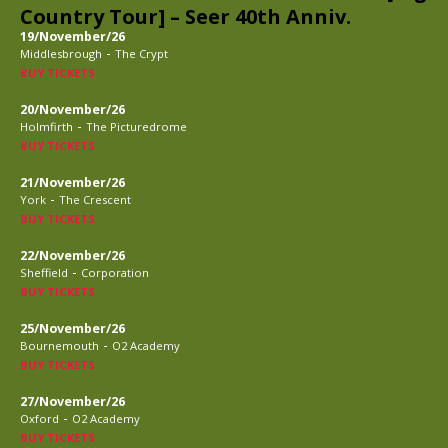
Country Tour] – Seer 40th Anniv.
19/November/26
-
Middlesbrough
The Crypt
BUY TICKETS
20/November/26
-
Holmfirth
The Picturedrome
BUY TICKETS
21/November/26
-
York
The Crescent
BUY TICKETS
22/November/26
-
Sheffield
Corporation
BUY TICKETS
25/November/26
-
Bournemouth
O2 Academy
BUY TICKETS
27/November/26
-
Oxford
O2 Academy
BUY TICKETS