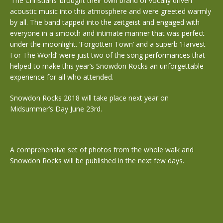
‘The Christians’ brought their own brand of vocally driven
acoustic music into this atmosphere and were greeted warmly
by all. The band tapped into the zeitgeist and engaged with
everyone in a smooth and intimate manner that was perfect
under the moonlight. ‘Forgotten Town’ and a superb ‘Harvest
For The World’ were just two of the song performances that
helped to make this year’s Snowdon Rocks an unforgettable
experience for all who attended.
Snowdon Rocks 2018 will take place next year on
Midsummer’s Day June 23rd.
A comprehensive set of photos from the whole walk and
Snowdon Rocks will be published in the next few days.