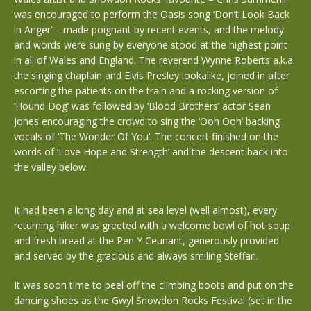
was encouraged to perform the Oasis song ‘Don’t Look Back
in Anger’ – made poignant by recent events, and the melody
and words were sung by everyone stood at the highest point
in all of Wales and England. The reverend Wynne Roberts a.k.a.
the singing chaplain and Elvis Presley lookalike, joined in after
escorting the patients on the train and a rocking version of
‘Hound Dog’ was followed by ‘Blood Brothers’ actor Sean
Jones encouraging the crowd to sing the ‘Ooh Ooh’ backing
vocals of ‘The Wonder Of You’. The concert finished on the
words of ‘Love Hope and Strength’ and the descent back into
the valley below.
It had been a long day and at sea level (well almost), every
returning hiker was greeted with a welcome bowl of hot soup
and fresh bread at the Pen Y Ceunant, generously provided
and served by the gracious and always smiling Steffan.
It was soon time to peel off the climbing boots and put on the
dancing shoes as the Gwyl Snowdon Rocks Festival (set in the