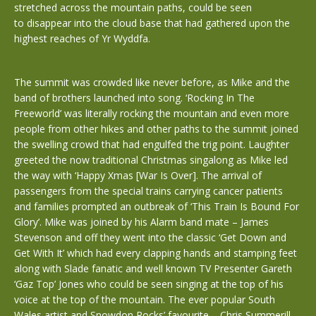
stretched across the mountain paths, could be seen
to disappear into the cloud base that had gathered upon the
highest reaches of Yr Wyddfa.
The summit was crowded like never before, as Mike and the
band of brothers launched into song. ‘Rocking In The
Freeworld’ was literally rocking the mountain and even more
people from other hikes and other paths to the summit joined
the swelling crowd that had engulfed the trig point. Laughter
greeted the now traditional Christmas singalong as Mike led
the way with ‘Happy Xmas [War Is Over]. The arrival of
passengers from the special trains carrying cancer patients
and families prompted an outbreak of ‘This Train Is Bound For
Glory’. Mike was joined by his Alarm band mate – James
Stevenson and off they went into the classic ‘Get Down and
Get With It’ which had every clapping hands and stamping feet
along with Slade fanatic and well known TV Presenter Gareth
‘Gaz Top’ Jones who could be seen singing at the top of his
voice at the top of the mountain. The ever popular South
Wales artist and Snowdon Rocks’ favourite – Chris Summerill