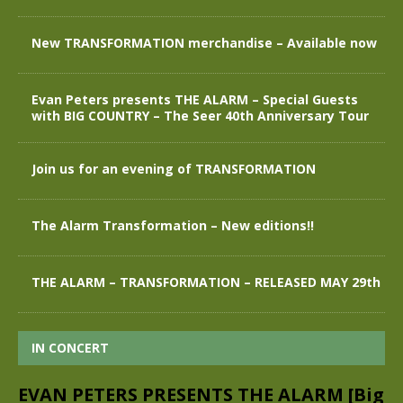
New TRANSFORMATION merchandise – Available now
Evan Peters presents THE ALARM – Special Guests
with BIG COUNTRY – The Seer 40th Anniversary Tour
Join us for an evening of TRANSFORMATION
The Alarm Transformation – New editions!!
THE ALARM – TRANSFORMATION – RELEASED MAY 29th
IN CONCERT
EVAN PETERS PRESENTS THE ALARM [Big