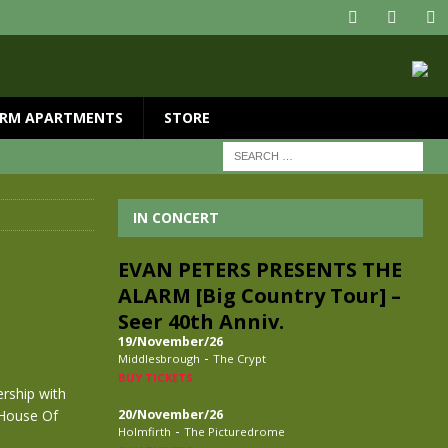
RM APARTMENTS
STORE
IN CONCERT
EVAN PETERS PRESENTS THE
ALARM [Big Country Tour] –
Seer 40th Anniv.
19/November/26
-
Middlesbrough
The Crypt
BUY TICKETS
ership with
 House Of
20/November/26
-
Holmfirth
The Picturedrome