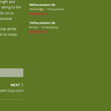
ength and
09/December/26
 along to the
-
Cambridge
The Junction
the UK to
BUY TICKETS
urvival.
10/December/26
-
Bristol
O2 Academy
hat all the
BUY TICKETS
nd so many
NEXT
DIFF SOLD OUT!