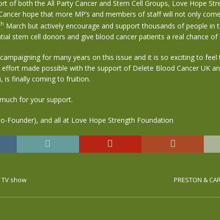
ort of both the All Party Cancer and Stem Cell Groups, Love Hope Str
Cancer hope that more MP’s and members of staff will not only come
th
March but actively encourage and support thousands of people in 
al stem cell donors and give blood cancer patients a real chance of s
ampaigning for many years on this issue and it is so exciting to feel t
 effort made possible with the support of Delete Blood Cancer UK a
, is finally coming to fruition.
much for your support.
Co-Founder), and all at Love Hope Strength Foundation
r TV show
PRESTON & CAR