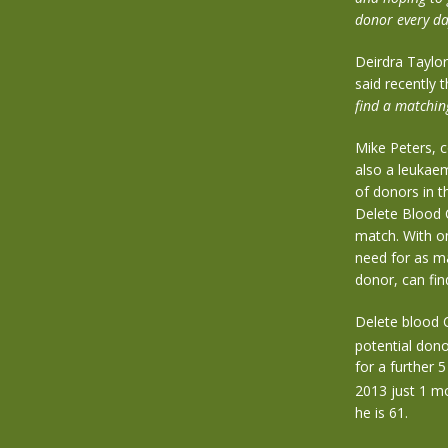
donor every da
Deirdra Taylo
said recently 
find a matchin
Mike Peters, 
also a leukae
of donors in t
Delete Blood C
match. With on
need for as m
donor, can fin
Delete blood 
potential dono
for a further 
2013 just 1 m
he is 61.