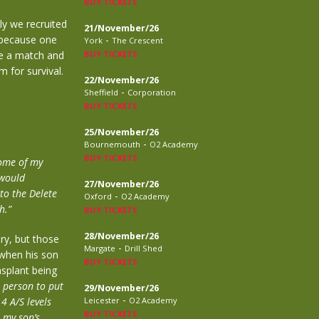
BUY TICKETS
ly we recruited
21/November/26
 because one
-
York
The Crescent
be a match and
BUY TICKETS
 for survival.
22/November/26
-
Sheffield
Corporation
BUY TICKETS
25/November/26
-
Bournemouth
O2 Academy
BUY TICKETS
some of my
 would
27/November/26
to the Delete
-
Oxford
O2 Academy
h.”
BUY TICKETS
28/November/26
ry, but those
-
Margate
Drill Shed
 when his son
BUY TICKETS
nsplant being
s person to put
29/November/26
-
4 A/S levels
Leicester
O2 Academy
BUY TICKETS
t my son’s