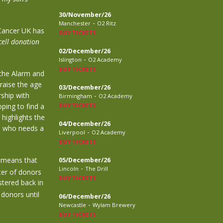
30/November/26
-
Manchester
O2 Ritz
Cancer UK has
BUY TICKETS
cell donation
02/December/26
-
Islington
O2 Academy
BUY TICKETS
 the Alarm and
raise the age
03/December/26
rship with
-
Birmingham
O2 Academy
ping to find a
BUY TICKETS
 highlights the
04/December/26
e who needs a
-
Liverpool
O2 Academy
BUY TICKETS
o means that
05/December/26
-
Lincoln
The Drill
ter of donors
BUY TICKETS
stered back in
 donors until
06/December/26
-
Newcastle
Wylam Brewery
BUY TICKETS