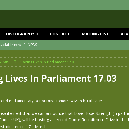
DISCOGRAPHY
CONTACT
MAILING LIST
ALA
vailable now
NEWS
ial Guests with BIG COUNTRY – The Seer 40th Anniversary Tour
NEWS
NEWS
Saving Lives In Parliament 17.03
ION
NEWS
ns!!
NEWS
g Lives In Parliament 17.03
ASED MAY 29th
NEWS
one year since Mike died
NEWS
cond Parliamentary Donor Drive tomorrow March 17th 2015
at excitement that we can announce that Love Hope Strength (in partn
Cancer UK), will be hosting a second Donor Recruitment Drive in the
th
tminster on 17
March.