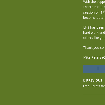
With the supp
Delete Blood 
session on 17
become potenti
LHS has been c
hard work and
others like you
Thank you so 
Mike Peters (
PREVIOUS
Free Tickets fo