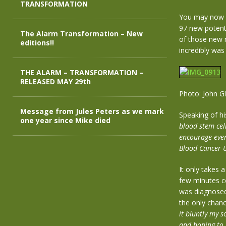
TRANSFORMATION
You may now b
97 new potent
The Alarm Transformation – New
of those new r
editions!!
incredibly was
THE ALARM – TRANSFORMATION –
RELEASED MAY 29th
Photo: John G
Message from Jules Peters as we mark
Speaking of hi
one year since Mike died
blood stem cel
encourage ever
Blood Cancer U
It only takes 
few minutes co
was diagnosed 
the only chanc
it bluntly my s
and hoping to g