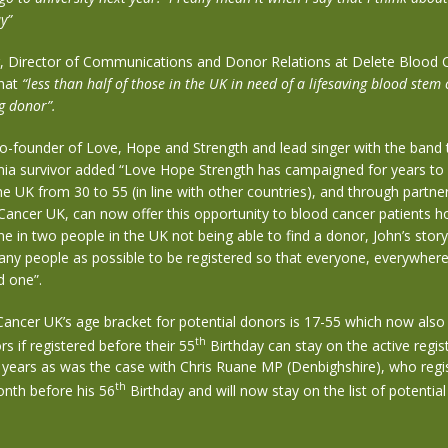
y”
r, Director of Communications and Donor Relations at Delete Blood 
that
“less than half of those in the UK in need of a lifesaving blood stem 
g donor”.
co-founder of Love, Hope and Strength and lead singer with the band
mia survivor added “Love Hope Strength has campaigned for years to 
he UK from 30 to 55 (in line with other countries), and through partne
ancer UK, can now offer this opportunity to blood cancer patients ho
e in two people in the UK not being able to find a donor, John’s story
any people as possible to be registered so that everyone, everywher
d one”.
Cancer UK’s age bracket for potential donors is 17-55 which now als
th
rs if registered before their 55
Birthday can stay on the active regis
5 years as was the case with Chris Ruane MP (Denbighshire), who regi
th
onth before his 56
Birthday and will now stay on the list of potential