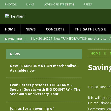
PHOTOS
LINKS
LOVE HOPE STRENGTH
PRESS
HOME
NEWS
CONCERTS
THE GATHERING
[ July 30, 2026 ]
New TRANSFORMATION merchandise – A
NEWS FEED
[ May 28, 2026 ]
Evan Peters presents THE ALARM – Spec
HOME
NEWS
[ May 3, 2026 ]
Join us for an evening of TRANSFORMAT
[ April 30, 2026 ]
The Alarm Transformation – New editio
Savin
New TRANSFORMATION merchandise –
Available now
[ April 29, 2026 ]
THE ALARM – TRANSFORMATION – RELE
[ April 28, 2026 ]
Message from Jules Peters as we mark 
Evan Peters presents THE ALARM –
LHS To Host Se
Special Guests with BIG COUNTRY – The
Seer 40th Anniversary Tour
It is with gre
Delete Blood 
Join us for an evening of
Commons, Wes