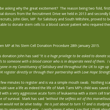
e asking why the great excitement? The reason being two fold, first
ial donors from the Recruitment Drive we held in 2013 and secondly
ecruits, John Glen, MP for Salisbury and South Wiltshire, proved to 
 able to donate stem cells to a blood cancer patient who required them
len MP at his Stem Cell Donation Procedure 28th January 2015.
s donation John has said “
It is a huge privilege to be asked to donate 
ls to someone with a blood cancer who is in desperate need of them. I
yone in my Constituency of Salisbury and throughout the UK to sign up 
K register directly or through their partnership with Love Hope Strengt
a few minutes to register and is via a simple mouth swab. Nothing sca
uld save a life as indeed the life of Mark Tami MP’s child was saved
with a very aggressive acute form of leukaemia with a stem cell tra
e of survival. Mark has said
“without the selfless act of this marvellou
on would not be alive today. He is just about to turn 17 and is studying 
o to university next year. I really mean it when I say that I think abou