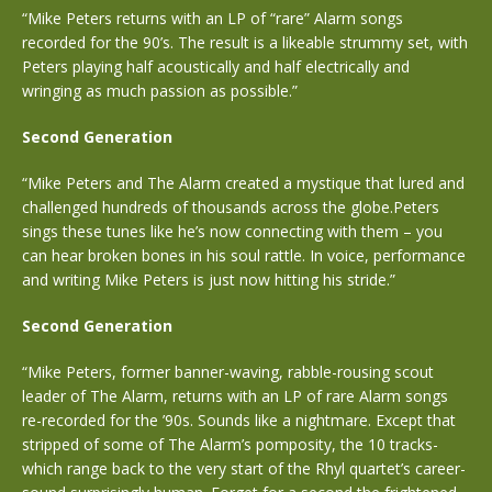
“Mike Peters returns with an LP of “rare” Alarm songs
recorded for the 90’s. The result is a likeable strummy set, with
Peters playing half acoustically and half electrically and
wringing as much passion as possible.”
Second Generation
“Mike Peters and The Alarm created a mystique that lured and
challenged hundreds of thousands across the globe.Peters
sings these tunes like he’s now connecting with them – you
can hear broken bones in his soul rattle. In voice, performance
and writing Mike Peters is just now hitting his stride.”
Second Generation
“Mike Peters, former banner-waving, rabble-rousing scout
leader of The Alarm, returns with an LP of rare Alarm songs
re-recorded for the ’90s. Sounds like a nightmare. Except that
stripped of some of The Alarm’s pomposity, the 10 tracks-
which range back to the very start of the Rhyl quartet’s career-