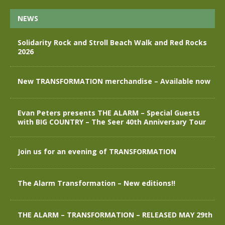
NEWS
Solidarity Rock and Stroll Beach Walk and Red Rocks
2026
New TRANSFORMATION merchandise – Available now
Evan Peters presents THE ALARM – Special Guests
with BIG COUNTRY – The Seer 40th Anniversary Tour
Join us for an evening of TRANSFORMATION
The Alarm Transformation – New editions!!
THE ALARM – TRANSFORMATION – RELEASED MAY 29th