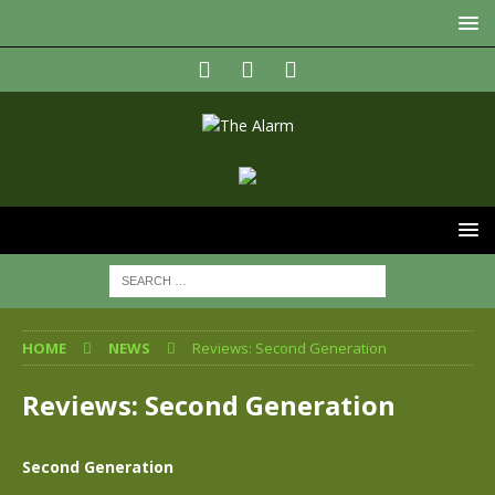
HOME
NEWS
Reviews: Second Generation
Reviews: Second Generation
Second Generation