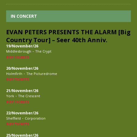
IN CONCERT
EVAN PETERS PRESENTS THE ALARM [Big
Country Tour] – Seer 40th Anniv.
19/November/26
-
Middlesbrough
The Crypt
BUY TICKETS
20/November/26
-
Holmfirth
The Picturedrome
BUY TICKETS
21/November/26
-
York
The Crescent
BUY TICKETS
22/November/26
-
Sheffield
Corporation
BUY TICKETS
25/November/26