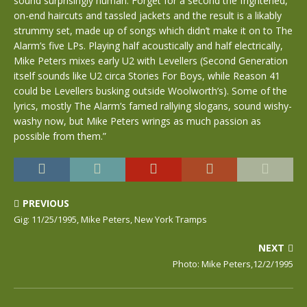
sound surprisingly human. Forget for a second the frightened,
on-end haircuts and tassled jackets and the result is a likably
strummy set, made up of songs which didn’t make it on to The
Alarm’s five LPs. Playing half acoustically and half electrically,
Mike Peters mixes early U2 with Levellers (Second Generation
itself sounds like U2 circa Stories For Boys, while Reason 41
could be Levellers busking outside Woolworth’s). Some of the
lyrics, mostly The Alarm’s famed rallying slogans, sound wishy-
washy now, but Mike Peters wrings as much passion as
possible from them.”
PREVIOUS
Gig: 11/25/1995, Mike Peters, New York Tramps
NEXT
Photo: Mike Peters,12/2/1995