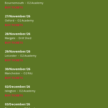
-
Bournemouth
O2 Academy
BUY TICKETS
27/November/26
-
Oxford
O2 Academy
BUY TICKETS
28/November/26
-
Margate
Drill Shed
BUY TICKETS
29/November/26
-
Leicester
O2 Academy
BUY TICKETS
30/November/26
-
Manchester
O2 Ritz
BUY TICKETS
02/December/26
-
Islington
O2 Academy
BUY TICKETS
03/December/26