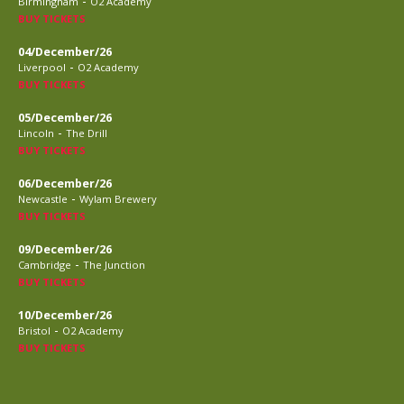
-
Birmingham
O2 Academy
BUY TICKETS
04/December/26
-
Liverpool
O2 Academy
BUY TICKETS
05/December/26
-
Lincoln
The Drill
BUY TICKETS
06/December/26
-
Newcastle
Wylam Brewery
BUY TICKETS
09/December/26
-
Cambridge
The Junction
BUY TICKETS
10/December/26
-
Bristol
O2 Academy
BUY TICKETS