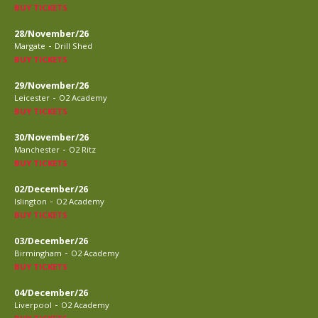
BUY TICKETS
28/November/26
-
Margate
Drill Shed
BUY TICKETS
29/November/26
-
Leicester
O2 Academy
BUY TICKETS
30/November/26
-
Manchester
O2 Ritz
BUY TICKETS
02/December/26
-
Islington
O2 Academy
BUY TICKETS
03/December/26
-
Birmingham
O2 Academy
BUY TICKETS
04/December/26
-
Liverpool
O2 Academy