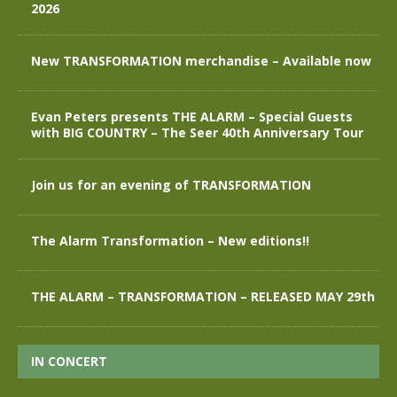
2026
New TRANSFORMATION merchandise – Available now
Evan Peters presents THE ALARM – Special Guests
with BIG COUNTRY – The Seer 40th Anniversary Tour
Join us for an evening of TRANSFORMATION
The Alarm Transformation – New editions!!
THE ALARM – TRANSFORMATION – RELEASED MAY 29th
IN CONCERT