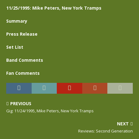
11/25/1995: Mike Peters, New York Tramps
Summary
Press Release
Set List
Band Comments
Fan Comments
PREVIOUS
Gig: 11/24/1995, Mike Peters, New York Tramps
NEXT
Reviews: Second Generation