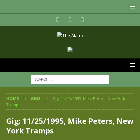
HOME
GIGS
Gig: 11/25/1995, Mike Peters, New York
Tramps
Gig: 11/25/1995, Mike Peters, New
York Tramps