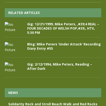
RELATED ARTICLES
Gig: 12/21/1999, Mike Peters, ,#39;4 REAL –
FOUR DECADES OF WELSH POP,#39;, HTV,
5:30 PM
Blog: Mike Peters ‘Under Attack’ Recording
Diary Entry #55
Gig: 2/12/1994, Mike Peters, Reading –
After Dark
NEWS
Solidarity Rock and Stroll Beach Walk and Red Rocks