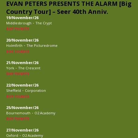
EVAN PETERS PRESENTS THE ALARM [Big
Country Tour] – Seer 40th Anniv.
19/November/26
-
Middlesbrough
The Crypt
BUY TICKETS
20/November/26
-
Holmfirth
The Picturedrome
BUY TICKETS
21/November/26
-
York
The Crescent
BUY TICKETS
22/November/26
-
Sheffield
Corporation
BUY TICKETS
25/November/26
-
Bournemouth
O2 Academy
BUY TICKETS
27/November/26
-
Oxford
O2 Academy