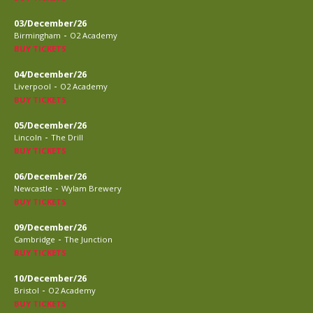
03/December/26
-
Birmingham
O2 Academy
BUY TICKETS
04/December/26
-
Liverpool
O2 Academy
BUY TICKETS
05/December/26
-
Lincoln
The Drill
BUY TICKETS
06/December/26
-
Newcastle
Wylam Brewery
BUY TICKETS
09/December/26
-
Cambridge
The Junction
BUY TICKETS
10/December/26
-
Bristol
O2 Academy
BUY TICKETS