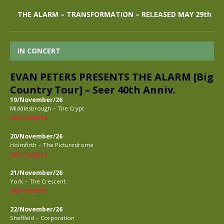
THE ALARM – TRANSFORMATION – RELEASED MAY 29th
IN CONCERT
EVAN PETERS PRESENTS THE ALARM [Big
Country Tour] – Seer 40th Anniv.
19/November/26
-
Middlesbrough
The Crypt
BUY TICKETS
20/November/26
-
Holmfirth
The Picturedrome
BUY TICKETS
21/November/26
-
York
The Crescent
BUY TICKETS
22/November/26
-
Sheffield
Corporation