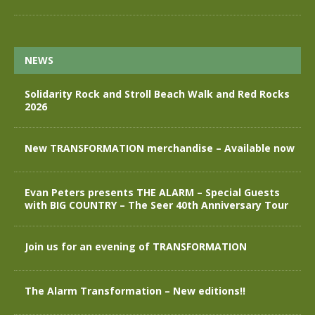
NEWS
Solidarity Rock and Stroll Beach Walk and Red Rocks
2026
New TRANSFORMATION merchandise – Available now
Evan Peters presents THE ALARM – Special Guests
with BIG COUNTRY – The Seer 40th Anniversary Tour
Join us for an evening of TRANSFORMATION
The Alarm Transformation – New editions!!