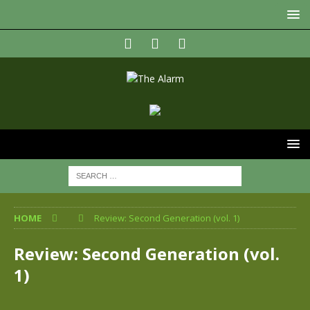
HOME
Review: Second Generation (vol. 1)
Review: Second Generation (vol.
1)