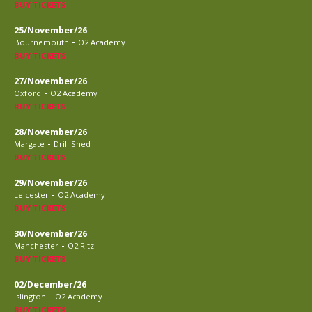
BUY TICKETS
25/November/26
-
Bournemouth
O2 Academy
BUY TICKETS
27/November/26
-
Oxford
O2 Academy
BUY TICKETS
28/November/26
-
Margate
Drill Shed
BUY TICKETS
29/November/26
-
Leicester
O2 Academy
BUY TICKETS
30/November/26
-
Manchester
O2 Ritz
BUY TICKETS
02/December/26
-
Islington
O2 Academy
BUY TICKETS