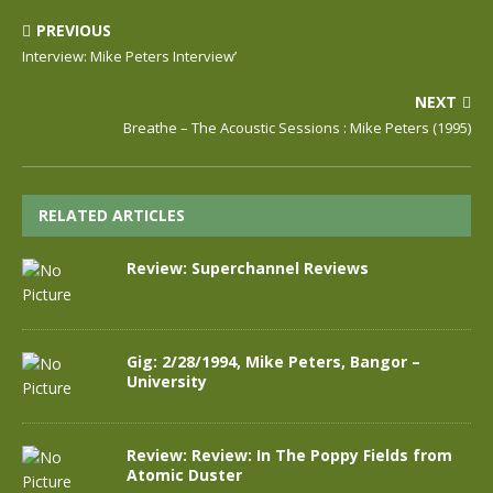
PREVIOUS
Interview: Mike Peters Interview’
NEXT
Breathe – The Acoustic Sessions : Mike Peters (1995)
RELATED ARTICLES
Review: Superchannel Reviews
Gig: 2/28/1994, Mike Peters, Bangor –
University
Review: Review: In The Poppy Fields from
Atomic Duster