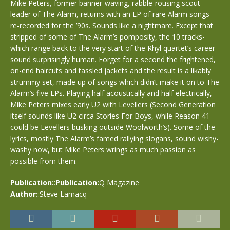
Mike Peters, former banner-waving, rabble-rousing scout
leader of The Alarm, returns with an LP of rare Alarm songs
re-recorded for the ’90s. Sounds like a nightmare. Except that
stripped of some of The Alarm’s pomposity, the 10 tracks-
which range back to the very start of the Rhyl quartet’s career-
sound surprisingly human. Forget for a second the frightened,
on-end haircuts and tassled jackets and the result is a likably
strummy set, made up of songs which didn’t make it on to The
Alarm’s five LPs. Playing half acoustically and half electrically,
Mike Peters mixes early U2 with Levellers (Second Generation
itself sounds like U2 circa Stories For Boys, while Reason 41
could be Levellers busking outside Woolworth’s). Some of the
lyrics, mostly The Alarm’s famed rallying slogans, sound wishy-
washy now, but Mike Peters wrings as much passion as
possible from them.
Publication:
:
Publication:
Q Magazine
Author:
:Steve Lamacq